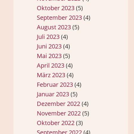
Oktober 2023
(5)
September 2023
(4)
August 2023
(5)
Juli 2023
(4)
Juni 2023
(4)
Mai 2023
(5)
April 2023
(4)
März 2023
(4)
Februar 2023
(4)
Januar 2023
(5)
Dezember 2022
(4)
November 2022
(5)
Oktober 2022
(3)
September 2022
(4)