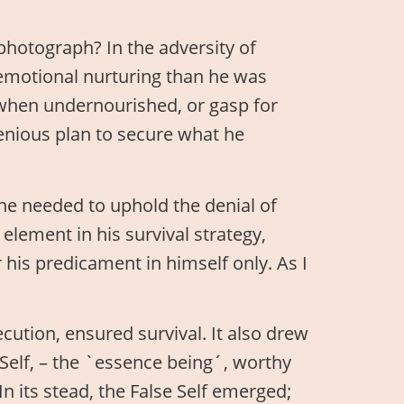
hotograph? In the adversity of
emotional nurturing than he was
r when undernourished, or gasp for
genious plan to secure what he
, he needed to uphold the denial of
y element in his survival strategy,
 his predicament in himself only. As I
cution, ensured survival. It also drew
Self, – the `essence being´, worthy
In its stead, the False Self emerged;