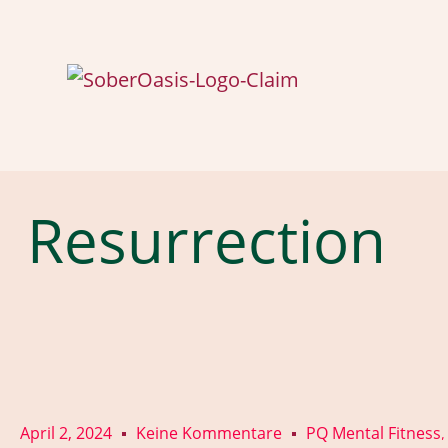
Resurrection
April 2, 2024
Keine Kommentare
PQ Mental Fitness