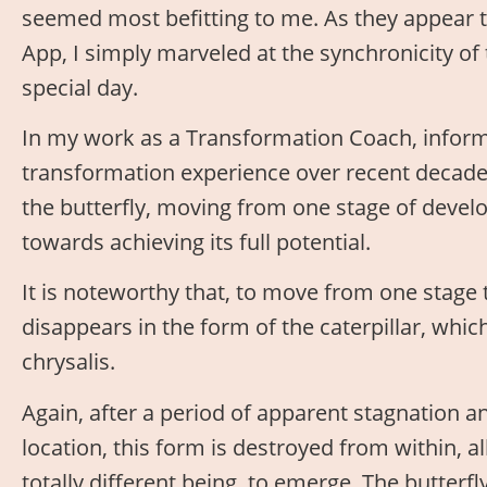
seemed most befitting to me. As they appear 
App, I simply marveled at the synchronicity of
special day.
In my work as a Transformation Coach, inform
transformation experience over recent decade
the butterfly, moving from one stage of develo
towards achieving its full potential.
It is noteworthy that, to move from one stage 
disappears in the form of the caterpillar, whic
chrysalis.
Again, after a period of apparent stagnation 
location, this form is destroyed from within, a
totally different being, to emerge. The butterfly