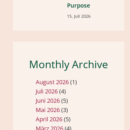
Purpose
15. Juli 2026
Monthly Archive
August 2026
(1)
Juli 2026
(4)
Juni 2026
(5)
Mai 2026
(3)
April 2026
(5)
März 2026
(4)