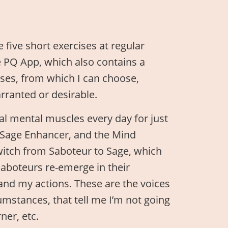
e five short exercises at regular
e PQ App, which also contains a
ises, from which I can choose,
ranted or desirable.
cal mental muscles every day for just
e Sage Enhancer, and the Mind
itch from Saboteur to Sage, which
aboteurs re-emerge in their
and my actions. These are the voices
umstances, that tell me I’m not going
ner, etc.