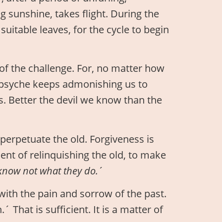
g sunshine, takes flight. During the
suitable leaves, for the cycle to begin
 of the challenge. For, no matter how
 psyche keeps admonishing us to
s. Better the devil we know than the
perpetuate the old. Forgiveness is
nt of relinquishing the old, to make
 know not what they do.
´
with the pain and sorrow of the past.
´ That is sufficient. It is a matter of