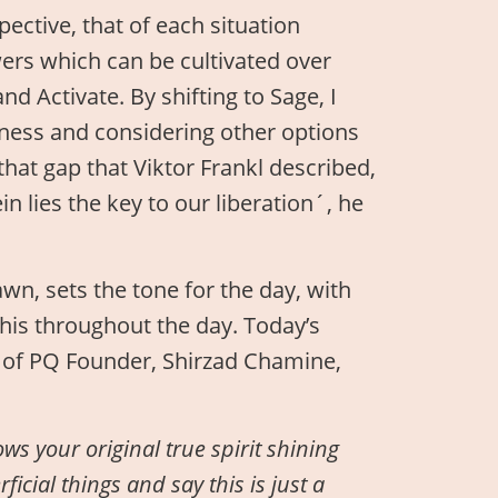
ective, that of each situation
wers which can be cultivated over
d Activate. By shifting to Sage, I
ness and considering other options
 that gap that Viktor Frankl described,
 lies the key to our liberation´, he
awn, sets the tone for the day, with
his throughout the day. Today’s
e of PQ Founder, Shirzad Chamine,
ws your original true spirit shining
icial things and say this is just a