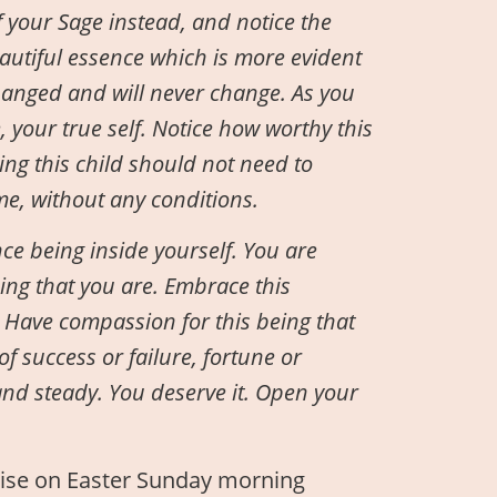
 your Sage instead, and notice the
utiful essence which is more evident
hanged and will never change. As you
e, your true self. Notice how worthy this
ing this child should not need to
ime, without any conditions.
ce being inside yourself. You are
eing that you are. Embrace this
g. Have compassion for this being that
f success or failure, fortune or
 and steady. You deserve it. Open your
cise on Easter Sunday morning