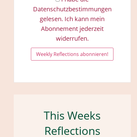
Datenschutzbestimmungen
gelesen. Ich kann mein
Abonnement jederzeit
widerrufen.
This Weeks
Reflections