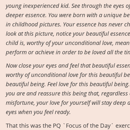
young inexperienced kid. See through the eyes of
deeper essence. You were born with a unique bea
in childhood pictures. Your essence has never c
look at this picture, notice your beautiful essenc
child is, worthy of your unconditional love, mean
perform or achieve in order to be loved all the t
Now close your eyes and feel that beautiful essen
worthy of unconditional love for this beautiful b
beautiful being. Feel love for this beautiful bein
you are and reassure this being that, regardless o
misfortune, your love for yourself will stay deep
eyes when you feel ready.
That this was the PQ `Focus of the Day´ exer