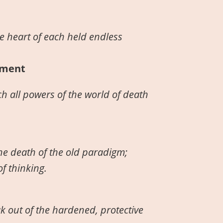
e heart of each held endless
hment
h all powers of the world of death
the death of the old paradigm;
f thinking.
ak out of the hardened, protective