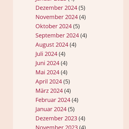
Dezember 2024
(5)
November 2024
(4)
Oktober 2024
(5)
September 2024
(4)
August 2024
(4)
Juli 2024
(4)
Juni 2024
(4)
Mai 2024
(4)
April 2024
(5)
März 2024
(4)
Februar 2024
(4)
Januar 2024
(5)
Dezember 2023
(4)
November 2023
(4)