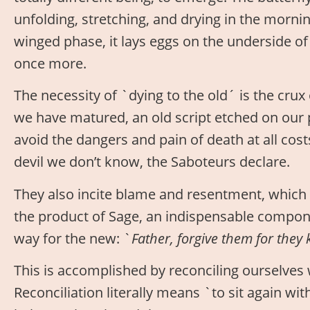
unfolding, stretching, and drying in the mornin
winged phase, it lays eggs on the underside of 
once more.
The necessity of `dying to the old´ is the crux
we have matured, an old script etched on our
avoid the dangers and pain of death at all cost
devil we don’t know, the Saboteurs declare.
They also incite blame and resentment, which 
the product of Sage, an indispensable compone
way for the new: `
Father, forgive them for they
This is accomplished by reconciling ourselves 
Reconciliation literally means `to sit again with.