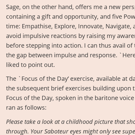
Sage, on the other hand, offers me a new persp
containing a gift and opportunity, and five Po
time: Empathise, Explore, Innovate, Navigate, an
avoid impulsive reactions by raising my aware
before stepping into action. I can thus avail of
the gap between impulse and response. `Herein
liked to point out.
The `Focus of the Day’ exercise, available at d
the subsequent brief exercises building upon t
Focus of the Day, spoken in the baritone voic
ran as follows:
P
lease take a look at a childhood picture that sho
through. Your Saboteur eyes might only see superf