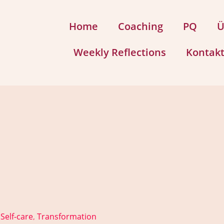
Home
Coaching
PQ
Ü
Weekly Reflections
Kontak
Self-care
Transformation
,
,