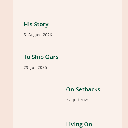
His Story
5. August 2026
To Ship Oars
29. Juli 2026
On Setbacks
22. Juli 2026
Living On