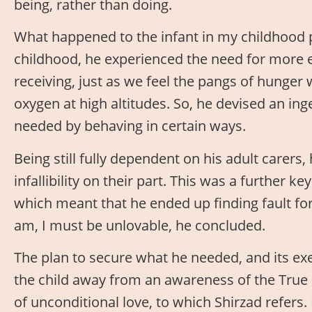
being, rather than doing.
What happened to the infant in my childhood p
childhood, he experienced the need for more 
receiving, just as we feel the pangs of hunge
oxygen at high altitudes. So, he devised an in
needed by behaving in certain ways.
Being still fully dependent on his adult carers
infallibility on their part. This was a further ke
which meant that he ended up finding fault for
am, I must be unlovable, he concluded.
The plan to secure what he needed, and its exe
the child away from an awareness of the True 
of unconditional love, to which Shirzad refers. 