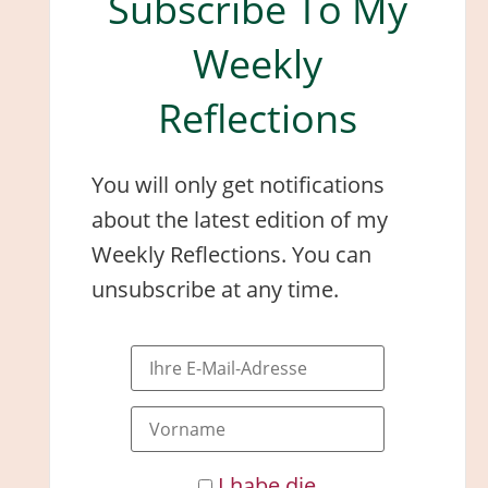
Subscribe To My
Weekly
Reflections
You will only get notifications
about the latest edition of my
Weekly Reflections. You can
unsubscribe at any time.
I habe die