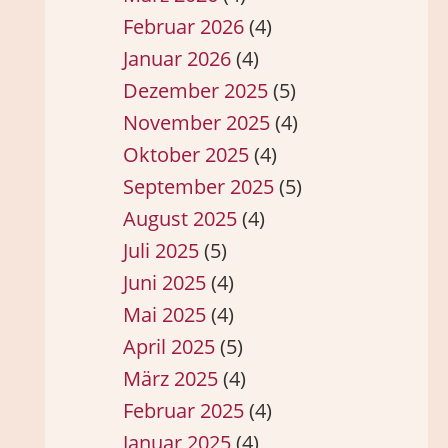
Februar 2026
(4)
Januar 2026
(4)
Dezember 2025
(5)
November 2025
(4)
Oktober 2025
(4)
September 2025
(5)
August 2025
(4)
Juli 2025
(5)
Juni 2025
(4)
Mai 2025
(4)
April 2025
(5)
März 2025
(4)
Februar 2025
(4)
Januar 2025
(4)