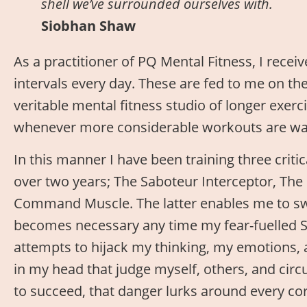
shell we’ve surrounded ourselves with.
Siobhan Shaw
As a practitioner of PQ Mental Fitness, I receiv
intervals every day. These are fed to me on th
veritable mental fitness studio of longer exerc
whenever more considerable workouts are war
In this manner I have been training three criti
over two years; The Saboteur Interceptor, Th
Command Muscle. The latter enables me to sw
becomes necessary any time my fear-fuelled S
attempts to hijack my thinking, my emotions, 
in my head that judge myself, others, and circ
to succeed, that danger lurks around every cor