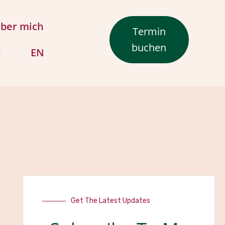
ber mich
Termin
buchen
t
EN
Get The Latest Updates