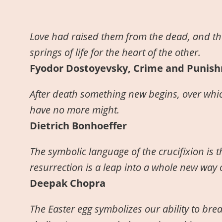
Love had raised them from the dead, and th
springs of life for the heart of the other.
Fyodor Dostoyevsky, Crime and Punis
After death something new begins, over whic
have no more might.
Dietrich Bonhoeffer
The symbolic language of the crucifixion is 
resurrection is a leap into a whole new way o
Deepak Chopra
The Easter egg symbolizes our ability to bre