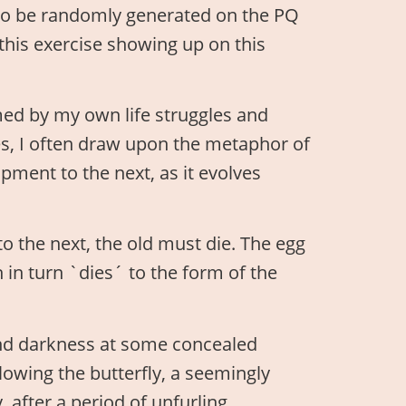
to be randomly generated on the PQ
 this exercise showing up on this
ed by my own life struggles and
s, I often draw upon the metaphor of
pment to the next, as it evolves
to the next, the old must die. The egg
h in turn `dies´ to the form of the
and darkness at some concealed
llowing the butterfly, a seemingly
, after a period of unfurling,