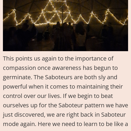
This points us again to the importance of
compassion once awareness has begun to
germinate. The Saboteurs are both sly and
powerful when it comes to maintaining their
control over our lives. If we begin to beat
ourselves up for the Saboteur pattern we have
just discovered, we are right back in Saboteur
mode again. Here we need to learn to be like a