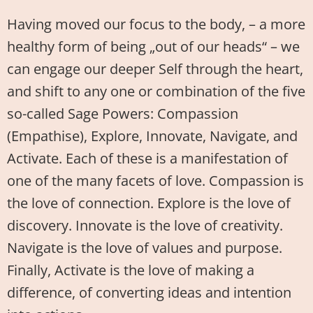
Having moved our focus to the body, – a more
healthy form of being „out of our heads“ – we
can engage our deeper Self through the heart,
and shift to any one or combination of the five
so-called Sage Powers: Compassion
(Empathise), Explore, Innovate, Navigate, and
Activate. Each of these is a manifestation of
one of the many facets of love. Compassion is
the love of connection. Explore is the love of
discovery. Innovate is the love of creativity.
Navigate is the love of values and purpose.
Finally, Activate is the love of making a
difference, of converting ideas and intention