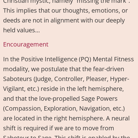
Christian mystic, namely “missing the mark”.
This implies that our thoughts, emotions, or
deeds are not in alignment with our deeply
held values…
Encouragement
In the Positive Intelligence (PQ) Mental Fitness
modality, we postulate that the fear-driven
Saboteurs (Judge, Controller, Pleaser, Hyper-
Vigilant, etc.) reside in the left hemisphere,
and that the love-propelled Sage Powers
(Compassion, Exploration, Navigation, etc.)
are located in the right hemisphere. A neural
shift is required if we are to move from
Saboteur to Sage. This shift is enabled by the