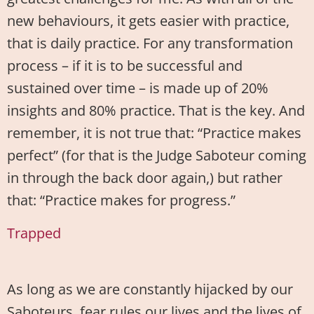
new behaviours, it gets easier with practice,
that is daily practice. For any transformation
process – if it is to be successful and
sustained over time – is made up of 20%
insights and 80% practice. That is the key. And
remember, it is not true that: “Practice makes
perfect” (for that is the Judge Saboteur coming
in through the back door again,) but rather
that: “Practice makes for progress.”
Trapped
As long as we are constantly hijacked by our
Saboteurs, fear rules our lives and the lives of