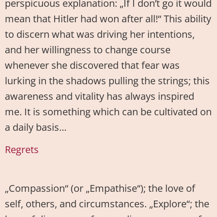
perspicuous explanation: „If I don’t go it would
mean that Hitler had won after all!“ This ability
to discern what was driving her intentions,
and her willingness to change course
whenever she discovered that fear was
lurking in the shadows pulling the strings; this
awareness and vitality has always inspired
me. It is something which can be cultivated on
a daily basis…
Regrets
„Compassion“ (or „Empathise“); the love of
self, others, and circumstances. „Explore“; the