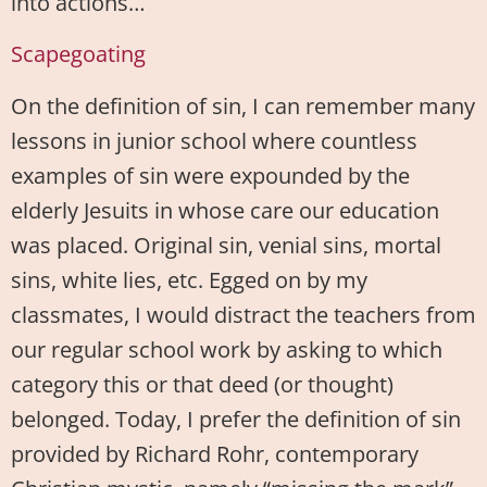
into actions…
Scapegoating
On the definition of sin, I can remember many
lessons in junior school where countless
examples of sin were expounded by the
elderly Jesuits in whose care our education
was placed. Original sin, venial sins, mortal
sins, white lies, etc. Egged on by my
classmates, I would distract the teachers from
our regular school work by asking to which
category this or that deed (or thought)
belonged. Today, I prefer the definition of sin
provided by Richard Rohr, contemporary