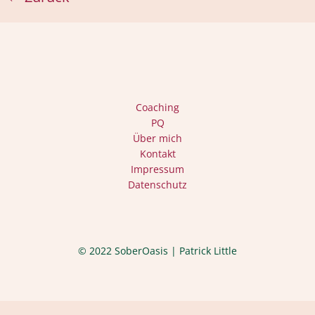
Coaching
PQ
Über mich
Kontakt
Impressum
Datenschutz
© 2022 SoberOasis | Patrick Little