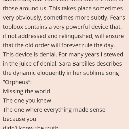
those around us. This takes place sometimes
very obviously, sometimes more subtly. Fear’s
toolbox contains a very powerful device that,
if not addressed and relinquished, will ensure
that the old order will forever rule the day.
This device is denial. For many years I stewed
in the juice of denial. Sara Bareilles describes
the dynamic eloquently in her sublime song
“Orpheus“:
Missing the world
The one you knew
The one where everything made sense
because you
didn’t know the truth…..