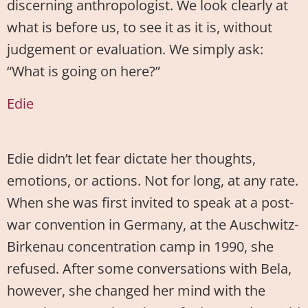
discerning anthropologist. We look clearly at
what is before us, to see it as it is, without
judgement or evaluation. We simply ask:
“What is going on here?”
Edie
Edie didn’t let fear dictate her thoughts,
emotions, or actions. Not for long, at any rate.
When she was first invited to speak at a post-
war convention in Germany, at the Auschwitz-
Birkenau concentration camp in 1990, she
refused. After some conversations with Bela,
however, she changed her mind with the