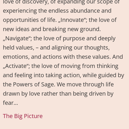
love of discovery, of expanding our scope of
experiencing the endless abundance and
opportunities of life. „Innovate“; the love of
new ideas and breaking new ground.
„Navigate“; the love of purpose and deeply
held values, – and aligning our thoughts,
emotions, and actions with these values. And
„Activate“; the love of moving from thinking
and feeling into taking action, while guided by
the Powers of Sage. We move through life
drawn by love rather than being driven by
fear…
The Big Picture