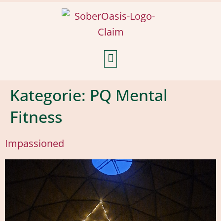
Weekly Reflections
Kategorie:
PQ Mental
Fitness
Impassioned