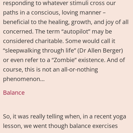
responding to whatever stimuli cross our
paths in a conscious, loving manner –
beneficial to the healing, growth, and joy of all
concerned. The term “autopilot” may be
considered charitable. Some would call it
“sleepwalking through life” (Dr Allen Berger)
or even refer to a “Zombie” existence. And of
course, this is not an all-or-nothing
phenomenon…
Balance
So, it was really telling when, in a recent yoga
lesson, we went though balance exercises