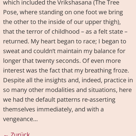
which included the Vrikshasana (The Tree
Pose, where standing on one foot we bring
the other to the inside of our upper thigh),
that the terror of childhood – as a felt state –
returned. My heart began to race; I began to
sweat and couldn’t maintain my balance for
longer that twenty seconds. Of even more
interest was the fact that my breathing froze.
Despite all the insights and, indeed, practice in
so many other modalities and situations, here
we had the default patterns re-asserting
themselves immediately, and with a
vengeance…
←
Zurück