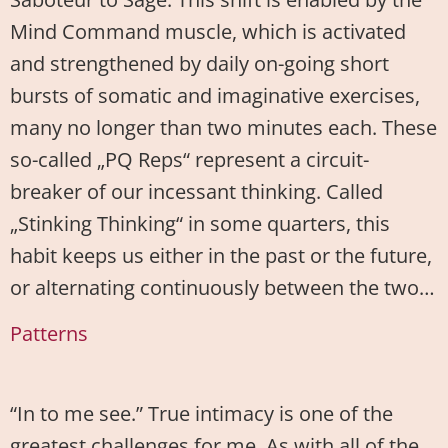
Mind Command muscle, which is activated
and strengthened by daily on-going short
bursts of somatic and imaginative exercises,
many no longer than two minutes each. These
so-called „PQ Reps“ represent a circuit-
breaker of our incessant thinking. Called
„Stinking Thinking“ in some quarters, this
habit keeps us either in the past or the future,
or alternating continuously between the two…
Patterns
“In to me see.” True intimacy is one of the
greatest challenges for me. As with all of the