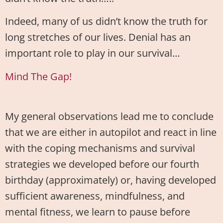
Indeed, many of us didn’t know the truth for
long stretches of our lives. Denial has an
important role to play in our survival…
Mind The Gap!
My general observations lead me to conclude
that we are either in autopilot and react in line
with the coping mechanisms and survival
strategies we developed before our fourth
birthday (approximately) or, having developed
sufficient awareness, mindfulness, and
mental fitness, we learn to pause before