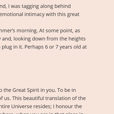
and, I was tagging along behind
emotional intimacy with this great
mmer’s morning. At some point, as
y and, looking down from the heights
plug in it. Perhaps 6 or 7 years old at
 the Great Spirit in you. To be in
us. This beautiful translation of the
tire Universe resides; I honour the