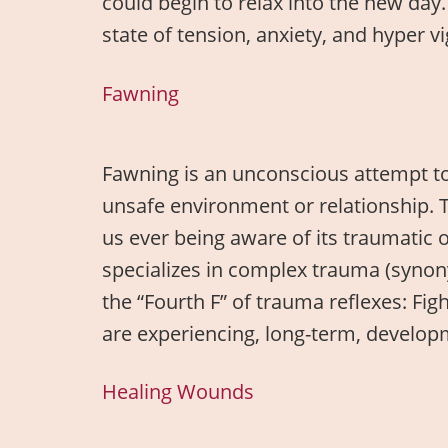
could begin to relax into the new day.
state of tension, anxiety, and hyper v
Fawning
Fawning is an unconscious attempt to
unsafe environment or relationship. 
us ever being aware of its traumatic
specializes in complex trauma (syno
the “Fourth F” of trauma reflexes: Fi
are experiencing, long-term, develo
Healing Wounds