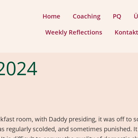
Home
Coaching
PQ
Ü
Weekly Reflections
Kontak
2024
fast room, with Daddy presiding, it was off to sc
 was regularly scolded, and sometimes punished. It