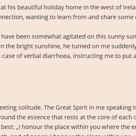
at his beautiful holiday home in the west of Irel
nnection, wanting to learn from and share some 
t have been somewhat agitated on this sunny su
in the bright sunshine, he turned on me suddenl
 case of verbal diarrhoea, instructing me to put a 
eting solitude. The Great Spirit in me speaking to
d the essence that rests at the core of each of 
best: „I honour the place within you where the en