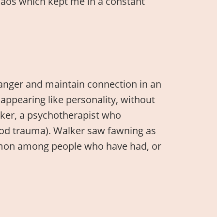
 chaos which kept me in a constant
danger and maintain connection in an
appearing like personality, without
lker, a psychotherapist who
ood trauma). Walker saw fawning as
 common among people who have had, or