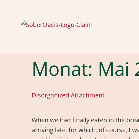
Monat:
Mai 
Disorganized Attachment
When we had finally eaten in the break
arriving late, for which, of course, I