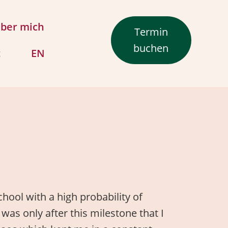
ber mich
Termin
buchen
t
EN
hool with a high probability of
 was only after this milestone that I