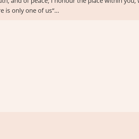
truth, and of peace; I honour the place within you
re is only one of us“…