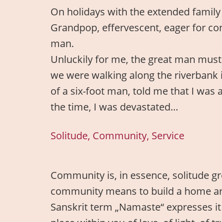
On holidays with the extended family 
Grandpop, effervescent, eager for co
man.
Unluckily for me, the great man mus
we were walking along the riverbank 
of a six-foot man, told me that I was a
the time, I was devastated…
Solitude, Community, Service
Community is, in essence, solitude gre
community means to build a home aroun
Sanskrit term „Namaste“ expresses it 