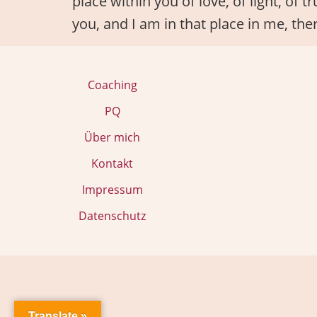
place within you of love, of light, of 
you, and I am in that place in me, the
Coaching
PQ
Über mich
Kontakt
Impressum
Datenschutz
Translate »