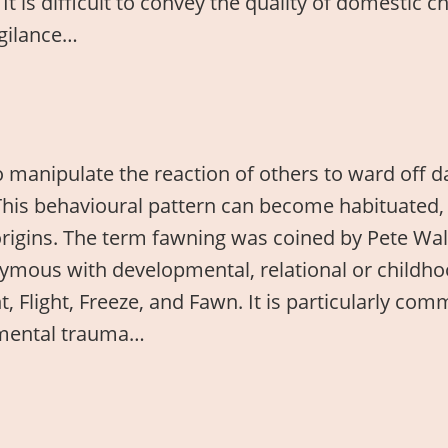
 It is difficult to convey the quality of domestic
igilance…
 manipulate the reaction of others to ward off 
This behavioural pattern can become habituated, 
 origins. The term fawning was coined by Pete Wa
nymous with developmental, relational or childh
ght, Flight, Freeze, and Fawn. It is particularly
pmental trauma…