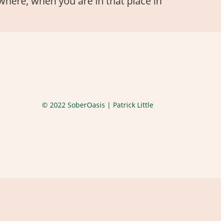
, where, when you are in that place in
© 2022 SoberOasis | Patrick Little