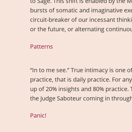
to Sage. This shift is enabled by th
bursts of somatic and imaginative ex
circuit-breaker of our incessant think
or the future, or alternating contin
Patterns
“In to me see.” True intimacy is one o
practice, that is daily practice. For a
up of 20% insights and 80% practice. T
the Judge Saboteur coming in through 
Panic!