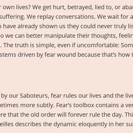
own lives? We get hurt, betrayed, lied to, or ab
suffering. We replay conversations. We wait for
o have already shown us they could never truly l
 we can better manipulate their thoughts, feeling
 The truth is simple, even if uncomfortable: Som
 Systems driven by fear wound because that’s how
by our Saboteurs, fear rules our lives and the li
imes more subtly. Fear’s toolbox contains a very
e that the old order will forever rule the day. Thi
areilles describes the dynamic eloquently in her 