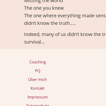
Missing the world
The one you knew
The one where everything made sens
didn’t know the truth…..
Indeed, many of us didn’t know the tru
survival…
Coaching
PQ
Über mich
Kontakt
Impressum
Datenschutz