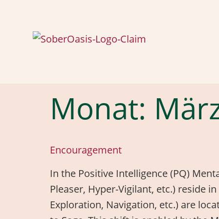
Monat:
März
Encouragement
In the Positive Intelligence (PQ) Ment
Pleaser, Hyper-Vigilant, etc.) reside
Exploration, Navigation, etc.) are loc