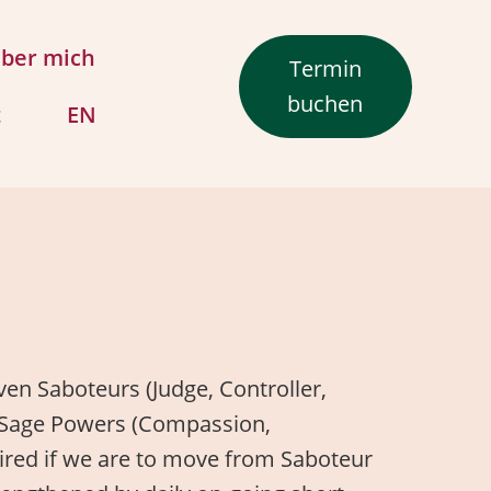
ber mich
Termin
buchen
t
EN
iven Saboteurs (Judge, Controller,
led Sage Powers (Compassion,
quired if we are to move from Saboteur