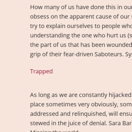
How many of us have done this in our 
obsess on the apparent cause of our 
try to explain ourselves to people wh
understanding the one who hurt us (so
the part of us that has been wounded.
grip of their fear-driven Saboteurs.
Trapped
As long as we are constantly hijacked 
place sometimes very obviously, somet
addressed and relinquished, will ensur
stewed in the juice of denial. Sara B