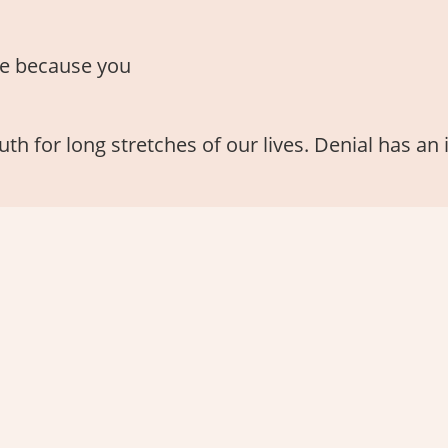
e because you
th for long stretches of our lives. Denial has an 