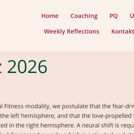
Home
Coaching
PQ
Ü
Weekly Reflections
Kontak
 2026
al Fitness modality, we postulate that the fear-dr
 in the left hemisphere, and that the love-propel
ated in the right hemisphere. A neural shift is re