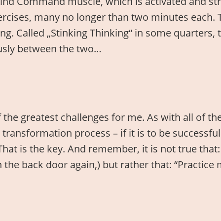
e Mind Command muscle, which is activated and st
ercises, many no longer than two minutes each. 
ing. Called „Stinking Thinking“ in some quarters, t
uously between the two…
f the greatest challenges for me. As with all of th
ny transformation process – if it is to be success
hat is the key. And remember, it is not true that: 
the back door again,) but rather that: “Practice 