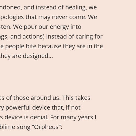
andoned, and instead of healing, we
 apologies that may never come. We
isten. We pour our energy into
s, and actions) instead of caring for
e people bite because they are in the
 they are designed…
ves of those around us. This takes
 powerful device that, if not
s device is denial. For many years I
sublime song “Orpheus“: