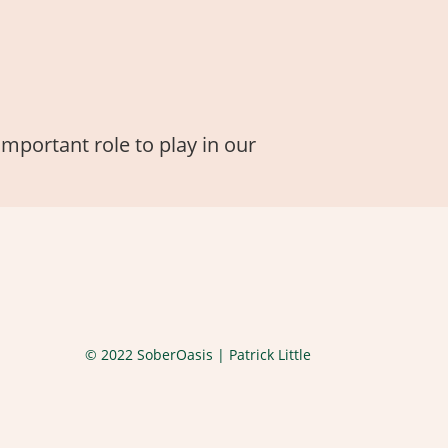
important role to play in our
© 2022 SoberOasis | Patrick Little