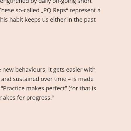
rengthened by daily on-going short
These so-called „PQ Reps“ represent a
his habit keeps us either in the past
e new behaviours, it gets easier with
ful and sustained over time – is made
“Practice makes perfect” (for that is
makes for progress.”