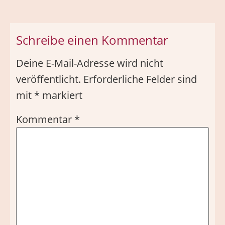
Schreibe einen Kommentar
Deine E-Mail-Adresse wird nicht
veröffentlicht.
Erforderliche Felder sind
mit
*
markiert
Kommentar
*