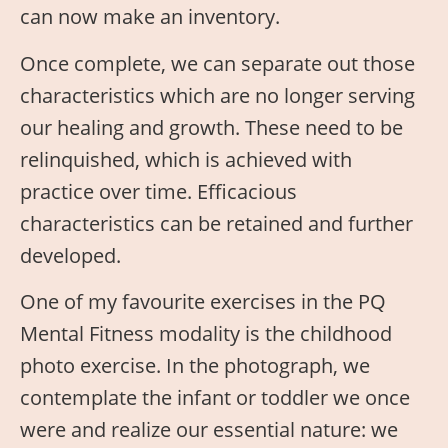
can now make an inventory.
Once complete, we can separate out those
characteristics which are no longer serving
our healing and growth. These need to be
relinquished, which is achieved with
practice over time. Efficacious
characteristics can be retained and further
developed.
One of my favourite exercises in the PQ
Mental Fitness modality is the childhood
photo exercise. In the photograph, we
contemplate the infant or toddler we once
were and realize our essential nature: we