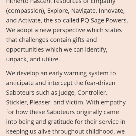
hitherto nascent resources of Empathy
(compassion), Explore, Navigate, Innovate,
and Activate, the so-called PQ Sage Powers.
We adopt a new perspective which states
that challenges contain gifts and
opportunities which we can identify,
unpack, and utilize.
We develop an early warning system to
anticipate and intercept the fear-driven
Saboteurs such as Judge, Controller,
Stickler, Pleaser, and Victim. With empathy
for how these Saboteurs originally came
into being and gratitude for their service in
keeping us alive throughout childhood, we