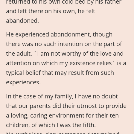
returned to his own cold bed by his father
and left there on his own, he felt
abandoned.
He experienced abandonment, though
there was no such intention on the part of
the adult. `I am not worthy of the love and
attention on which my existence relies´ is a
typical belief that may result from such
experiences.
In the case of my family, I have no doubt
that our parents did their utmost to provide
a loving, caring environment for their ten
children, of which I was the fifth.