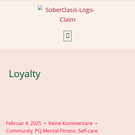
Weekly Reflections
Loyalty
Februar 4, 2025
Keine Kommentare
Community
PQ Mental Fitness
Self-care
,
,
,