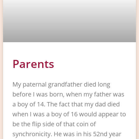
Parents
My paternal grandfather died long
before I was born, when my father was
a boy of 14. The fact that my dad died
when I was a boy of 16 would appear to
be the flip side of that coin of
synchronicity. He was in his 52nd year