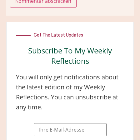
Get The Latest Updates
Subscribe To My Weekly
Reflections
You will only get notifications about
the latest edition of my Weekly
Reflections. You can unsubscribe at
any time.