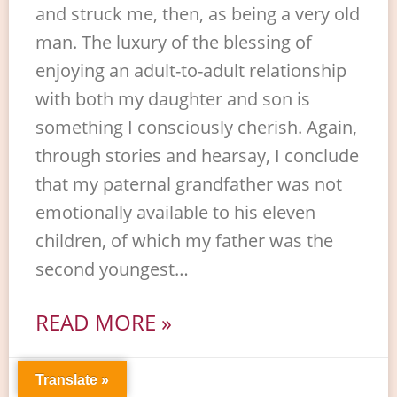
and struck me, then, as being a very old
man. The luxury of the blessing of
enjoying an adult-to-adult relationship
with both my daughter and son is
something I consciously cherish. Again,
through stories and hearsay, I conclude
that my paternal grandfather was not
emotionally available to his eleven
children, of which my father was the
second youngest…
READ MORE »
Translate »
8. Juli 2026