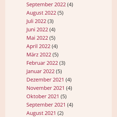
September 2022
(4)
August 2022
(5)
Juli 2022
(3)
Juni 2022
(4)
Mai 2022
(5)
April 2022
(4)
März 2022
(5)
Februar 2022
(3)
Januar 2022
(5)
Dezember 2021
(4)
November 2021
(4)
Oktober 2021
(5)
September 2021
(4)
August 2021
(2)