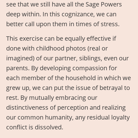
see that we still have all the Sage Powers
deep within. In this cognizance, we can
better call upon them in times of stress.
This exercise can be equally effective if
done with childhood photos (real or
imagined) of our partner, siblings, even our
parents. By developing compassion for
each member of the household in which we
grew up, we can put the issue of betrayal to
rest. By mutually embracing our
distinctiveness of perception and realizing
our common humanity, any residual loyalty
conflict is dissolved.