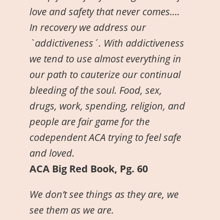
love and safety that never comes….
In recovery we address our
`addictiveness´. With addictiveness
we tend to use almost everything in
our path to cauterize our continual
bleeding of the soul. Food, sex,
drugs, work, spending, religion, and
people are fair game for the
codependent ACA trying to feel safe
and loved.
ACA Big Red Book, Pg. 60
We don’t see things as they are, we
see them as we are.