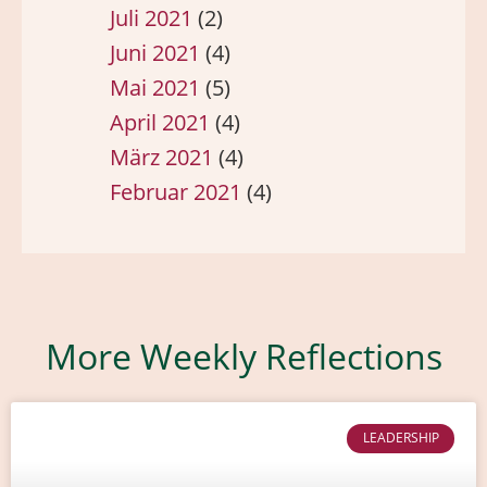
Juli 2021
(2)
Juni 2021
(4)
Mai 2021
(5)
April 2021
(4)
März 2021
(4)
Februar 2021
(4)
More Weekly Reflections
LEADERSHIP