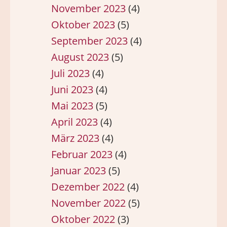
November 2023
(4)
Oktober 2023
(5)
September 2023
(4)
August 2023
(5)
Juli 2023
(4)
Juni 2023
(4)
Mai 2023
(5)
April 2023
(4)
März 2023
(4)
Februar 2023
(4)
Januar 2023
(5)
Dezember 2022
(4)
November 2022
(5)
Oktober 2022
(3)