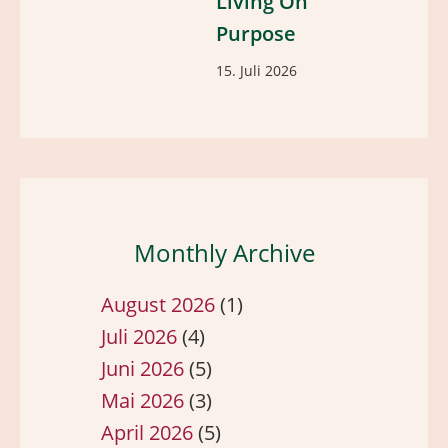
Living On
Purpose
15. Juli 2026
Monthly Archive
August 2026
(1)
Juli 2026
(4)
Juni 2026
(5)
Mai 2026
(3)
April 2026
(5)