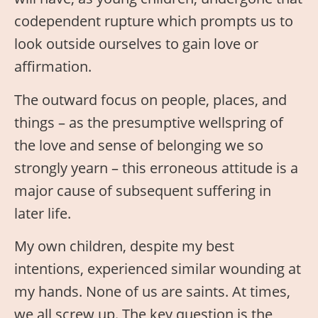
codependent rupture which prompts us to
look outside ourselves to gain love or
affirmation.
The outward focus on people, places, and
things – as the presumptive wellspring of
the love and sense of belonging we so
strongly yearn – this erroneous attitude is a
major cause of subsequent suffering in
later life.
My own children, despite my best
intentions, experienced similar wounding at
my hands. None of us are saints. At times,
we all screw up. The key question is the