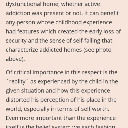
dysfunctional home, whether active
addiction was present or not. It can benefit
any person whose childhood experience
had features which created the early loss of
security and the sense of self-failing that
characterize addicted homes (see photo
above).
Of critical importance in this respect is the
`reality´ as experienced by the child in the
given situation and how this experience
distorted his perception of his place in the
world, especially in terms of self worth.
Even more important than the experience
itself is the belief system we each fashion