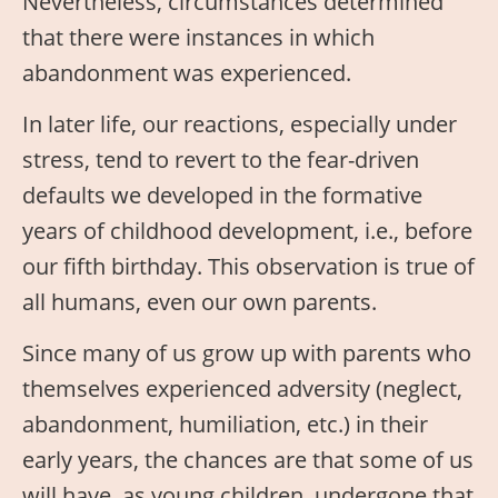
Nevertheless, circumstances determined
that there were instances in which
abandonment was experienced.
In later life, our reactions, especially under
stress, tend to revert to the fear-driven
defaults we developed in the formative
years of childhood development, i.e., before
our fifth birthday. This observation is true of
all humans, even our own parents.
Since many of us grow up with parents who
themselves experienced adversity (neglect,
abandonment, humiliation, etc.) in their
early years, the chances are that some of us
will have, as young children, undergone that