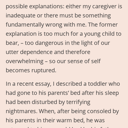
possible explanations: either my caregiver is
inadequate or there must be something
fundamentally wrong with me. The former
explanation is too much for a young child to
bear, – too dangerous in the light of our
utter dependence and therefore
overwhelming – so our sense of self
becomes ruptured.
In a recent essay, I described a toddler who
had gone to his parents’ bed after his sleep
had been disturbed by terrifying
nightmares. When, after being consoled by
his parents in their warm bed, he was