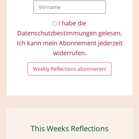
I habe die
Datenschutzbestimmungen gelesen.
Ich kann mein Abonnement jederzeit
widerrufen.
This Weeks Reflections