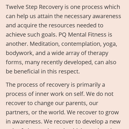
Twelve Step Recovery is one process which
can help us attain the necessary awareness
and acquire the resources needed to
achieve such goals. PQ Mental Fitness is
another. Meditation, contemplation, yoga,
bodywork, and a wide array of therapy
forms, many recently developed, can also
be beneficial in this respect.
The process of recovery is primarily a
process of inner work on self. We do not
recover to change our parents, our
partners, or the world. We recover to grow
in awareness. We recover to develop a new