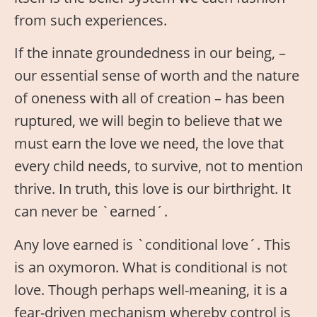
from such experiences.
If the innate groundedness in our being, –
our essential sense of worth and the nature
of oneness with all of creation – has been
ruptured, we will begin to believe that we
must earn the love we need, the love that
every child needs, to survive, not to mention
thrive. In truth, this love is our birthright. It
can never be `earned´.
Any love earned is `conditional love´. This
is an oxymoron. What is conditional is not
love. Though perhaps well-meaning, it is a
fear-driven mechanism whereby control is