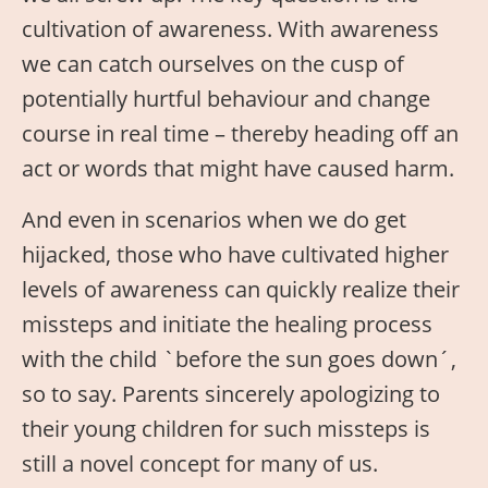
cultivation of awareness. With awareness
we can catch ourselves on the cusp of
potentially hurtful behaviour and change
course in real time – thereby heading off an
act or words that might have caused harm.
And even in scenarios when we do get
hijacked, those who have cultivated higher
levels of awareness can quickly realize their
missteps and initiate the healing process
with the child `before the sun goes down´,
so to say. Parents sincerely apologizing to
their young children for such missteps is
still a novel concept for many of us.