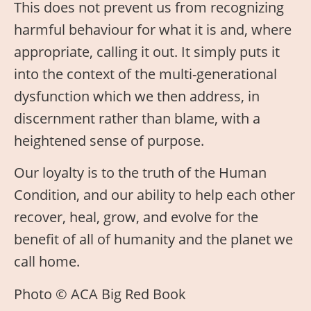
This does not prevent us from recognizing
harmful behaviour for what it is and, where
appropriate, calling it out. It simply puts it
into the context of the multi-generational
dysfunction which we then address, in
discernment rather than blame, with a
heightened sense of purpose.
Our loyalty is to the truth of the Human
Condition, and our ability to help each other
recover, heal, grow, and evolve for the
benefit of all of humanity and the planet we
call home.
Photo © ACA Big Red Book