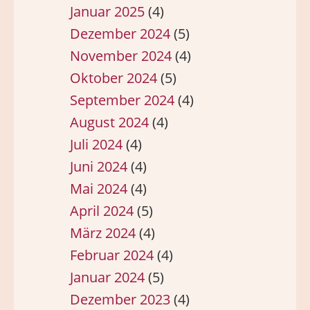
Januar 2025
(4)
Dezember 2024
(5)
November 2024
(4)
Oktober 2024
(5)
September 2024
(4)
August 2024
(4)
Juli 2024
(4)
Juni 2024
(4)
Mai 2024
(4)
April 2024
(5)
März 2024
(4)
Februar 2024
(4)
Januar 2024
(5)
Dezember 2023
(4)