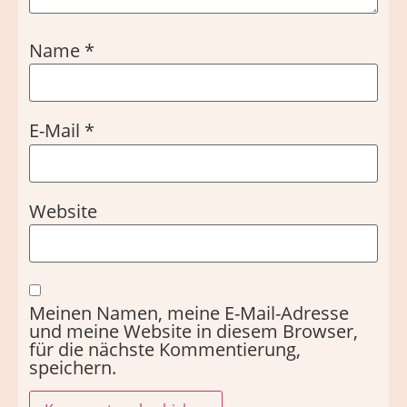
Name
*
E-Mail
*
Website
Meinen Namen, meine E-Mail-Adresse
und meine Website in diesem Browser,
für die nächste Kommentierung,
speichern.