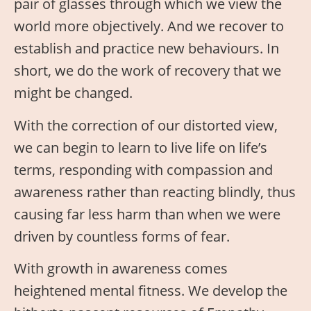
pair of glasses through which we view the
world more objectively. And we recover to
establish and practice new behaviours. In
short, we do the work of recovery that we
might be changed.
With the correction of our distorted view,
we can begin to learn to live life on life’s
terms, responding with compassion and
awareness rather than reacting blindly, thus
causing far less harm than when we were
driven by countless forms of fear.
With growth in awareness comes
heightened mental fitness. We develop the