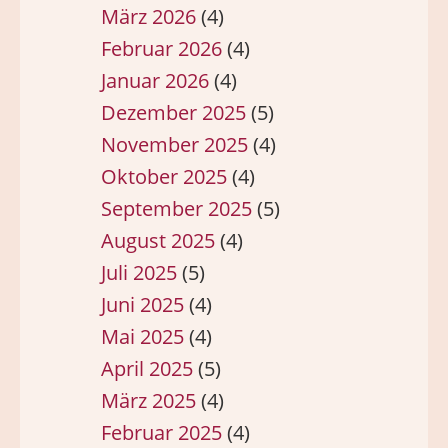
März 2026
(4)
Februar 2026
(4)
Januar 2026
(4)
Dezember 2025
(5)
November 2025
(4)
Oktober 2025
(4)
September 2025
(5)
August 2025
(4)
Juli 2025
(5)
Juni 2025
(4)
Mai 2025
(4)
April 2025
(5)
März 2025
(4)
Februar 2025
(4)