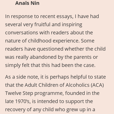
Anaïs Nin
In response to recent essays, I have had
several very fruitful and inspiring
conversations with readers about the
nature of childhood experience. Some
readers have questioned whether the child
was really abandoned by the parents or
simply felt that this had been the case.
As a side note, it is perhaps helpful to state
that the Adult Children of Alcoholics (ACA)
Twelve Step programme, founded in the
late 1970’s, is intended to support the
recovery of any child who grew up in a