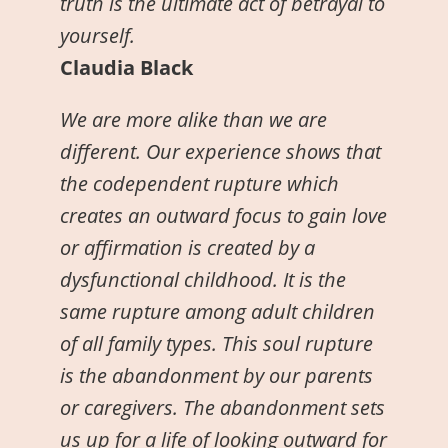
truth is the ultimate act of betrayal to
yourself.
Claudia Black
We are more alike than we are
different. Our experience shows that
the codependent rupture which
creates an outward focus to gain love
or affirmation is created by a
dysfunctional childhood. It is the
same rupture among adult children
of all family types. This soul rupture
is the abandonment by our parents
or caregivers. The abandonment sets
us up for a life of looking outward for