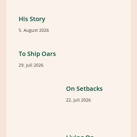
His Story
5. August 2026
To Ship Oars
29. Juli 2026
On Setbacks
22. Juli 2026