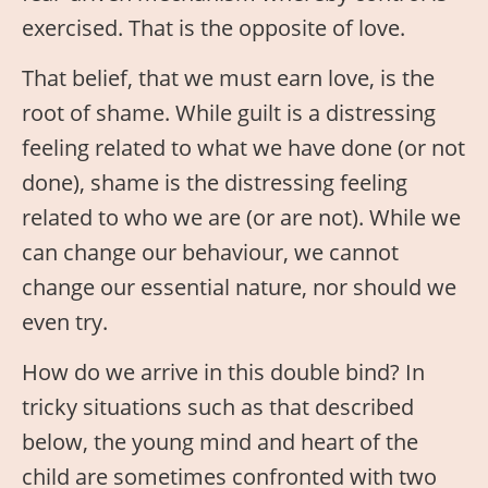
exercised. That is the opposite of love.
That belief, that we must earn love, is the
root of shame. While guilt is a distressing
feeling related to what we have done (or not
done), shame is the distressing feeling
related to who we are (or are not). While we
can change our behaviour, we cannot
change our essential nature, nor should we
even try.
How do we arrive in this double bind? In
tricky situations such as that described
below, the young mind and heart of the
child are sometimes confronted with two