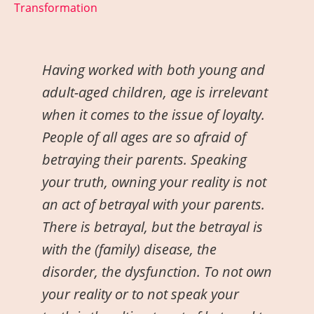
Transformation
H
aving worked with both young and
adult-aged children, age is irrelevant
when it comes to the issue of loyalty.
People of all ages are so afraid of
betraying their parents. Speaking
your truth, owning your reality is not
an act of betrayal with your parents.
There is betrayal, but the betrayal is
with the (family) disease, the
disorder, the dysfunction. To not own
your reality or to not speak your