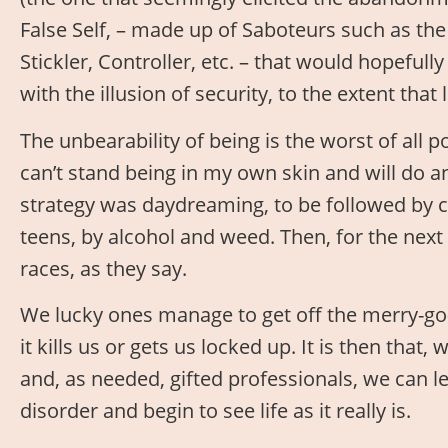
False Self, – made up of Saboteurs such as the
Stickler, Controller, etc. – that would hopefull
with the illusion of security, to the extent th
The unbearability of being is the worst of all p
can’t stand being in my own skin and will do any
strategy was daydreaming, to be followed by ch
teens, by alcohol and weed. Then, for the next 
races, as they say.
We lucky ones manage to get off the merry-go
it kills us or gets us locked up. It is then that,
and, as needed, gifted professionals, we can l
disorder and begin to see life as it really is.