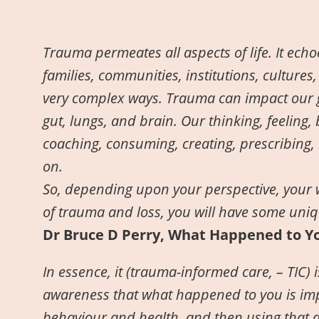
Trauma permeates all aspects of life. It ech
families, communities, institutions, cultures,
very complex ways. Trauma can impact our ge
gut, lungs, and brain. Our thinking, feeling,
coaching, consuming, creating, prescribing, 
on.
So, depending upon your perspective, your 
of trauma and loss, you will have some uniq
Dr Bruce D Perry, What Happened to Y
In essence, it (trauma-informed care, – TIC)
awareness that what happened to you is impo
behaviour and health, and then using that 