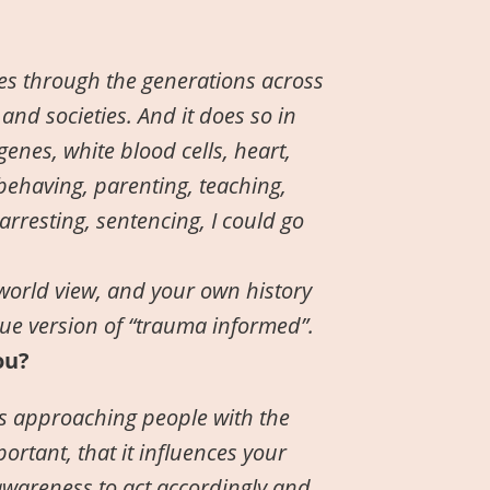
oes through the generations across
 and societies. And it does so in
nes, white blood cells, heart,
 behaving, parenting, teaching,
arresting, sentencing, I could go
world view, and your own history
ue version of “trauma informed”.
ou?
 is approaching people with the
rtant, that it influences your
awareness to act accordingly and