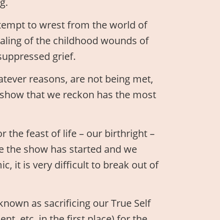
g.
empt to wrest from the world of
ealing of the childhood wounds of
suppressed grief.
tever reasons, are not being met,
e show that we reckon has the most
the feast of life – our birthright –
nce the show has started and we
 it is very difficult to break out of
known as sacrificing our True Self
, etc. in the first place) for the