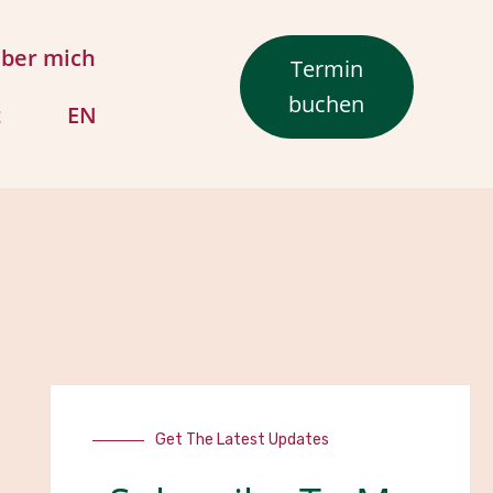
ber mich
Termin
buchen
t
EN
Get The Latest Updates