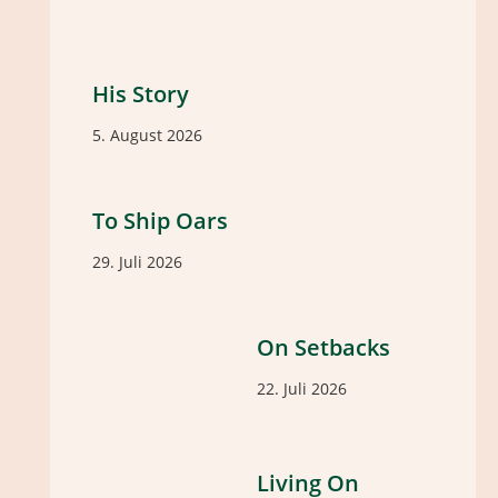
His Story
5. August 2026
To Ship Oars
29. Juli 2026
On Setbacks
22. Juli 2026
Living On