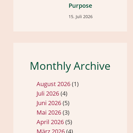
Purpose
15. Juli 2026
Monthly Archive
August 2026
(1)
Juli 2026
(4)
Juni 2026
(5)
Mai 2026
(3)
April 2026
(5)
März 2026
(4)