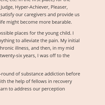
 Judge, Hyper-Achiever, Pleaser,
y satisfy our caregivers and provide us
at life might become more bearable.
ossible places for the young child. I
thing to alleviate the pain. My initial
ronic illness, and then, in my mid
twenty-six years, I was off to the
-round of substance addiction before
 with the help of fellows in recovery
earn to address our perception