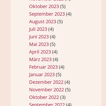
Oktober 2023
(5)
September 2023
(4)
August 2023
(5)
Juli 2023
(4)
Juni 2023
(4)
Mai 2023
(5)
April 2023
(4)
März 2023
(4)
Februar 2023
(4)
Januar 2023
(5)
Dezember 2022
(4)
November 2022
(5)
Oktober 2022
(3)
September 2022
(4)