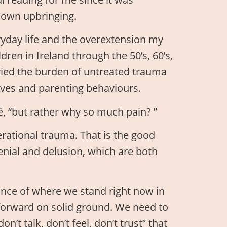
 own upbringing.
ryday life and the overextension my
dren in Ireland through the 50’s, 60’s,
ried the burden of untreated trauma
 lives and parenting behaviours.
, “but rather why so much pain? ”
rational trauma. That is the good
nial and delusion, which are both
ance of where we stand right now in
y forward on solid ground. We need to
n’t talk, don’t feel, don’t trust” that