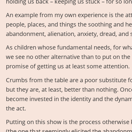
holding us back – keeping us stuck – for so lon
An example from my own experience is the att
people, places, and things the soothing and h
abandonment, alienation, anxiety, dread, and 
As children whose fundamental needs, for wha
we see no other alternative than to put on th
promise of getting us at least some attention.
Crumbs from the table are a poor substitute for 
but they are, at least, better than nothing. O
become invested in the identity and the dynamic,
the act.
Putting on this show is the process otherwise 
(the one that seemingly elicited the abandonment