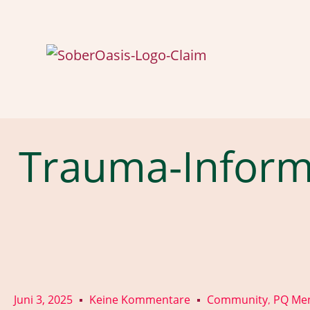
Trauma-Infor
Juni 3, 2025
Keine Kommentare
Community
PQ Men
,