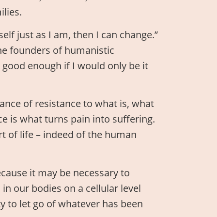
lies.
lf just as I am, then I can change.”
the founders of humanistic
 good enough if I would only be it
ance of resistance to what is, what
e is what turns pain into suffering.
rt of life – indeed of the human
ecause it may be necessary to
n our bodies on a cellular level
y to let go of whatever has been