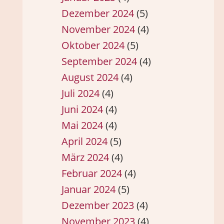
Dezember 2024
(5)
November 2024
(4)
Oktober 2024
(5)
September 2024
(4)
August 2024
(4)
Juli 2024
(4)
Juni 2024
(4)
Mai 2024
(4)
April 2024
(5)
März 2024
(4)
Februar 2024
(4)
Januar 2024
(5)
Dezember 2023
(4)
November 2023
(4)