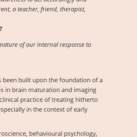
nt, a teacher, friend, therapist,
?
nature of our internal response to
s been built upon the foundation of a
es in brain maturation and imaging
linical practice of treating hitherto
ecially in the context of early
euroscience, behavioural psychology,