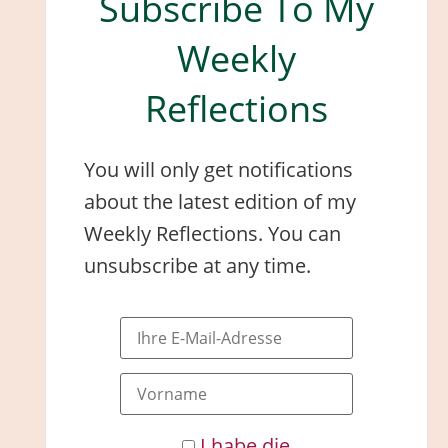
Subscribe To My
Weekly
Reflections
You will only get notifications
about the latest edition of my
Weekly Reflections. You can
unsubscribe at any time.
I habe die