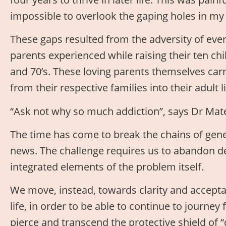
impossible to overlook the gaping holes in my
These gaps resulted from the adversity of eve
parents experienced while raising their ten chil
and 70’s. These loving parents themselves car
from their respective families into their adult
“Ask not why so much addiction”, says Dr Maté
The time has come to break the chains of gene
news. The challenge requires us to abandon de
integrated elements of the problem itself.
We move, instead, towards clarity and accept
life, in order to be able to continue to journe
pierce and transcend the protective shield of “do