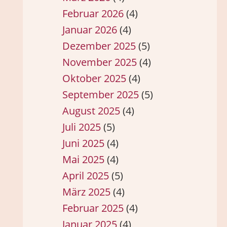
Februar 2026
(4)
Januar 2026
(4)
Dezember 2025
(5)
November 2025
(4)
Oktober 2025
(4)
September 2025
(5)
August 2025
(4)
Juli 2025
(5)
Juni 2025
(4)
Mai 2025
(4)
April 2025
(5)
März 2025
(4)
Februar 2025
(4)
Januar 2025
(4)