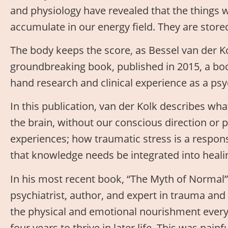
and physiology have revealed that the things 
accumulate in our energy field. They are stored
The body keeps the score, as Bessel van der Kolk
groundbreaking book, published in 2015, a boo
hand research and clinical experience as a psy
In this publication, van der Kolk describes w
the brain, without our conscious direction or 
experiences; how traumatic stress is a respon
that knowledge needs be integrated into healin
In his most recent book, “The Myth of Normal
psychiatrist, author, and expert in trauma an
the physical and emotional nourishment every c
four years to thrive in later life. This was pain