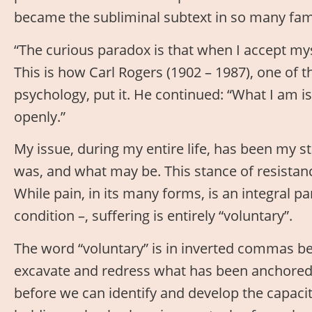
became the subliminal subtext in so many fami
“The curious paradox is that when I accept myse
This is how Carl Rogers (1902 – 1987), one of 
psychology, put it. He continued: “What I am is
openly.”
My issue, during my entire life, has been my st
was, and what may be. This stance of resistanc
While pain, in its many forms, is an integral pa
condition –, suffering is entirely “voluntary”.
The word “voluntary” is in inverted commas b
excavate and redress what has been anchored i
before we can identify and develop the capacit