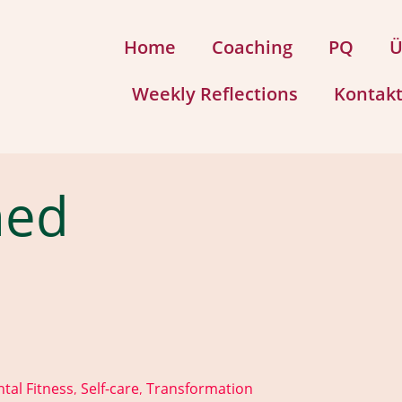
Home
Coaching
PQ
Ü
Weekly Reflections
Kontak
med
tal Fitness
Self-care
Transformation
,
,