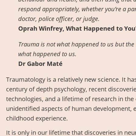
respond appropriately, whether you’re a pare
doctor, police officer, or judge.
Oprah Winfrey, What Happened to You
Trauma is not what happened to us but the 
what happened to us.
Dr Gabor Maté
Traumatology is a relatively new science. It ha
century of depth psychology, recent discoveri
technologies, and a lifetime of research in the c
unidentified aspects of human development, esp
childhood experience.
It is only in our lifetime that discoveries in n