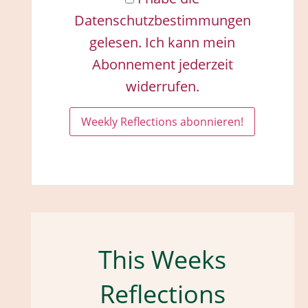
Datenschutzbestimmungen
gelesen. Ich kann mein
Abonnement jederzeit
widerrufen.
This Weeks
Reflections