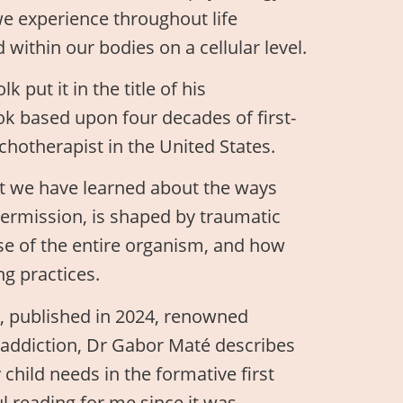
we experience throughout life
 within our bodies on a cellular level.
 put it in the title of his
k based upon four decades of first-
chotherapist in the United States.
hat we have learned about the ways
permission, is shaped by traumatic
se of the entire organism, and how
g practices.
”, published in 2024, renowned
d addiction, Dr Gabor Maté describes
hild needs in the formative first
ful reading for me since it was