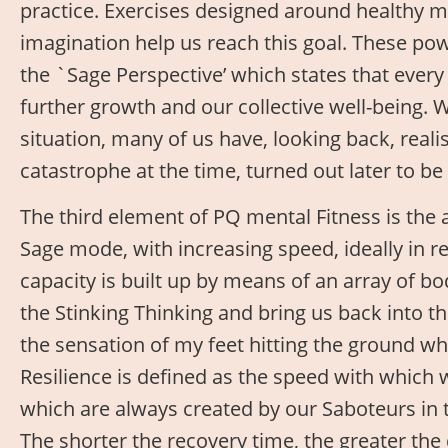
practice. Exercises designed around healthy 
imagination help us reach this goal. These pow
the `Sage Perspective’ which states that every 
further growth and our collective well-being. 
situation, many of us have, looking back, real
catastrophe at the time, turned out later to be 
The third element of PQ mental Fitness is the 
Sage mode, with increasing speed, ideally in
capacity is built up by means of an array of b
the Stinking Thinking and bring us back into 
the sensation of my feet hitting the ground wh
Resilience is defined as the speed with which
which are always created by our Saboteurs in t
The shorter the recovery time, the greater the 