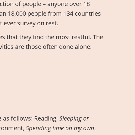
ection of people – anyone over 18
han 18,000 people from 134 countries
t ever survey on rest.
s that they find the most restful. The
ivities are those often done alone:
e as follows: Reading,
Sleeping or
vironment,
Spending time on my own
,