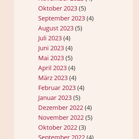
Oktober 2023
(5)
September 2023
(4)
August 2023
(5)
Juli 2023
(4)
Juni 2023
(4)
Mai 2023
(5)
April 2023
(4)
März 2023
(4)
Februar 2023
(4)
Januar 2023
(5)
Dezember 2022
(4)
November 2022
(5)
Oktober 2022
(3)
September 2022
(4)