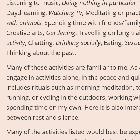
Listening to music,
Doing nothing in particular
,
Daydreaming,
Watching TV
, Meditating or prac
with animals
, Spending time with friends/famil
Creative arts,
Gardening
, Travelling on long tr
activity
, Chatting,
Drinking socially
, Eating,
Sexual
Thinking about the past.
Many of these activities are familiar to me. As 
engage in activities alone, in the peace and qui
includes rituals such as morning meditation, t
running, or cycling in the outdoors, working wi
spending time on my own. Here it is also intere
between rest and silence.
Many of the activities listed would best be exp