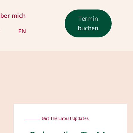
ber mich
Termin
buchen
t
EN
Get The Latest Updates