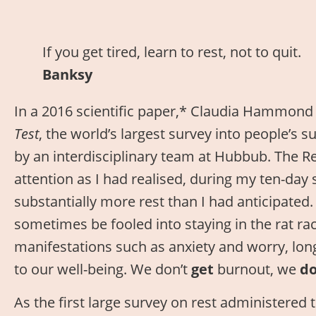
If you get tired, learn to rest, not to quit.
Banksy
In a 2016 scientific paper,* Claudia Hammon
Test
, the world’s largest survey into people’s s
by an interdisciplinary team at Hubbub. The R
attention as I had realised, during my ten-day
substantially more rest than I had anticipated
sometimes be fooled into staying in the rat rac
manifestations such as anxiety and worry, lon
to our well-being. We don’t
get
burnout, we
d
As the first large survey on rest administered