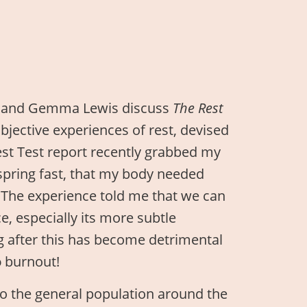
d and Gemma Lewis discuss
The Rest
ubjective experiences of rest, devised
est Test report recently grabbed my
 spring fast, that my body needed
. The experience told me that we can
e, especially its more subtle
g after this has become detrimental
o
burnout!
 to the general population around the