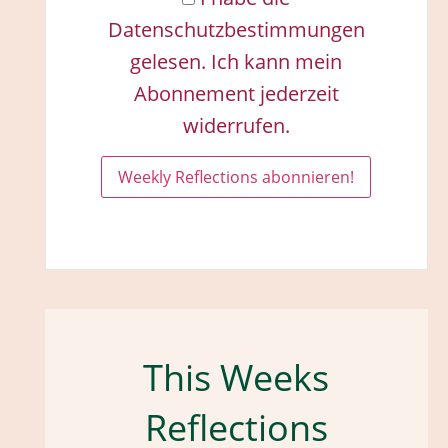
Datenschutzbestimmungen
gelesen. Ich kann mein
Abonnement jederzeit
widerrufen.
This Weeks
Reflections