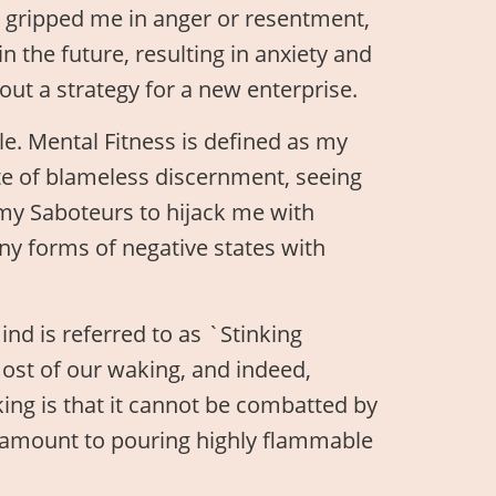
ll gripped me in anger or resentment,
n the future, resulting in anxiety and
out a strategy for a new enterprise.
le. Mental Fitness is defined as my
ate of blameless discernment, seeing
 my Saboteurs to hijack me with
ny forms of negative states with
ind is referred to as `Stinking
most of our waking, and indeed,
king is that it cannot be combatted by
ntamount to pouring highly flammable