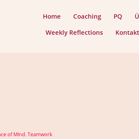
Home
Coaching
PQ
Ü
Weekly Reflections
Kontak
ce of MInd
Teamwork
,