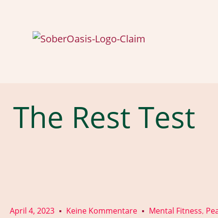
The Rest Test
April 4, 2023
Keine Kommentare
Mental Fitness
Pea
,