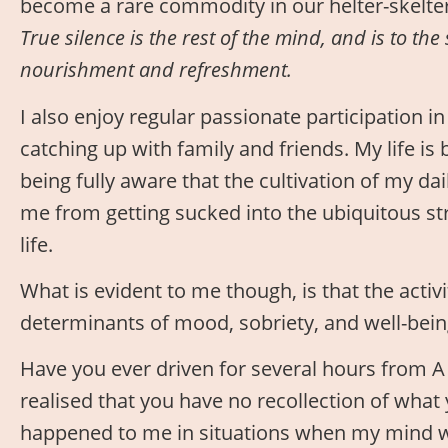
become a rare commodity in our helter-skelte
True silence is the rest of the mind, and is to the 
nourishment and refreshment.
I also enjoy regular passionate participation 
catching up with family and friends. My life is 
being fully aware that the cultivation of my dai
me from getting sucked into the ubiquitous str
life.
What is evident to me though, is that the activ
determinants of mood, sobriety, and well-bein
Have you ever driven for several hours from A 
realised that you have no recollection of what
happened to me in situations when my mind wa