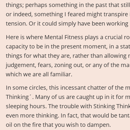
things; perhaps something in the past that sti
or indeed, something I feared might transpire i
tension. Or it could simply have been working 
Here is where Mental Fitness plays a crucial ro
capacity to be in the present moment, in a st
things for what they are, rather than allowing
judgement, fears, zoning out, or any of the ma
which we are all familiar.
In some circles, this incessant chatter of the m
Thinking´. Many of us are caught up in it for 
sleeping hours. The trouble with Stinking Thin
even more thinking. In fact, that would be ta
oil on the fire that you wish to dampen.