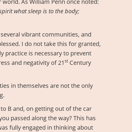
r world. As William Penn once noted:
spirit what sleep is to the body;
in several vibrant communities, and
blessed. I do not take this for granted,
ly practice is necessary to prevent
st
ess and negativity of 21
Century
ities in themselves are not the only
g.
to B and, on getting out of the car
 you passed along the way? This has
s fully engaged in thinking about