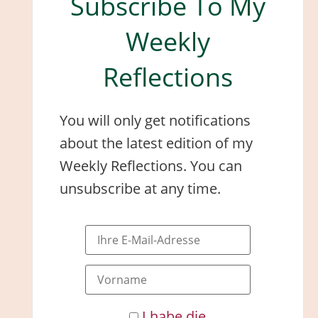
Subscribe To My
Weekly
Reflections
You will only get notifications
about the latest edition of my
Weekly Reflections. You can
unsubscribe at any time.
I habe die