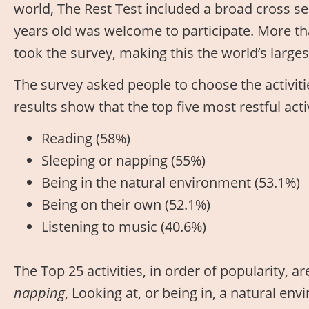
world, The Rest Test included a broad cross s
years old was welcome to participate. More t
took the survey, making this the world’s larges
The survey asked people to choose the activitie
results show that the top five most restful act
Reading (58%)
Sleeping or napping (55%)
Being in the natural environment (53.1%)
Being on their own (52.1%)
Listening to music (40.6%)
The Top 25 activities, in order of popularity, ar
napping
, Looking at, or being in, a natural en