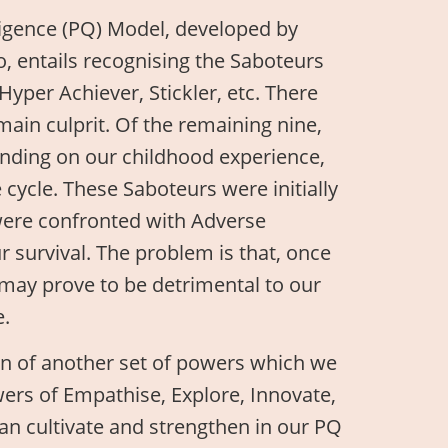
lligence (PQ) Model, developed by
, entails recognising the Saboteurs
Hyper Achiever, Stickler, etc. There
 main culprit. Of the remaining nine,
ending on our childhood experience,
 cycle. These Saboteurs were initially
 were confronted with Adverse
 survival. The problem is that, once
may prove to be detrimental to our
e.
n of another set of powers which we
wers of Empathise, Explore, Innovate,
an cultivate and strengthen in our PQ