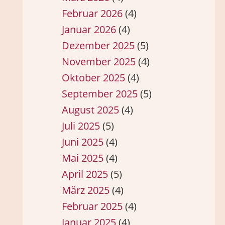
Februar 2026
(4)
Januar 2026
(4)
Dezember 2025
(5)
November 2025
(4)
Oktober 2025
(4)
September 2025
(5)
August 2025
(4)
Juli 2025
(5)
Juni 2025
(4)
Mai 2025
(4)
April 2025
(5)
März 2025
(4)
Februar 2025
(4)
Januar 2025
(4)