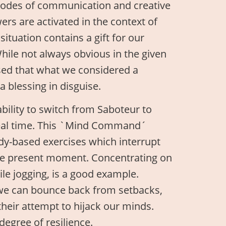
modes of communication and creative
ers are activated in the context of
situation contains a gift for our
While not always obvious in the given
ised that what we considered a
a blessing in disguise.
ability to switch from Saboteur to
 real time. This `Mind Command´
ody-based exercises which interrupt
the present moment. Concentrating on
ile jogging, is a good example.
 we can bounce back from setbacks,
heir attempt to hijack our minds.
degree of resilience.