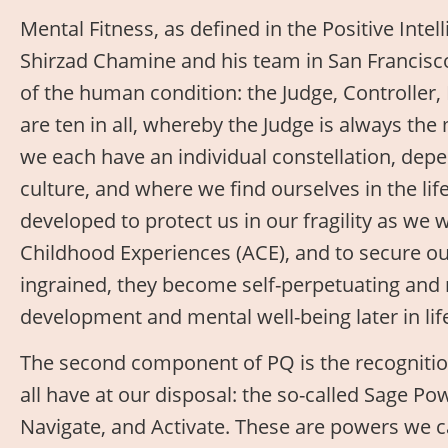
Mental Fitness, as defined in the Positive Inte
Shirzad Chamine and his team in San Francisco
of the human condition: the Judge, Controller, 
are ten in all, whereby the Judge is always the
we each have an individual constellation, dep
culture, and where we find ourselves in the life
developed to protect us in our fragility as we
Childhood Experiences (ACE), and to secure our
ingrained, they become self-perpetuating and 
development and mental well-being later in lif
The second component of PQ is the recognitio
all have at our disposal: the so-called Sage Po
Navigate, and Activate. These are powers we c