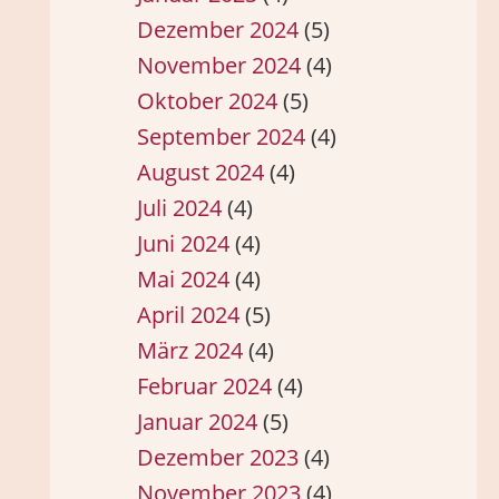
Dezember 2024
(5)
November 2024
(4)
Oktober 2024
(5)
September 2024
(4)
August 2024
(4)
Juli 2024
(4)
Juni 2024
(4)
Mai 2024
(4)
April 2024
(5)
März 2024
(4)
Februar 2024
(4)
Januar 2024
(5)
Dezember 2023
(4)
November 2023
(4)