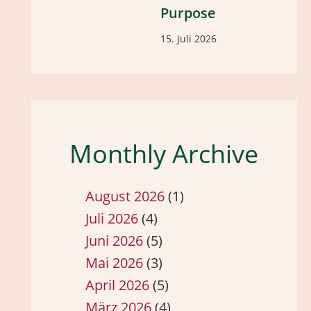
Purpose
15. Juli 2026
Monthly Archive
August 2026
(1)
Juli 2026
(4)
Juni 2026
(5)
Mai 2026
(3)
April 2026
(5)
März 2026
(4)