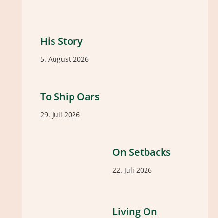
His Story
5. August 2026
To Ship Oars
29. Juli 2026
On Setbacks
22. Juli 2026
Living On