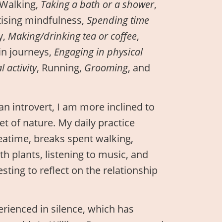
 Walking,
Taking a bath or a shower
,
tising mindfulness,
Spending time
y,
Making/drinking tea or coffee
,
ain journeys,
Engaging in physical
 activity
, Running,
Grooming
, and
an introvert, I am more inclined to
et of nature. My daily practice
eatime, breaks spent walking,
th plants, listening to music, and
sting to reflect on the relationship
erienced in silence, which has