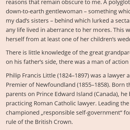
reasons that remain obscure to me. A polyglo
down-to-earth gentlewoman – something which 
my dad’s sisters – behind which lurked a secta
any life lived in aberrance to her mores. This
herself from at least one of her children’s wed
There is little knowledge of the great grandpa
on his father’s side, there was a man of acti
Philip Francis Little (1824–1897) was a lawyer a
Premier of Newfoundland (1855–1858). Born t
parents on Prince Edward Island (Canada), he
practicing Roman Catholic lawyer. Leading the 
championed „responsible self-government“ for
rule of the British Crown.