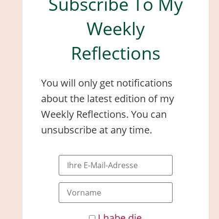
Subscribe To My
Weekly
Reflections
You will only get notifications
about the latest edition of my
Weekly Reflections. You can
unsubscribe at any time.
I habe die