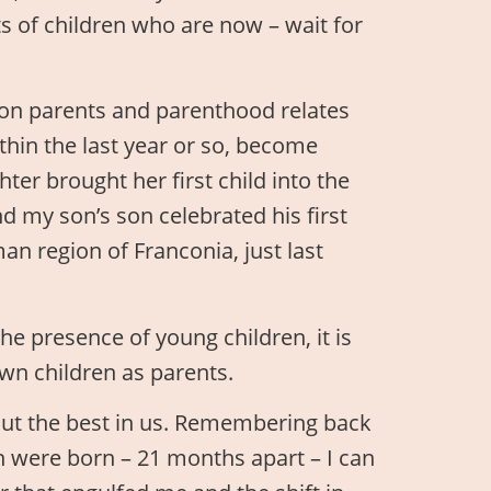
s of children who are now – wait for
 on parents and parenthood relates
thin the last year or so, become
ter brought her first child into the
d my son’s son celebrated his first
an region of Franconia, just last
e presence of young children, it is
own children as parents.
out the best in us. Remembering back
n were born – 21 months apart – I can