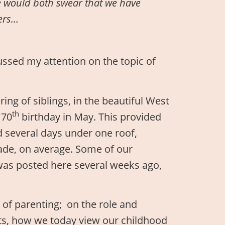
 would both swear that we have
hers…
ssed my attention on the topic of
ng of siblings, in the beautiful West
th
 70
birthday in May. This provided
nd several days under one roof,
ade, on average. Some of our
 was posted here several weeks ago,
s of parenting; on the role and
ts, how we today view our childhood