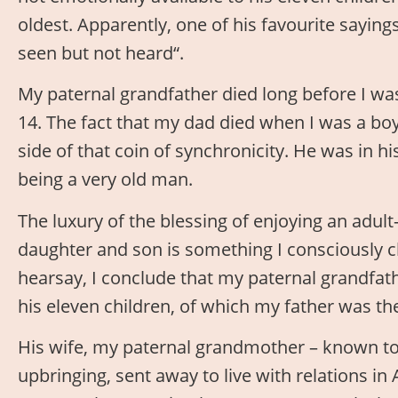
oldest. Apparently, one of his favourite sayings
seen but not heard“.
My paternal grandfather died long before I wa
14. The fact that my dad died when I was a boy
side of that coin of synchronicity. He was in hi
being a very old man.
The luxury of the blessing of enjoying an adult
daughter and son is something I consciously c
hearsay, I conclude that my paternal grandfath
his eleven children, of which my father was t
His wife, my paternal grandmother – known t
upbringing, sent away to live with relations in 