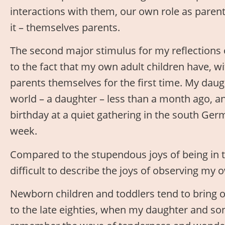
interactions with them, our own role as parent
it – themselves parents.
The second major stimulus for my reflections
to the fact that my own adult children have, wi
parents themselves for the first time. My daugh
world – a daughter – less than a month ago, an
birthday at a quiet gathering in the south Germ
week.
Compared to the stupendous joys of being in th
difficult to describe the joys of observing my 
Newborn children and toddlers tend to bring 
to the late eighties, when my daughter and so