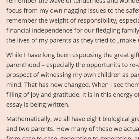
remember the wave of tenderness and wonder 
focus from my own nagging issues to the safety
remember the weight of responsibility, especi
financial independence for our fledgling family,
the lives of my parents as they tried to „make
While I have long been espousing the great gi
parenthood – especially the opportunits to re
prospect of witnessing my own children as pa
mind. That has now changed. When I see them 
filling of joy and gratitude. It is in this energ
essay is being written.
Mathematically, we all have eight biological g
and two parents. How many of these we actuall
from case to case, generation to generation, a