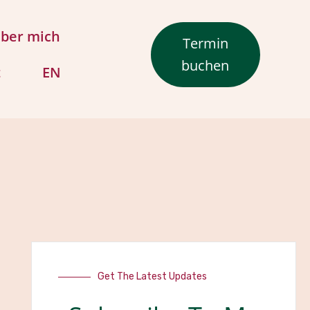
ber mich
Termin
buchen
t
EN
Get The Latest Updates