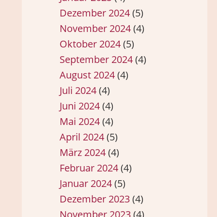
Dezember 2024
(5)
November 2024
(4)
Oktober 2024
(5)
September 2024
(4)
August 2024
(4)
Juli 2024
(4)
Juni 2024
(4)
Mai 2024
(4)
April 2024
(5)
März 2024
(4)
Februar 2024
(4)
Januar 2024
(5)
Dezember 2023
(4)
November 2023
(4)