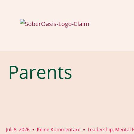
Parents
Juli 8, 2026
Keine Kommentare
Leadership
Mental F
,