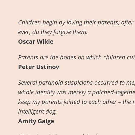
Children begin by loving their parents; after 
ever, do they forgive them.
Oscar Wilde
Parents are the bones on which children cut 
Peter Ustinov
Several paranoid suspicions occurred to me,
whole identity was merely a patched-togethe
keep my parents joined to each other – the re
intelligent dog.
Amity Gaige