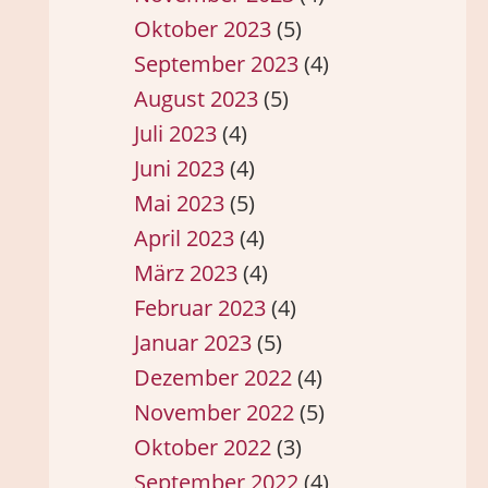
Oktober 2023
(5)
September 2023
(4)
August 2023
(5)
Juli 2023
(4)
Juni 2023
(4)
Mai 2023
(5)
April 2023
(4)
März 2023
(4)
Februar 2023
(4)
Januar 2023
(5)
Dezember 2022
(4)
November 2022
(5)
Oktober 2022
(3)
September 2022
(4)