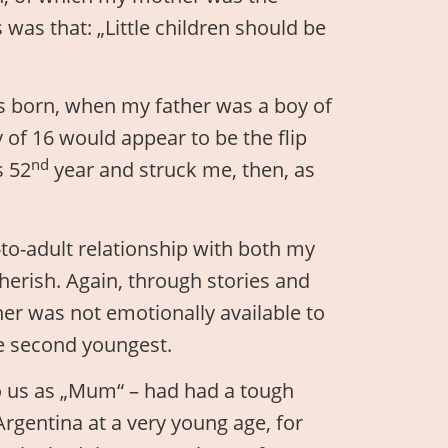
 was that: „Little children should be
s born, when my father was a boy of
 of 16 would appear to be the flip
nd
s 52
year and struck me, then, as
-to-adult relationship with both my
herish. Again, through stories and
er was not emotionally available to
he second youngest.
o us as „Mum“ – had had a tough
Argentina at a very young age, for