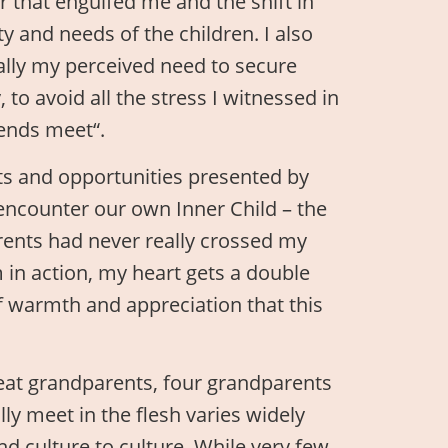
that engulfed me and the shift in
 and needs of the children. I also
ally my perceived need to secure
 to avoid all the stress I witnessed in
 ends meet“.
fts and opportunities presented by
-encounter our own Inner Child – the
rents had never really crossed my
in action, my heart gets a double
y of warmth and appreciation that this
reat grandparents, four grandparents
y meet in the flesh varies widely
nd culture to culture. While very few