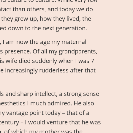
ntact than others, and today we do
they grew up, how they lived, the
ed down to the next generation.
y, I am now the age my maternal
s presence. Of all my grandparents,
His wife died suddenly when I was 7
increasingly rudderless after that
 and sharp intellect, a strong sense
f aesthetics I much admired. He also
y vantage point today – that of a
entury – I would venture that he was
en, of which my mother was the