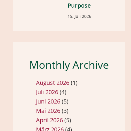
Purpose
15. Juli 2026
Monthly Archive
August 2026
(1)
Juli 2026
(4)
Juni 2026
(5)
Mai 2026
(3)
April 2026
(5)
März 2026
(4)