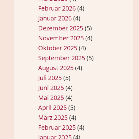
Februar 2026
(4)
Januar 2026
(4)
Dezember 2025
(5)
November 2025
(4)
Oktober 2025
(4)
September 2025
(5)
August 2025
(4)
Juli 2025
(5)
Juni 2025
(4)
Mai 2025
(4)
April 2025
(5)
März 2025
(4)
Februar 2025
(4)
Januar 2025
(4)