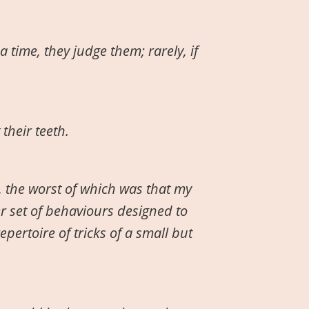
a time, they judge them; rarely, if
their teeth.
 the worst of which was that my
r set of behaviours designed to
pertoire of tricks of a small but