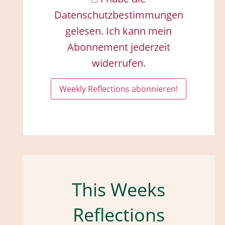
Datenschutzbestimmungen
gelesen. Ich kann mein
Abonnement jederzeit
widerrufen.
This Weeks
Reflections