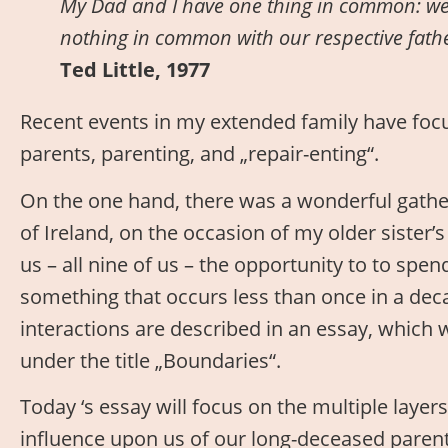
My Dad and I have one thing in common: we
nothing in common with our respective fat
Ted Little, 1977
Recent events in my extended family have focu
parents, parenting, and „repair-enting“.
On the one hand, there was a wonderful gatheri
of Ireland, on the occasion of my older sister’s
us – all nine of us – the opportunity to to spe
something that occurs less than once in a dec
interactions are described in an essay, which
under the title „Boundaries“.
Today ‘s essay will focus on the multiple layer
influence upon us of our long-deceased paren