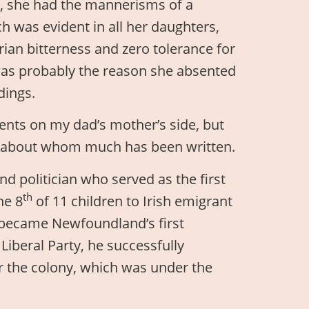
t, she had the mannerisms of a
was evident in all her daughters,
rian bitterness and zero tolerance for
 was probably the reason she absented
dings.
rents on my dad’s mother’s side, but
on about whom much has been written.
nd politician who served as the first
th
he 8
of 11 children to Irish emigrant
 became Newfoundland’s first
Liberal Party, he successfully
 the colony, which was under the