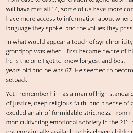
will have met all 14, some of us have more co
have more access to information about where 
language they spoke, and the values they pass
In what would appear a touch of synchronicit
grandpop was when I first became aware of hi
he is the one I got to know longest and best. 
years old and he was 67. He seemed to become 
setback.
Yet I remember him as a man of high standards
of justice, deep religious faith, and a sense o
exuded an air of formidable strictness. From m
st
man cultivating emotional sobriety in the 21
c
not emotionally available to his eleven childr