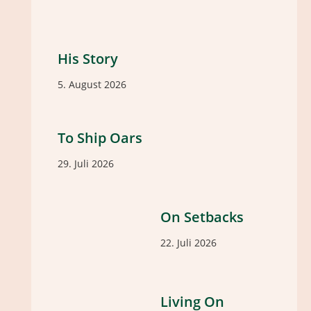
His Story
5. August 2026
To Ship Oars
29. Juli 2026
On Setbacks
22. Juli 2026
Living On