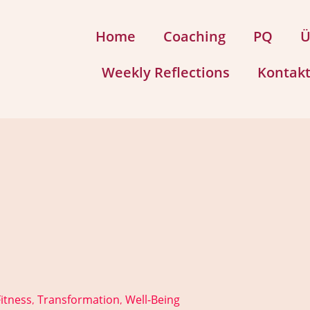
Home
Coaching
PQ
Ü
Weekly Reflections
Kontak
itness
Transformation
Well-Being
,
,