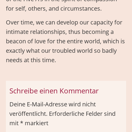
for self, others, and circumstances.
Over time, we can develop our capacity for
intimate relationships, thus becoming a
beacon of love for the entire world, which is
exactly what our troubled world so badly
needs at this time.
Schreibe einen Kommentar
Deine E-Mail-Adresse wird nicht
veröffentlicht.
Erforderliche Felder sind
mit
*
markiert