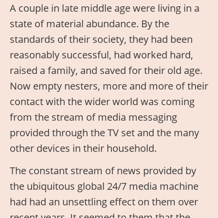
A couple in late middle age were living in a
state of material abundance. By the
standards of their society, they had been
reasonably successful, had worked hard,
raised a family, and saved for their old age.
Now empty nesters, more and more of their
contact with the wider world was coming
from the stream of media messaging
provided through the TV set and the many
other devices in their household.
The constant stream of news provided by
the ubiquitous global 24/7 media machine
had had an unsettling effect on them over
recent years. It seemed to them that the