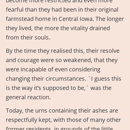
become more restricted and even more
fearful than they had been in their original
farmstead home in Central Iowa. The longer
they lived, the more the vitality drained
from their souls.
By the time they realised this, their resolve
and courage were so weakened, that they
were incapable of even considering
changing their circumstances. `I guess this
is the way it’s supposed to be,´ was the
general reaction.
Today, the urns containing their ashes are
respectfully kept, with those of many other
former residents, in grounds of the little