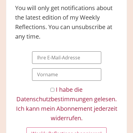
You will only get notifications about
the latest edition of my Weekly
Reflections. You can unsubscribe at
any time.
I habe die
Datenschutzbestimmungen gelesen.
Ich kann mein Abonnement jederzeit
widerrufen.