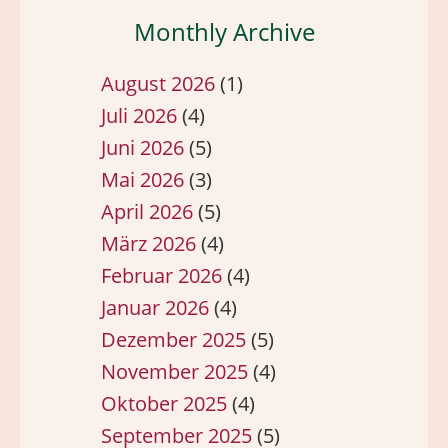
Monthly Archive
August 2026
(1)
Juli 2026
(4)
Juni 2026
(5)
Mai 2026
(3)
April 2026
(5)
März 2026
(4)
Februar 2026
(4)
Januar 2026
(4)
Dezember 2025
(5)
November 2025
(4)
Oktober 2025
(4)
September 2025
(5)