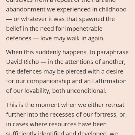
abandonment we experienced in childhood
— or whatever it was that spawned the
belief in the need for impenetrable
defences — love may walk in again.
When this suddenly happens, to paraphrase
David Richo — in the attentions of another,
the defences may be pierced with a desire
for our companionship and an l affirmation
of our lovability, both unconditional.
This is the moment when we either retreat
further into the recesses of our fortress, or,
in cases where resources have been
sufficiently identified and developed, we