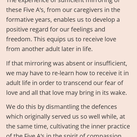
these Five A’s, from our caregivers in the
formative years, enables us to develop a
positive regard for our feelings and
freedom. This equips us to receive love
from another adult later in life.
If that mirroring was absent or insufficient,
we may have to re-learn how to receive it in
adult life in order to transcend our fear of
love and all that love may bring in its wake.
We do this by dismantling the defences
which originally served us so well while, at
the same time, cultivating the inner practice
of the Five A’s in the spirit of compassion