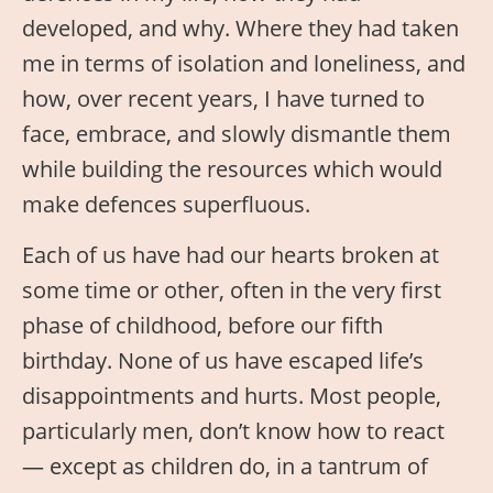
developed, and why. Where they had taken
me in terms of isolation and loneliness, and
how, over recent years, I have turned to
face, embrace, and slowly dismantle them
while building the resources which would
make defences superfluous.
Each of us have had our hearts broken at
some time or other, often in the very first
phase of childhood, before our fifth
birthday. None of us have escaped life’s
disappointments and hurts. Most people,
particularly men, don’t know how to react
— except as children do, in a tantrum of