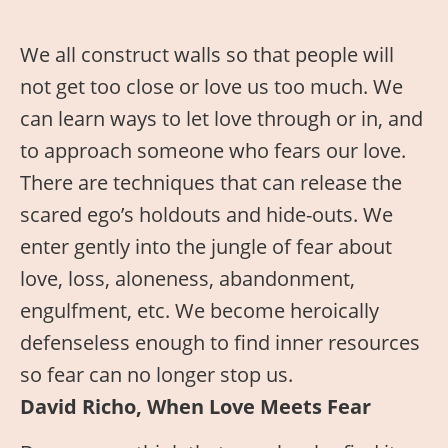
We all construct walls so that people will
not get too close or love us too much. We
can learn ways to let love through or in, and
to approach someone who fears our love.
There are techniques that can release the
scared ego’s holdouts and hide-outs. We
enter gently into the jungle of fear about
love, loss, aloneness, abandonment,
engulfment, etc. We become heroically
defenseless enough to find inner resources
so fear can no longer stop us.
David Richo, When Love Meets Fear