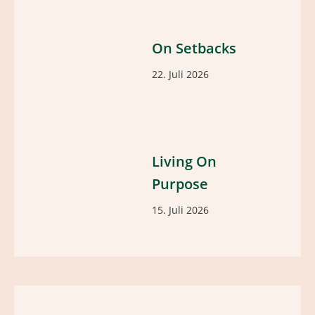
On Setbacks
22. Juli 2026
Living On
Purpose
15. Juli 2026