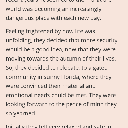
world was becoming an increasingly
dangerous place with each new day.
Feeling frightened by how life was
unfolding, they decided that more security
would be a good idea, now that they were
moving towards the autumn of their lives.
So, they decided to relocate, to a gated
community in sunny Florida, where they
were convinced their material and
emotional needs could be met. They were
looking forward to the peace of mind they
so yearned.
Initially they felt very relaxed and safe in