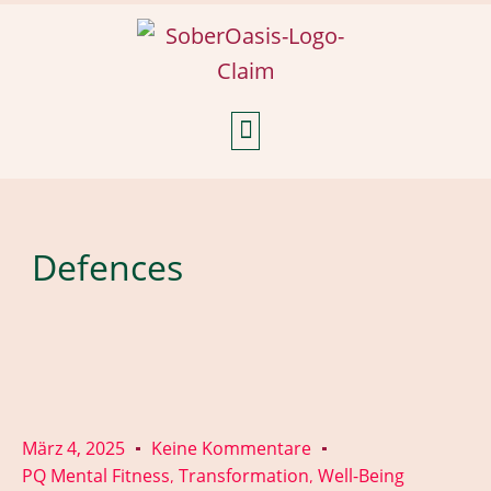
Weekly Reflections
Defences
März 4, 2025
Keine Kommentare
PQ Mental Fitness
Transformation
Well-Being
,
,