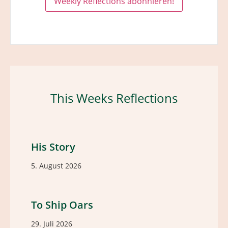
This Weeks Reflections
His Story
5. August 2026
To Ship Oars
29. Juli 2026