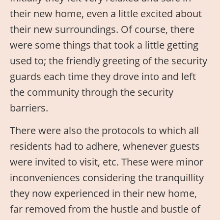
their new home, even a little excited about
their new surroundings. Of course, there
were some things that took a little getting
used to; the friendly greeting of the security
guards each time they drove into and left
the community through the security
barriers.
There were also the protocols to which all
residents had to adhere, whenever guests
were invited to visit, etc. These were minor
inconveniences considering the tranquillity
they now experienced in their new home,
far removed from the hustle and bustle of