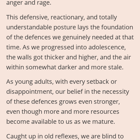
anger and rage.
This defensive, reactionary, and totally
understandable posture lays the foundation
of the defences we genuinely needed at that
time. As we progressed into adolescence,
the walls got thicker and higher, and the air
within somewhat darker and more stale.
As young adults, with every setback or
disappointment, our belief in the necessity
of these defences grows even stronger,
even though more and more resources
become available to us as we mature.
Caught up in old reflexes, we are blind to