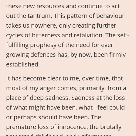
these new resources and continue to act
out the tantrum. This pattern of behaviour
takes us nowhere, only creating further
cycles of bitterness and retaliation. The self-
fulfilling prophesy of the need for ever
growing defences has, by now, been firmly
established.
It has become clear to me, over time, that
most of my anger comes, primarily, from a
place of deep sadness. Sadness at the loss
of what might have been, what I feel could
or perhaps should have been. The
premature loss of innocence, the brutally