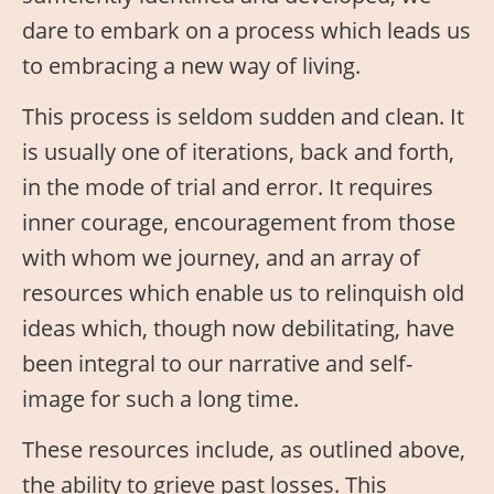
dare to embark on a process which leads us
to embracing a new way of living.
This process is seldom sudden and clean. It
is usually one of iterations, back and forth,
in the mode of trial and error. It requires
inner courage, encouragement from those
with whom we journey, and an array of
resources which enable us to relinquish old
ideas which, though now debilitating, have
been integral to our narrative and self-
image for such a long time.
These resources include, as outlined above,
the ability to grieve past losses. This