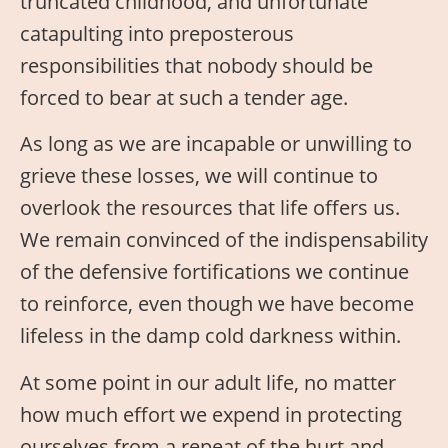
truncated childhood, and unfortunate
catapulting into preposterous
responsibilities that nobody should be
forced to bear at such a tender age.
As long as we are incapable or unwilling to
grieve these losses, we will continue to
overlook the resources that life offers us.
We remain convinced of the indispensability
of the defensive fortifications we continue
to reinforce, even though we have become
lifeless in the damp cold darkness within.
At some point in our adult life, no matter
how much effort we expend in protecting
ourselves from a repeat of the hurt and