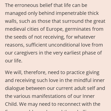
The erroneous belief that life can be
managed only behind impenetrable thick
walls, such as those that surround the great
medieval cities of Europe, germinates from
the seeds of not receiving, for whatever
reasons, sufficient unconditional love from
our caregivers in the very earliest phase of
our life.
We will, therefore, need to practice giving
and receiving such love in the mindful inner
dialogue between our current adult self and
the various manifestations of our Inner
Child. We may need to reconnect with the