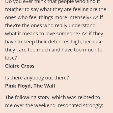
Do you ever think that people who find it
tougher to say what they are feeling are the
ones who feel things more intensely? As if
they’re the ones who really understand
what it means to love someone? As if they
have to keep their defences high, because
they care too much and have too much to
lose?
Claire Cross
Is there anybody out there?
Pink Floyd, The Wall
The following story, which was related to
me over the weekend, resonated strongly: