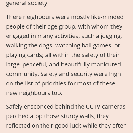
general society.
There neighbours were mostly like-minded
people of their age group, with whom they
engaged in many activities, such a jogging,
walking the dogs, watching ball games, or
playing cards; all within the safety of their
large, peaceful, and beautifully manicured
community. Safety and security were high
on the list of priorities for most of these
new neighbours too.
Safely ensconced behind the CCTV cameras
perched atop those sturdy walls, they
reflected on their good luck while they often