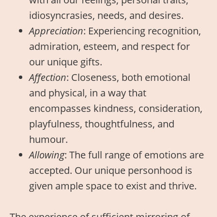
idiosyncrasies, needs, and desires.
Appreciation
: Experiencing recognition,
admiration, esteem, and respect for
our unique gifts.
Affection
: Closeness, both emotional
and physical, in a way that
encompasses kindness, consideration,
playfulness, thoughtfulness, and
humour.
Allowing
: The full range of emotions are
accepted. Our unique personhood is
given ample space to exist and thrive.
The experience of sufficient mirroring of