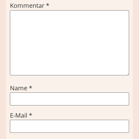
Kommentar
*
Name
*
E-Mail
*