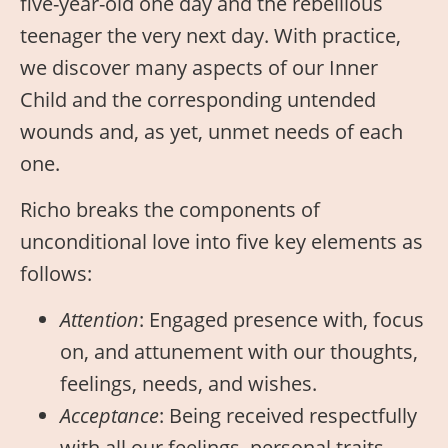
five-year-old one day and the rebellious
teenager the very next day. With practice,
we discover many aspects of our Inner
Child and the corresponding untended
wounds and, as yet, unmet needs of each
one.
Richo breaks the components of
unconditional love into five key elements as
follows:
Attention
: Engaged presence with, focus
on, and attunement with our thoughts,
feelings, needs, and wishes.
Acceptance
: Being received respectfully
with all our feelings, personal traits,