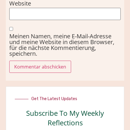
Website
Meinen Namen, meine E-Mail-Adresse
und meine Website in diesem Browser,
für die nächste Kommentierung,
speichern.
Get The Latest Updates
Subscribe To My Weekly
Reflections