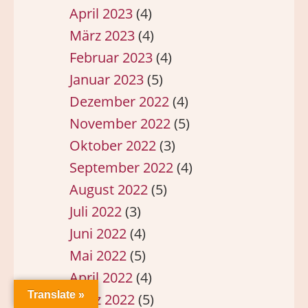
April 2023
(4)
März 2023
(4)
Februar 2023
(4)
Januar 2023
(5)
Dezember 2022
(4)
November 2022
(5)
Oktober 2022
(3)
September 2022
(4)
August 2022
(5)
Juli 2022
(3)
Juni 2022
(4)
Mai 2022
(5)
April 2022
(4)
Translate »
März 2022
(5)