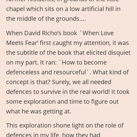
chapel which sits on a low artificial hill in
the middle of the grounds….
When David Richo’s book `When Love
Meets Fear’ first caught my attention, it was
the subtitle of the book that elicited disquiet
on my part. It ran: `How to become
defenceless and resourceful´. What kind of
concept is that? Surely, we all needed
defences to survive in the real world! It took
some exploration and time to figure out
what he was getting at.
This exploration shone light on the role of
defences in my life, how they had