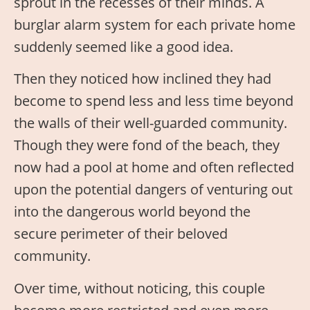
sprout in the recesses of their minds. A
burglar alarm system for each private home
suddenly seemed like a good idea.
Then they noticed how inclined they had
become to spend less and less time beyond
the walls of their well-guarded community.
Though they were fond of the beach, they
now had a pool at home and often reflected
upon the potential dangers of venturing out
into the dangerous world beyond the
secure perimeter of their beloved
community.
Over time, without noticing, this couple