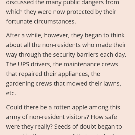
discussed the many public dangers from
which they were now protected by their
fortunate circumstances.
After a while, however, they began to think
about all the non-residents who made their
way through the security barriers each day.
The UPS drivers, the maintenance crews
that repaired their appliances, the
gardening crews that mowed their lawns,
etc.
Could there be a rotten apple among this
army of non-resident visitors? How safe
were they really? Seeds of doubt began to