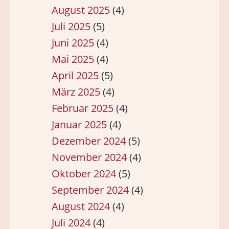
August 2025
(4)
Juli 2025
(5)
Juni 2025
(4)
Mai 2025
(4)
April 2025
(5)
März 2025
(4)
Februar 2025
(4)
Januar 2025
(4)
Dezember 2024
(5)
November 2024
(4)
Oktober 2024
(5)
September 2024
(4)
August 2024
(4)
Juli 2024
(4)