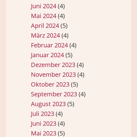
Juni 2024
(4)
Mai 2024
(4)
April 2024
(5)
März 2024
(4)
Februar 2024
(4)
Januar 2024
(5)
Dezember 2023
(4)
November 2023
(4)
Oktober 2023
(5)
September 2023
(4)
August 2023
(5)
Juli 2023
(4)
Juni 2023
(4)
Mai 2023
(5)