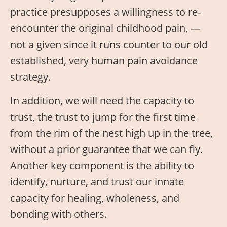
practice presupposes a willingness to re-
encounter the original childhood pain, —
not a given since it runs counter to our old
established, very human pain avoidance
strategy.
In addition, we will need the capacity to
trust, the trust to jump for the first time
from the rim of the nest high up in the tree,
without a prior guarantee that we can fly.
Another key component is the ability to
identify, nurture, and trust our innate
capacity for healing, wholeness, and
bonding with others.