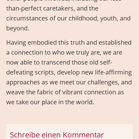
than-perfect caretakers, and the
circumstances of our childhood, youth, and
beyond.
Having embodied this truth and established
a connection to who we truly are, we are
now able to transcend those old self-
defeating scripts, develop new life-affirming
approaches as we meet our challenges, and
weave the fabric of vibrant connection as
we take our place in the world.
Schreibe einen Kommentar