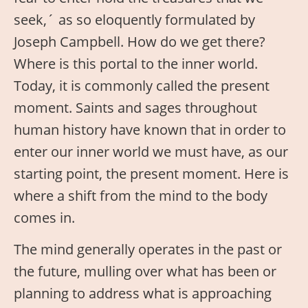
seek,´ as so eloquently formulated by
Joseph Campbell. How do we get there?
Where is this portal to the inner world.
Today, it is commonly called the present
moment. Saints and sages throughout
human history have known that in order to
enter our inner world we must have, as our
starting point, the present moment. Here is
where a shift from the mind to the body
comes in.
The mind generally operates in the past or
the future, mulling over what has been or
planning to address what is approaching