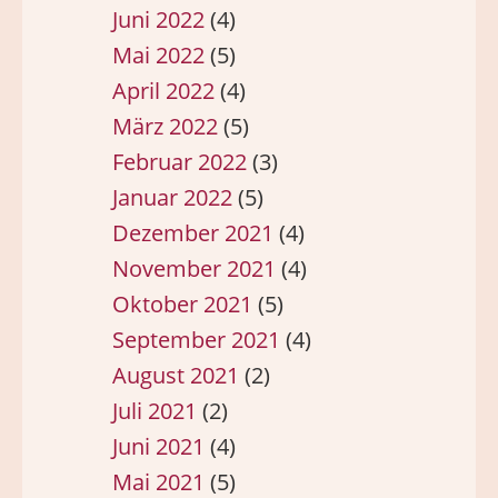
Juni 2022
(4)
Mai 2022
(5)
April 2022
(4)
März 2022
(5)
Februar 2022
(3)
Januar 2022
(5)
Dezember 2021
(4)
November 2021
(4)
Oktober 2021
(5)
September 2021
(4)
August 2021
(2)
Juli 2021
(2)
Juni 2021
(4)
Mai 2021
(5)