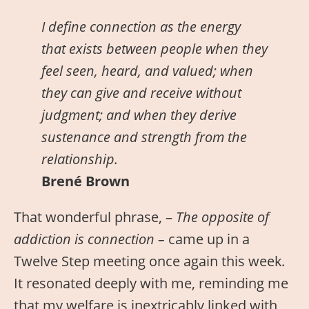
I define connection as the energy
that exists between people when they
feel seen, heard, and valued; when
they can give and receive without
judgment; and when they derive
sustenance and strength from the
relationship.
Brené Brown
That wonderful phrase, –
The opposite of
addiction is connection –
came up in a
Twelve Step meeting once again this week
.
It resonated deeply with me, reminding me
that my welfare is inextricably linked with