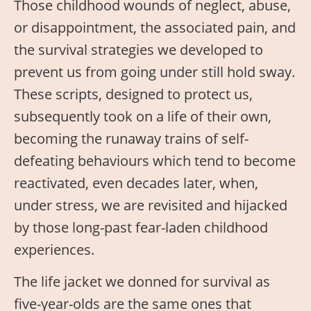
Those childhood wounds of neglect, abuse,
or disappointment, the associated pain, and
the survival strategies we developed to
prevent us from going under still hold sway.
These scripts, designed to protect us,
subsequently took on a life of their own,
becoming the runaway trains of self-
defeating behaviours which tend to become
reactivated, even decades later, when,
under stress, we are revisited and hijacked
by those long-past fear-laden childhood
experiences.
The life jacket we donned for survival as
five-year-olds are the same ones that