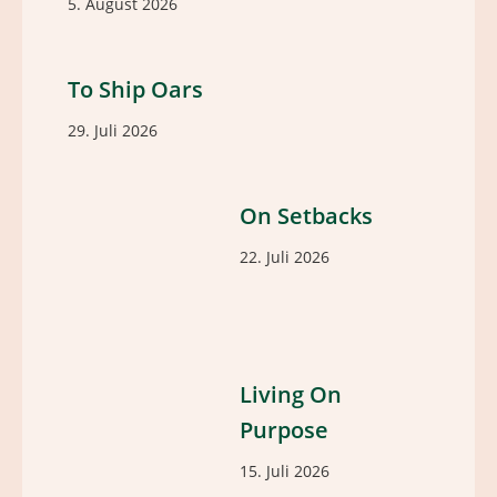
5. August 2026
To Ship Oars
29. Juli 2026
On Setbacks
22. Juli 2026
Living On
Purpose
15. Juli 2026