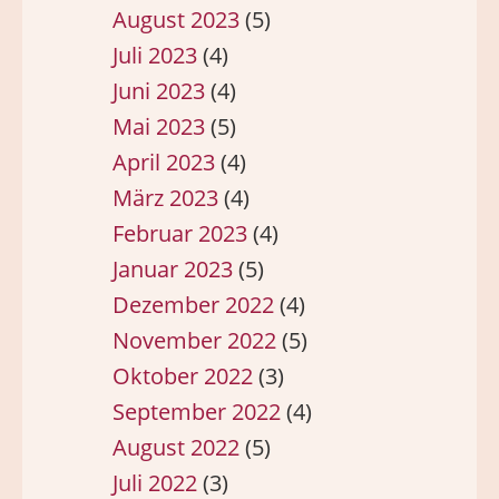
August 2023
(5)
Juli 2023
(4)
Juni 2023
(4)
Mai 2023
(5)
April 2023
(4)
März 2023
(4)
Februar 2023
(4)
Januar 2023
(5)
Dezember 2022
(4)
November 2022
(5)
Oktober 2022
(3)
September 2022
(4)
August 2022
(5)
Juli 2022
(3)