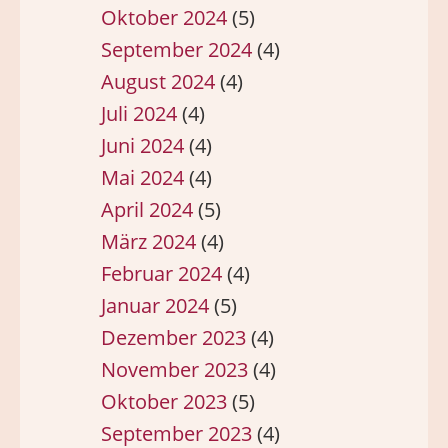
Oktober 2024
(5)
September 2024
(4)
August 2024
(4)
Juli 2024
(4)
Juni 2024
(4)
Mai 2024
(4)
April 2024
(5)
März 2024
(4)
Februar 2024
(4)
Januar 2024
(5)
Dezember 2023
(4)
November 2023
(4)
Oktober 2023
(5)
September 2023
(4)