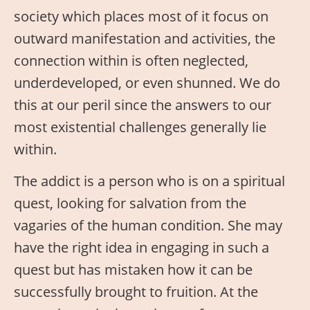
society which places most of it focus on
outward manifestation and activities, the
connection within is often neglected,
underdeveloped, or even shunned. We do
this at our peril since the answers to our
most existential challenges generally lie
within.
The addict is a person who is on a spiritual
quest, looking for salvation from the
vagaries of the human condition. She may
have the right idea in engaging in such a
quest but has mistaken how it can be
successfully brought to fruition. At the