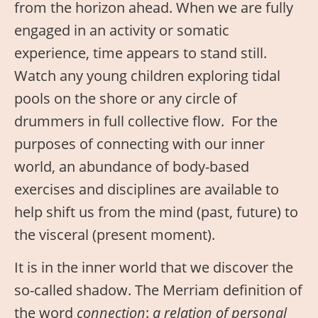
from the horizon ahead. When we are fully
engaged in an activity or somatic
experience, time appears to stand still.
Watch any young children exploring tidal
pools on the shore or any circle of
drummers in full collective flow. For the
purposes of connecting with our inner
world, an abundance of body-based
exercises and disciplines are available to
help shift us from the mind (past, future) to
the visceral (present moment).
It is in the inner world that we discover the
so-called shadow. The Merriam definition of
the word
connection
:
a relation of personal