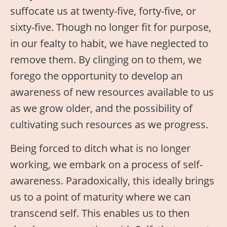
suffocate us at twenty-five, forty-five, or
sixty-five. Though no longer fit for purpose,
in our fealty to habit, we have neglected to
remove them. By clinging on to them, we
forego the opportunity to develop an
awareness of new resources available to us
as we grow older, and the possibility of
cultivating such resources as we progress.
Being forced to ditch what is no longer
working, we embark on a process of self-
awareness. Paradoxically, this ideally brings
us to a point of maturity where we can
transcend self. This enables us to then