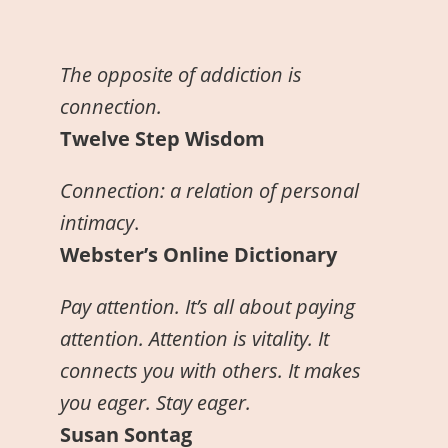
The opposite of addiction is
connection.
Twelve Step Wisdom
Connection: a relation of personal
intimacy
.
Webster’s Online Dictionary
Pay attention. It’s all about paying
attention. Attention is vitality. It
connects you with others. It makes
you eager. Stay eager.
Susan Sontag