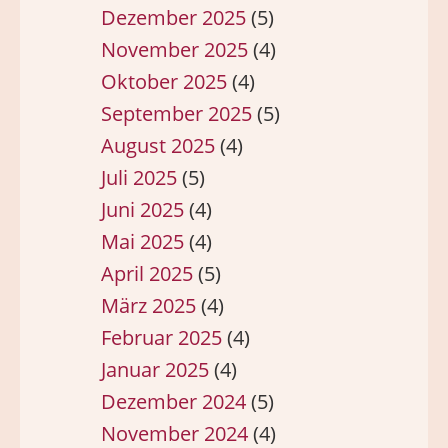
Dezember 2025
(5)
November 2025
(4)
Oktober 2025
(4)
September 2025
(5)
August 2025
(4)
Juli 2025
(5)
Juni 2025
(4)
Mai 2025
(4)
April 2025
(5)
März 2025
(4)
Februar 2025
(4)
Januar 2025
(4)
Dezember 2024
(5)
November 2024
(4)