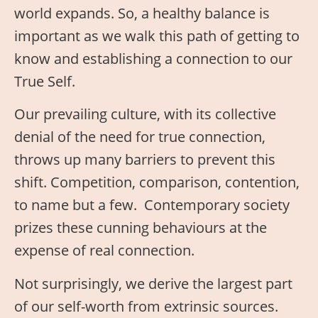
world expands. So, a healthy balance is
important as we walk this path of getting to
know and establishing a connection to our
True Self.
Our prevailing culture, with its collective
denial of the need for true connection,
throws up many barriers to prevent this
shift. Competition, comparison, contention,
to name but a few. Contemporary society
prizes these cunning behaviours at the
expense of real connection.
Not surprisingly, we derive the largest part
of our self-worth from extrinsic sources.