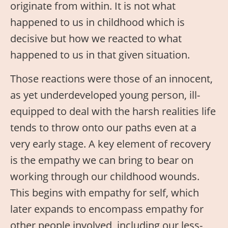
originate from within. It is not what
happened to us in childhood which is
decisive but how we reacted to what
happened to us in that given situation.
Those reactions were those of an innocent,
as yet underdeveloped young person, ill-
equipped to deal with the harsh realities life
tends to throw onto our paths even at a
very early stage. A key element of recovery
is the empathy we can bring to bear on
working through our childhood wounds.
This begins with empathy for self, which
later expands to encompass empathy for
other people involved, including our less-