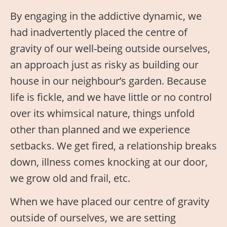
By engaging in the addictive dynamic, we
had inadvertently placed the centre of
gravity of our well-being outside ourselves,
an approach just as risky as building our
house in our neighbour’s garden. Because
life is fickle, and we have little or no control
over its whimsical nature, things unfold
other than planned and we experience
setbacks. We get fired, a relationship breaks
down, illness comes knocking at our door,
we grow old and frail, etc.
When we have placed our centre of gravity
outside of ourselves, we are setting