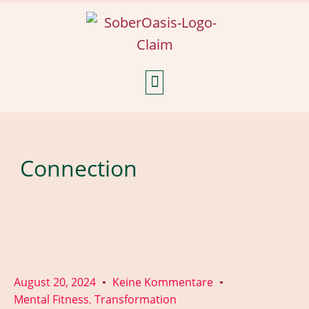
Weekly Reflections
Connection
August 20, 2024
Keine Kommentare
Mental Fitness
Transformation
,