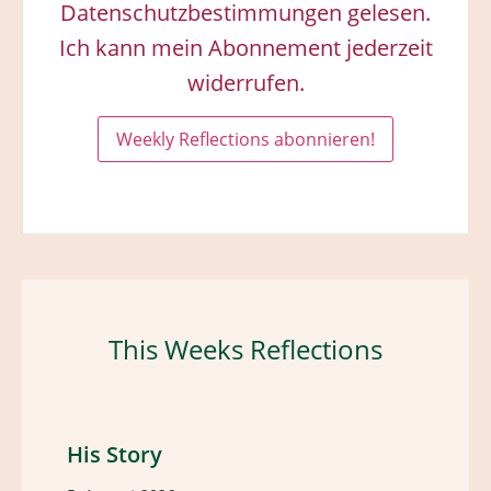
Datenschutzbestimmungen gelesen.
Ich kann mein Abonnement jederzeit
widerrufen.
This Weeks Reflections
His Story