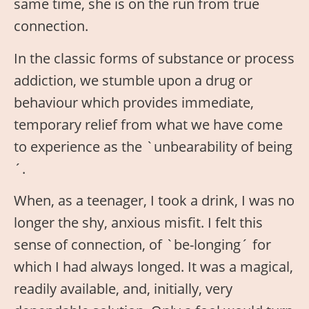
same time, she is on the run from true
connection.
In the classic forms of substance or process
addiction, we stumble upon a drug or
behaviour which provides immediate,
temporary relief from what we have come
to experience as the `unbearability of being
´.
When, as a teenager, I took a drink, I was no
longer the shy, anxious misfit. I felt this
sense of connection, of `be-longing´ for
which I had always longed. It was a magical,
readily available, and, initially, very