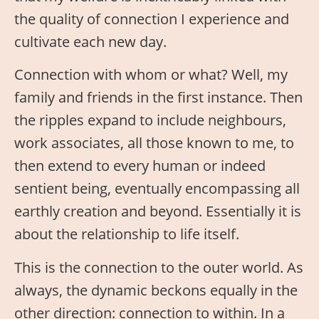
the quality of connection I experience and
cultivate each new day.
Connection with whom or what? Well, my
family and friends in the first instance. Then
the ripples expand to include neighbours,
work associates, all those known to me, to
then extend to every human or indeed
sentient being, eventually encompassing all
earthly creation and beyond. Essentially it is
about the relationship to life itself.
This is the connection to the outer world. As
always, the dynamic beckons equally in the
other direction: connection to within. In a