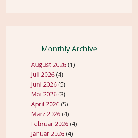
Monthly Archive
August 2026
(1)
Juli 2026
(4)
Juni 2026
(5)
Mai 2026
(3)
April 2026
(5)
März 2026
(4)
Februar 2026
(4)
Januar 2026
(4)