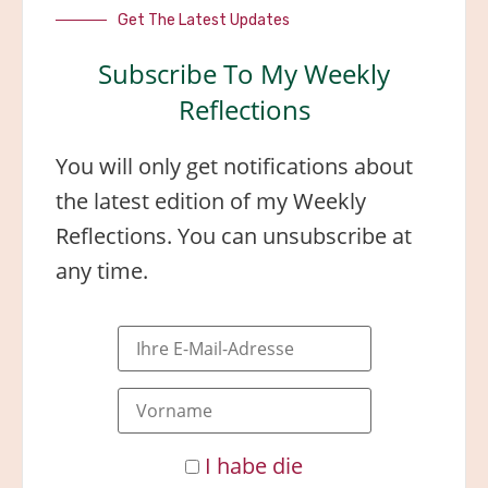
Get The Latest Updates
Subscribe To My Weekly
Reflections
You will only get notifications about
the latest edition of my Weekly
Reflections. You can unsubscribe at
any time.
I habe die