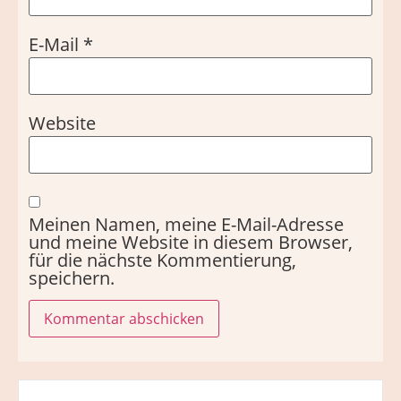
E-Mail
*
Website
Meinen Namen, meine E-Mail-Adresse
und meine Website in diesem Browser,
für die nächste Kommentierung,
speichern.