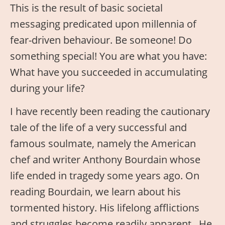
This is the result of basic societal
messaging predicated upon millennia of
fear-driven behaviour. Be someone! Do
something special! You are what you have:
What have you succeeded in accumulating
during your life?
I have recently been reading the cautionary
tale of the life of a very successful and
famous soulmate, namely the American
chef and writer Anthony Bourdain whose
life ended in tragedy some years ago. On
reading Bourdain, we learn about his
tormented history. His lifelong afflictions
and struggles become readily apparent. He