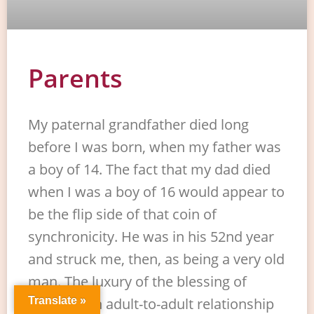
Parents
My paternal grandfather died long
before I was born, when my father was
a boy of 14. The fact that my dad died
when I was a boy of 16 would appear to
be the flip side of that coin of
synchronicity. He was in his 52nd year
and struck me, then, as being a very old
man. The luxury of the blessing of
enjoying an adult-to-adult relationship
Translate »