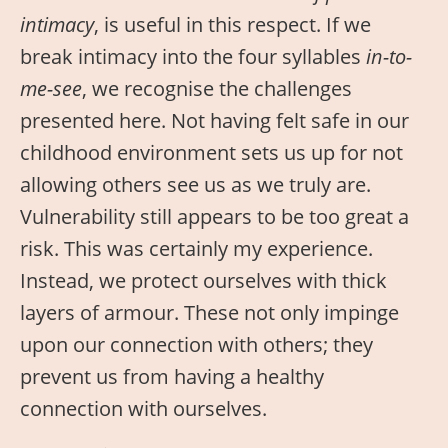
intimacy
, is useful in this respect. If we
break intimacy into the four syllables
in-to-
me-see
, we recognise the challenges
presented here. Not having felt safe in our
childhood environment sets us up for not
allowing others see us as we truly are.
Vulnerability still appears to be too great a
risk. This was certainly my experience.
Instead, we protect ourselves with thick
layers of armour. These not only impinge
upon our connection with others; they
prevent us from having a healthy
connection with ourselves.