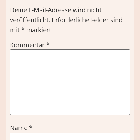
Deine E-Mail-Adresse wird nicht
veröffentlicht.
Erforderliche Felder sind
mit
*
markiert
Kommentar
*
Name
*