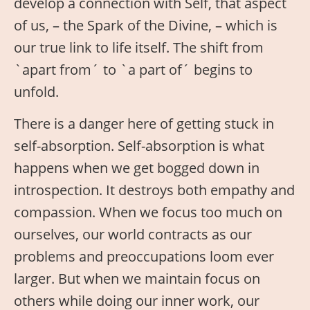
develop a connection with Self, that aspect
of us, – the Spark of the Divine, – which is
our true link to life itself. The shift from
`apart from´ to `a part of´ begins to
unfold.
There is a danger here of getting stuck in
self-absorption. Self-absorption is what
happens when we get bogged down in
introspection. It destroys both empathy and
compassion. When we focus too much on
ourselves, our world contracts as our
problems and preoccupations loom ever
larger. But when we maintain focus on
others while doing our inner work, our