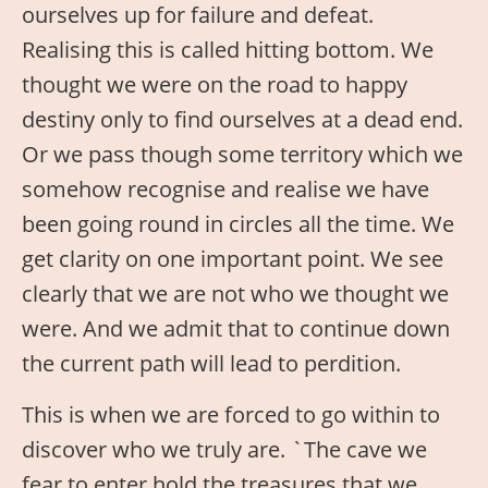
ourselves up for failure and defeat.
Realising this is called hitting bottom. We
thought we were on the road to happy
destiny only to find ourselves at a dead end.
Or we pass though some territory which we
somehow recognise and realise we have
been going round in circles all the time. We
get clarity on one important point. We see
clearly that we are not who we thought we
were. And we admit that to continue down
the current path will lead to perdition.
This is when we are forced to go within to
discover who we truly are. `The cave we
fear to enter hold the treasures that we