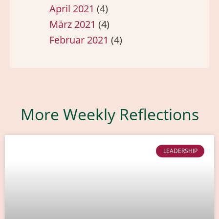
April 2021
(4)
März 2021
(4)
Februar 2021
(4)
More Weekly Reflections
LEADERSHIP