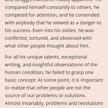
compared himself constantly to others, he
competed for attention, and he contended
with anybody that he viewed as a danger to
his success. Even into his sixties, he was
conflicted, tortured, and obsessed with
what other people thought about him.
For all his unique talents, exceptional
writing, and insightful observations of the
human condition, he failed to grasp one
basic concept: At some point, it is important
to realize that other people are not the
source of our problems or solutions.
Almost invariably, problems and resolutions