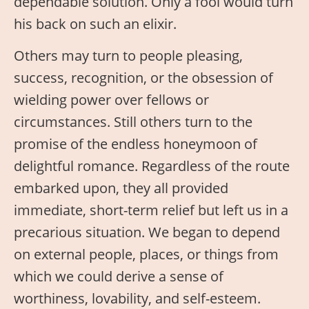
dependable solution. Only a fool would turn
his back on such an elixir.
Others may turn to people pleasing,
success, recognition, or the obsession of
wielding power over fellows or
circumstances. Still others turn to the
promise of the endless honeymoon of
delightful romance. Regardless of the route
embarked upon, they all provided
immediate, short-term relief but left us in a
precarious situation. We began to depend
on external people, places, or things from
which we could derive a sense of
worthiness, lovability, and self-esteem.