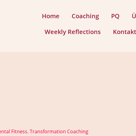
Home
Coaching
PQ
Ü
Weekly Reflections
Kontak
ntal Fitness
Transformation Coaching
,