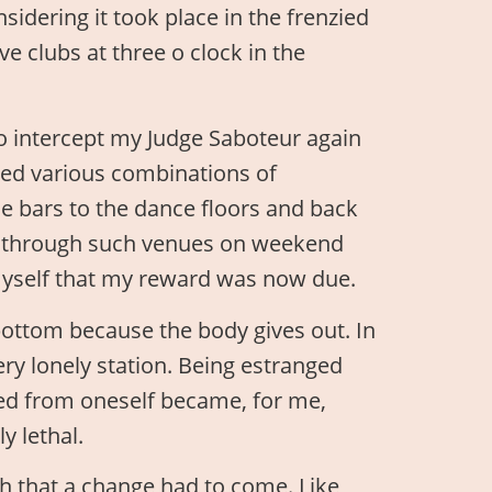
sidering it took place in the frenzied
e clubs at three o clock in the
to intercept my Judge Saboteur again
ted various combinations of
e bars to the dance floors and back
ed through such venues on weekend
 myself that my reward was now due.
ottom because the body gives out. In
ery lonely station. Being estranged
ged from oneself became, for me,
y lethal.
 that a change had to come. Like