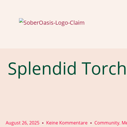
Splendid Torch
August 26, 2025
Keine Kommentare
Community
Me
,