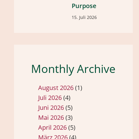
Purpose
15. Juli 2026
Monthly Archive
August 2026
(1)
Juli 2026
(4)
Juni 2026
(5)
Mai 2026
(3)
April 2026
(5)
März 2026
(4)