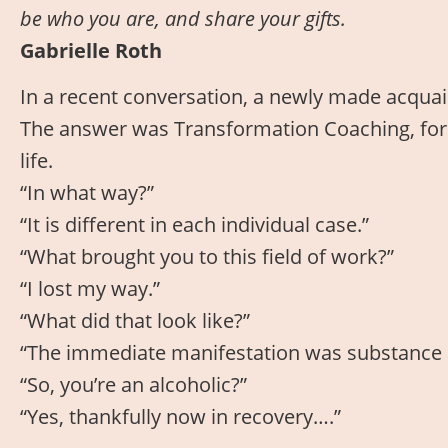
be who you are, and share your gifts.
Gabrielle Roth
In a recent conversation, a newly made acquain
The answer was Transformation Coaching, for 
life.
“In what way?”
“It is different in each individual case.”
“What brought you to this field of work?”
“I lost my way.”
“What did that look like?”
“The immediate manifestation was substance a
“So, you’re an alcoholic?”
“Yes, thankfully now in recovery….”