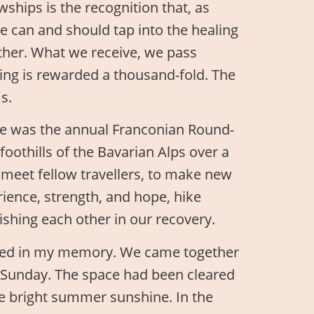
ships is the recognition that, as
 can and should tap into the healing
ether. What we receive, we pass
ing is rewarded a thousand-fold. The
s.
nce was the annual Franconian Round-
foothills of the Bavarian Alps over a
o meet fellow travellers, to make new
rience, strength, and hope, hike
ishing each other in our recovery.
ched in my memory. We came together
n Sunday. The space had been cleared
he bright summer sunshine. In the