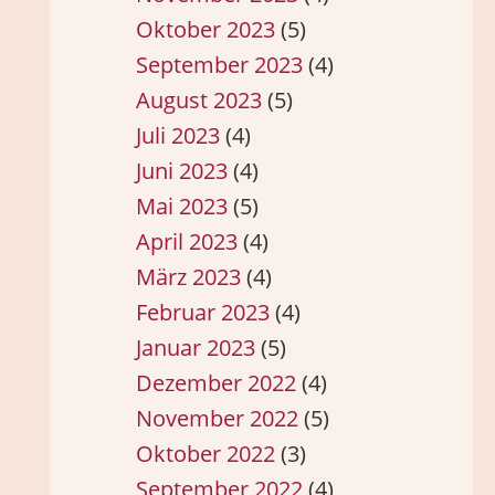
Oktober 2023
(5)
September 2023
(4)
August 2023
(5)
Juli 2023
(4)
Juni 2023
(4)
Mai 2023
(5)
April 2023
(4)
März 2023
(4)
Februar 2023
(4)
Januar 2023
(5)
Dezember 2022
(4)
November 2022
(5)
Oktober 2022
(3)
September 2022
(4)