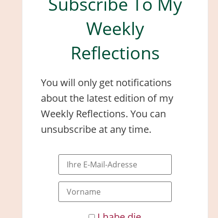
Subscribe To My
Weekly
Reflections
You will only get notifications
about the latest edition of my
Weekly Reflections. You can
unsubscribe at any time.
I habe die