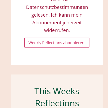
Datenschutzbestimmungen
gelesen. Ich kann mein
Abonnement jederzeit
widerrufen.
This Weeks
Reflections