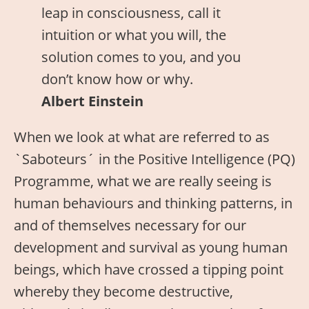
leap in consciousness, call it
intuition or what you will, the
solution comes to you, and you
don’t know how or why.
Albert Einstein
When we look at what are referred to as
`Saboteurs´ in the Positive Intelligence (PQ)
Programme, what we are really seeing is
human behaviours and thinking patterns, in
and of themselves necessary for our
development and survival as young human
beings, which have crossed a tipping point
whereby they become destructive,