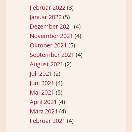
Februar 2022
(3)
Januar 2022
(5)
Dezember 2021
(4)
November 2021
(4)
Oktober 2021
(5)
September 2021
(4)
August 2021
(2)
Juli 2021
(2)
Juni 2021
(4)
Mai 2021
(5)
April 2021
(4)
März 2021
(4)
Februar 2021
(4)