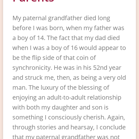
My paternal grandfather died long
before I was born, when my father was
a boy of 14. The fact that my dad died
when I was a boy of 16 would appear to
be the flip side of that coin of
synchronicity. He was in his 52nd year
and struck me, then, as being a very old
man. The luxury of the blessing of
enjoying an adult-to-adult relationship
with both my daughter and son is
something I consciously cherish. Again,
through stories and hearsay, I conclude
that my paternal grandfather was not