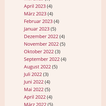
April 2023
(4)
März 2023
(4)
Februar 2023
(4)
Januar 2023
(5)
Dezember 2022
(4)
November 2022
(5)
Oktober 2022
(3)
September 2022
(4)
August 2022
(5)
Juli 2022
(3)
Juni 2022
(4)
Mai 2022
(5)
April 2022
(4)
März 2022
(5)