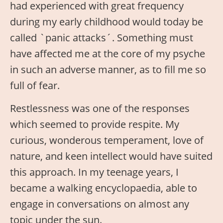
had experienced with great frequency
during my early childhood would today be
called `panic attacks´. Something must
have affected me at the core of my psyche
in such an adverse manner, as to fill me so
full of fear.
Restlessness was one of the responses
which seemed to provide respite. My
curious, wonderous temperament, love of
nature, and keen intellect would have suited
this approach. In my teenage years, I
became a walking encyclopaedia, able to
engage in conversations on almost any
topic under the sun.