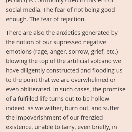
(FOMO) is commonly cited in this era of
social media. The fear of not being good
enough. The fear of rejection.
There are also the anxieties generated by
the notion of our supressed negative
emotions (rage, anger, sorrow, grief, etc.)
blowing the top of the artificial volcano we
have diligently constructed and flooding us
to the point that we are overwhelmed or
even obliterated. In such cases, the promise
of a fulfilled life turns out to be hollow
indeed, as we wither, burn out, and suffer
the impoverishment of our frenzied
existence, unable to tarry, even briefly, in