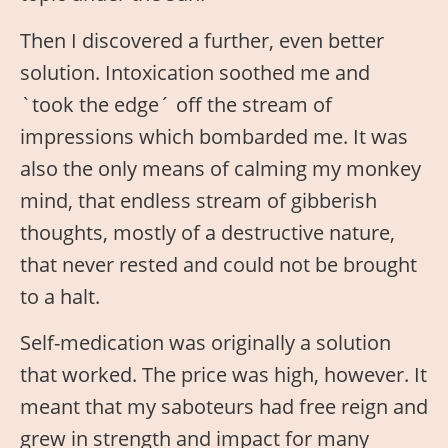
Then I discovered a further, even better
solution. Intoxication soothed me and
`took the edge´ off the stream of
impressions which bombarded me. It was
also the only means of calming my monkey
mind, that endless stream of gibberish
thoughts, mostly of a destructive nature,
that never rested and could not be brought
to a halt.
Self-medication was originally a solution
that worked. The price was high, however. It
meant that my saboteurs had free reign and
grew in strength and impact for many