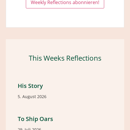
This Weeks Reflections
His Story
5. August 2026
To Ship Oars
29. Juli 2026