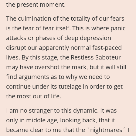
the present moment.
The culmination of the totality of our fears
is the fear of fear itself. This is where panic
attacks or phases of deep depression
disrupt our apparently normal fast-paced
lives. By this stage, the Restless Saboteur
may have overshot the mark, but it will still
find arguments as to why we need to
continue under its tutelage in order to get
the most out of life.
I am no stranger to this dynamic. It was
only in middle age, looking back, that it
became clear to me that the `nightmares´ I