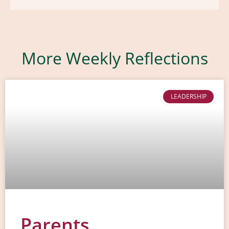
More Weekly Reflections
LEADERSHIP
Parents