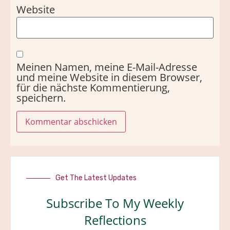
Website
Meinen Namen, meine E-Mail-Adresse
und meine Website in diesem Browser,
für die nächste Kommentierung,
speichern.
Get The Latest Updates
Subscribe To My Weekly
Reflections