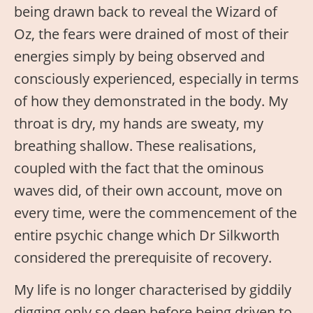
being drawn back to reveal the Wizard of
Oz, the fears were drained of most of their
energies simply by being observed and
consciously experienced, especially in terms
of how they demonstrated in the body. My
throat is dry, my hands are sweaty, my
breathing shallow. These realisations,
coupled with the fact that the ominous
waves did, of their own account, move on
every time, were the commencement of the
entire psychic change which Dr Silkworth
considered the prerequisite of recovery.
My life is no longer characterised by giddily
digging only so deep before being driven to