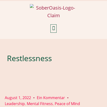
Weekly Reflections
Restlessness
August 1, 2022
Ein Kommentar
Leadership
Mental Fitness
Peace of MInd
,
,