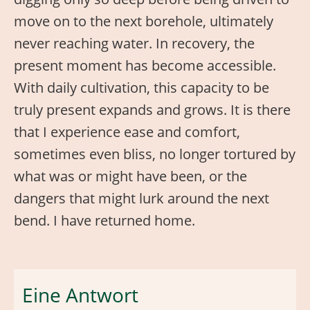
move on to the next borehole, ultimately
never reaching water. In recovery, the
present moment has become accessible.
With daily cultivation, this capacity to be
truly present expands and grows. It is there
that I experience ease and comfort,
sometimes even bliss, no longer tortured by
what was or might have been, or the
dangers that might lurk around the next
bend. I have returned home.
Eine Antwort