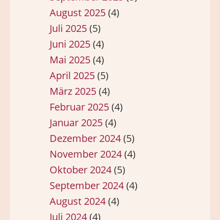
August 2025
(4)
Juli 2025
(5)
Juni 2025
(4)
Mai 2025
(4)
April 2025
(5)
März 2025
(4)
Februar 2025
(4)
Januar 2025
(4)
Dezember 2024
(5)
November 2024
(4)
Oktober 2024
(5)
September 2024
(4)
August 2024
(4)
Juli 2024
(4)