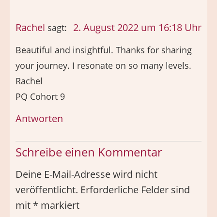
Rachel
2. August 2022 um 16:18 Uhr
sagt:
Beautiful and insightful. Thanks for sharing
your journey. I resonate on so many levels.
Rachel
PQ Cohort 9
Antworten
Schreibe einen Kommentar
Deine E-Mail-Adresse wird nicht
veröffentlicht.
Erforderliche Felder sind
mit
*
markiert