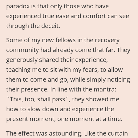
paradox is that only those who have
experienced true ease and comfort can see
through the deceit.
Some of my new fellows in the recovery
community had already come that far. They
generously shared their experience,
teaching me to sit with my fears, to allow
them to come and go, while simply noticing
their presence. In line with the mantra:
`This, too, shall pass´, they showed me
how to slow down and experience the
present moment, one moment at a time.
The effect was astounding. Like the curtain