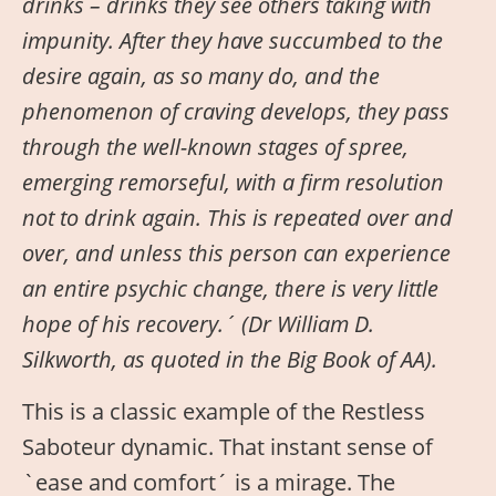
drinks – drinks they see others taking with
impunity. After they have succumbed to the
desire again, as so many do, and the
phenomenon of craving develops, they pass
through the well-known stages of spree,
emerging remorseful, with a firm resolution
not to drink again. This is repeated over and
over, and unless this person can experience
an entire psychic change, there is very little
hope of his recovery.´ (Dr William D.
Silkworth, as quoted in the Big Book of AA).
This is a classic example of the Restless
Saboteur dynamic. That instant sense of
`ease and comfort´ is a mirage. The