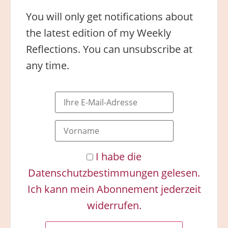
You will only get notifications about
the latest edition of my Weekly
Reflections. You can unsubscribe at
any time.
I habe die
Datenschutzbestimmungen gelesen.
Ich kann mein Abonnement jederzeit
widerrufen.