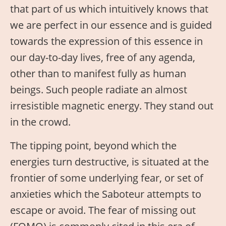
that part of us which intuitively knows that
we are perfect in our essence and is guided
towards the expression of this essence in
our day-to-day lives, free of any agenda,
other than to manifest fully as human
beings. Such people radiate an almost
irresistible magnetic energy. They stand out
in the crowd.
The tipping point, beyond which the
energies turn destructive, is situated at the
frontier of some underlying fear, or set of
anxieties which the Saboteur attempts to
escape or avoid. The fear of missing out