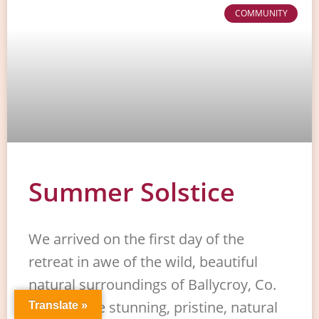
COMMUNITY
Summer Solstice
We arrived on the first day of the
retreat in awe of the wild, beautiful
natural surroundings of Ballycroy, Co.
Mayo in the stunning, pristine, natural
Translate »