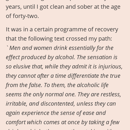
years, until I got clean and sober at the age
of forty-two.
It was in a certain programme of recovery
that the following text crossed my path:
`
Men and women drink essentially for the
effect produced by alcohol. The sensation is
so elusive that, while they admit it is injurious,
they cannot after a time differentiate the true
from the false. To them, the alcoholic life
seems the only normal one. They are restless,
irritable, and discontented, unless they can
again experience the sense of ease and
comfort which comes at once by taking a few