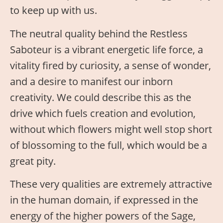
to keep up with us.
The neutral quality behind the Restless
Saboteur is a vibrant energetic life force, a
vitality fired by curiosity, a sense of wonder,
and a desire to manifest our inborn
creativity. We could describe this as the
drive which fuels creation and evolution,
without which flowers might well stop short
of blossoming to the full, which would be a
great pity.
These very qualities are extremely attractive
in the human domain, if expressed in the
energy of the higher powers of the Sage,