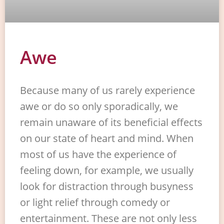
Awe
Because many of us rarely experience
awe or do so only sporadically, we
remain unaware of its beneficial effects
on our state of heart and mind. When
most of us have the experience of
feeling down, for example, we usually
look for distraction through busyness
or light relief through comedy or
entertainment. These are not only less