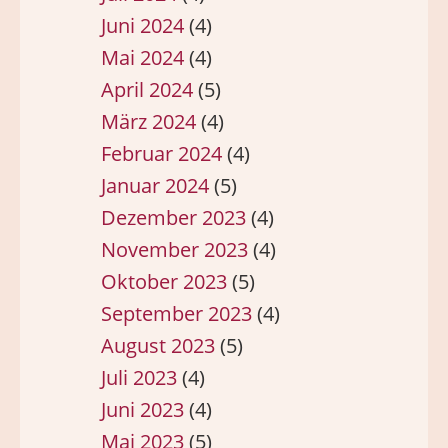
Juni 2024
(4)
Mai 2024
(4)
April 2024
(5)
März 2024
(4)
Februar 2024
(4)
Januar 2024
(5)
Dezember 2023
(4)
November 2023
(4)
Oktober 2023
(5)
September 2023
(4)
August 2023
(5)
Juli 2023
(4)
Juni 2023
(4)
Mai 2023
(5)