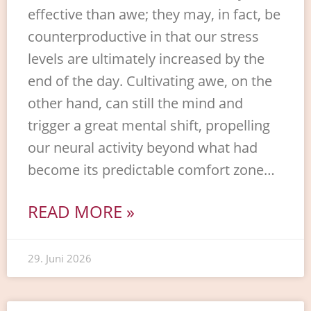
effective than awe; they may, in fact, be
counterproductive in that our stress
levels are ultimately increased by the
end of the day. Cultivating awe, on the
other hand, can still the mind and
trigger a great mental shift, propelling
our neural activity beyond what had
become its predictable comfort zone…
READ MORE »
29. Juni 2026