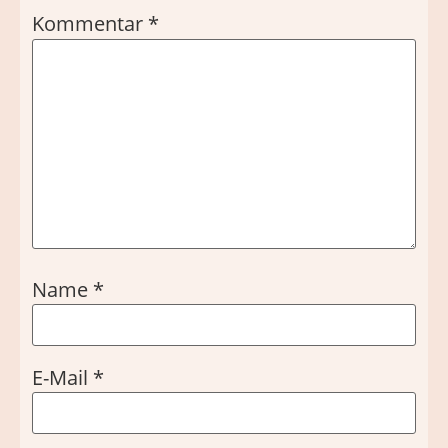
Kommentar
*
Name
*
E-Mail
*