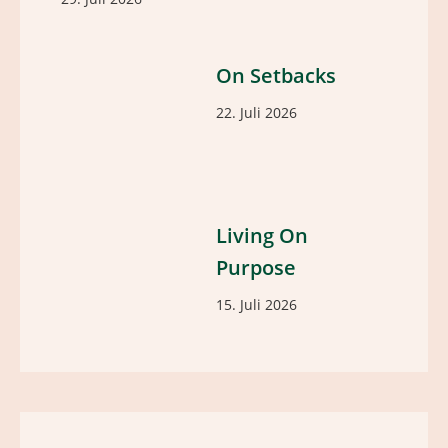
On Setbacks
22. Juli 2026
Living On
Purpose
15. Juli 2026