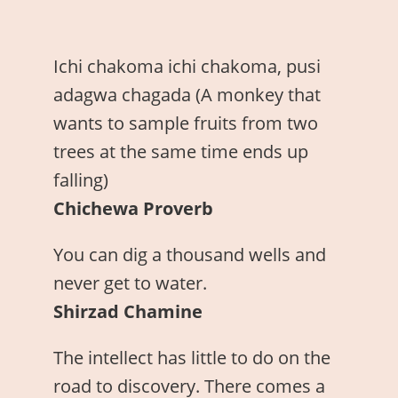
Ichi chakoma ichi chakoma, pusi
adagwa chagada (A monkey that
wants to sample fruits from two
trees at the same time ends up
falling)
Chichewa Proverb
You can dig a thousand wells and
never get to water.
Shirzad Chamine
The intellect has little to do on the
road to discovery. There comes a