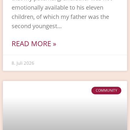
emotionally available to his eleven
children, of which my father was the
second youngest…
READ MORE »
8. Juli 2026
COMMUNITY