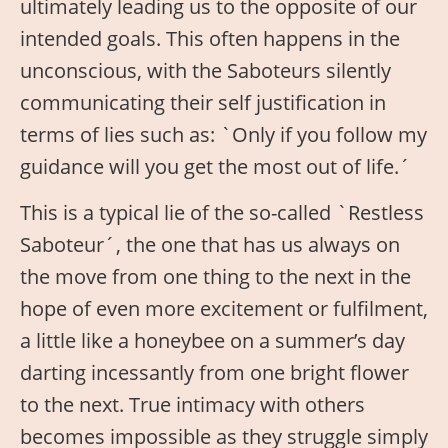
ultimately leading us to the opposite of our
intended goals. This often happens in the
unconscious, with the Saboteurs silently
communicating their self justification in
terms of lies such as: `Only if you follow my
guidance will you get the most out of life.´
This is a typical lie of the so-called `Restless
Saboteur´, the one that has us always on
the move from one thing to the next in the
hope of even more excitement or fulfilment,
a little like a honeybee on a summer’s day
darting incessantly from one bright flower
to the next. True intimacy with others
becomes impossible as they struggle simply