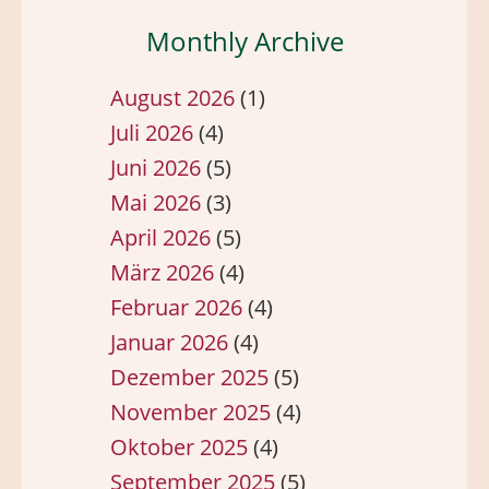
Monthly Archive
August 2026
(1)
Juli 2026
(4)
Juni 2026
(5)
Mai 2026
(3)
April 2026
(5)
März 2026
(4)
Februar 2026
(4)
Januar 2026
(4)
Dezember 2025
(5)
November 2025
(4)
Oktober 2025
(4)
September 2025
(5)