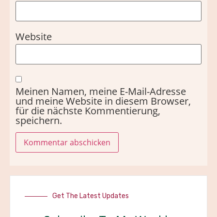
Website
Meinen Namen, meine E-Mail-Adresse
und meine Website in diesem Browser,
für die nächste Kommentierung,
speichern.
Get The Latest Updates