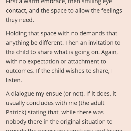
First a warm embrace, then smiling eye
contact, and the space to allow the feelings
they need.
Holding that space with no demands that
anything be different. Then an invitation to
the child to share what is going on. Again,
with no expectation or attachment to
outcomes. If the child wishes to share, I
listen.
A dialogue my ensue (or not). If it does, it
usually concludes with me (the adult
Patrick) stating that, while there was
nobody there in the original situation to
provide the necessary sanctuary and loving