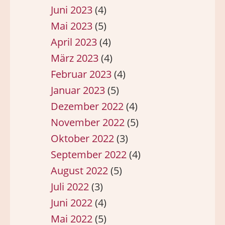
Juni 2023
(4)
Mai 2023
(5)
April 2023
(4)
März 2023
(4)
Februar 2023
(4)
Januar 2023
(5)
Dezember 2022
(4)
November 2022
(5)
Oktober 2022
(3)
September 2022
(4)
August 2022
(5)
Juli 2022
(3)
Juni 2022
(4)
Mai 2022
(5)