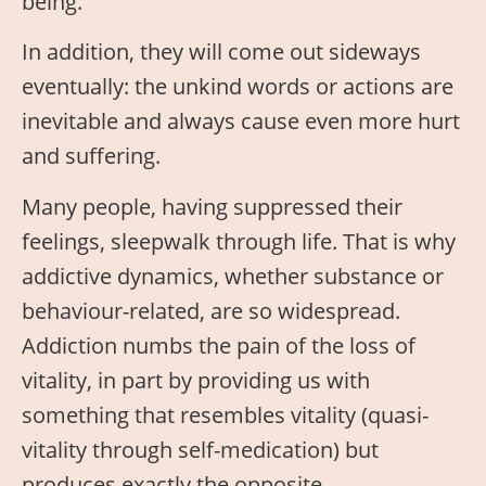
being.
In addition, they will come out sideways
eventually: the unkind words or actions are
inevitable and always cause even more hurt
and suffering.
Many people, having suppressed their
feelings, sleepwalk through life. That is why
addictive dynamics, whether substance or
behaviour-related, are so widespread.
Addiction numbs the pain of the loss of
vitality, in part by providing us with
something that resembles vitality (quasi-
vitality through self-medication) but
produces exactly the opposite.