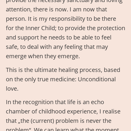
attention, there is now. I am now that
person. It is my responsibility to be there
for the Inner Child; to provide the protection
and support he needs to be able to feel
safe, to deal with any feeling that may
emerge when they emerge.
This is the ultimate healing process, based
on the only true medicine: Unconditional
love.
In the recognition that life is an echo
chamber of childhood experience, I realise
that „the (current) problem is never the
problem“. We can learn what the moment