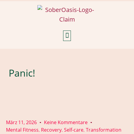
Weekly Reflections
Panic!
März 11, 2026
Keine Kommentare
Mental Fitness
Recovery
Self-care
Transformation
,
,
,