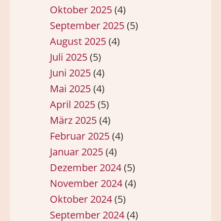
Oktober 2025
(4)
September 2025
(5)
August 2025
(4)
Juli 2025
(5)
Juni 2025
(4)
Mai 2025
(4)
April 2025
(5)
März 2025
(4)
Februar 2025
(4)
Januar 2025
(4)
Dezember 2024
(5)
November 2024
(4)
Oktober 2024
(5)
September 2024
(4)