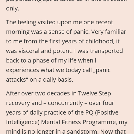
only.
The feeling visited upon me one recent
morning was a sense of panic. Very familiar
to me from the first years of childhood, it
was visceral and potent. I was transported
back to a phase of my life when I
experiences what we today call „panic
attacks“ on a daily basis.
After over two decades in Twelve Step
recovery and – concurrently – over four
years of daily practice of the PQ (Positive
Intelligence) Mental Fitness Programme, my
mind is no longer in a sandstorm. Now that