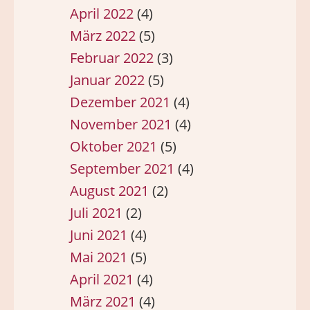
April 2022
(4)
März 2022
(5)
Februar 2022
(3)
Januar 2022
(5)
Dezember 2021
(4)
November 2021
(4)
Oktober 2021
(5)
September 2021
(4)
August 2021
(2)
Juli 2021
(2)
Juni 2021
(4)
Mai 2021
(5)
April 2021
(4)
März 2021
(4)