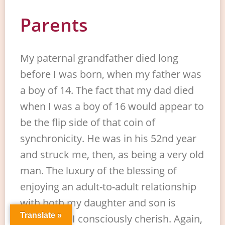
Parents
My paternal grandfather died long
before I was born, when my father was
a boy of 14. The fact that my dad died
when I was a boy of 16 would appear to
be the flip side of that coin of
synchronicity. He was in his 52nd year
and struck me, then, as being a very old
man. The luxury of the blessing of
enjoying an adult-to-adult relationship
with both my daughter and son is
Translate »
something I consciously cherish. Again,