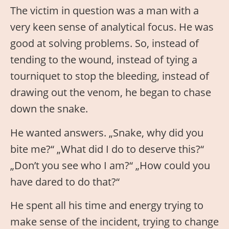
The victim in question was a man with a
very keen sense of analytical focus. He was
good at solving problems. So, instead of
tending to the wound, instead of tying a
tourniquet to stop the bleeding, instead of
drawing out the venom, he began to chase
down the snake.
He wanted answers. „Snake, why did you
bite me?“ „What did I do to deserve this?“
„Don’t you see who I am?“ „How could you
have dared to do that?“
He spent all his time and energy trying to
make sense of the incident, trying to change