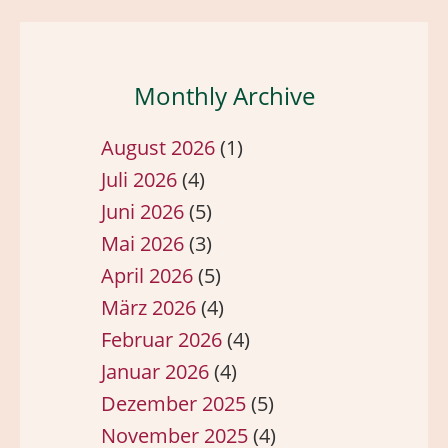
Monthly Archive
August 2026
(1)
Juli 2026
(4)
Juni 2026
(5)
Mai 2026
(3)
April 2026
(5)
März 2026
(4)
Februar 2026
(4)
Januar 2026
(4)
Dezember 2025
(5)
November 2025
(4)