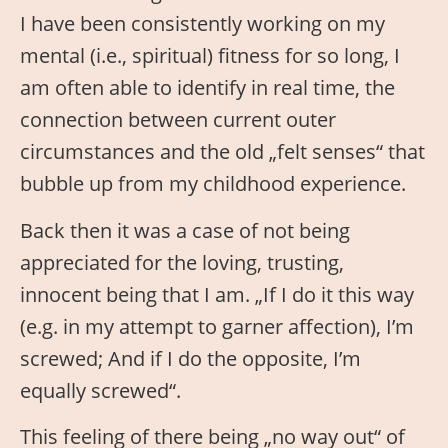
I have been consistently working on my
mental (i.e., spiritual) fitness for so long, I
am often able to identify in real time, the
connection between current outer
circumstances and the old „felt senses“ that
bubble up from my childhood experience.
Back then it was a case of not being
appreciated for the loving, trusting,
innocent being that I am. „If I do it this way
(e.g. in my attempt to garner affection), I’m
screwed; And if I do the opposite, I’m
equally screwed“.
This feeling of there being „no way out“ of