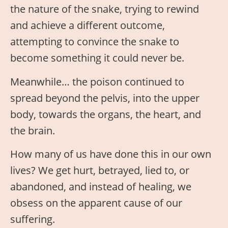
the nature of the snake, trying to rewind
and achieve a different outcome,
attempting to convince the snake to
become something it could never be.
Meanwhile… the poison continued to
spread beyond the pelvis, into the upper
body, towards the organs, the heart, and
the brain.
How many of us have done this in our own
lives? We get hurt, betrayed, lied to, or
abandoned, and instead of healing, we
obsess on the apparent cause of our
suffering.