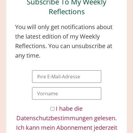
Subscribe To My Weekly
Reflections
You will only get notifications about
the latest edition of my Weekly
Reflections. You can unsubscribe at
any time.
I habe die
Datenschutzbestimmungen gelesen.
Ich kann mein Abonnement jederzeit