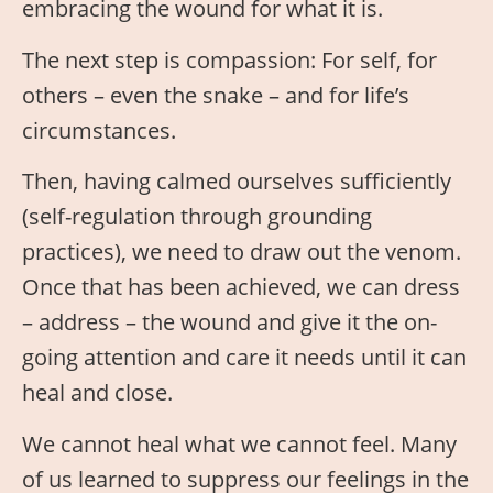
embracing the wound for what it is.
The next step is compassion: For self, for
others – even the snake – and for life’s
circumstances.
Then, having calmed ourselves sufficiently
(self-regulation through grounding
practices), we need to draw out the venom.
Once that has been achieved, we can dress
– address – the wound and give it the on-
going attention and care it needs until it can
heal and close.
We cannot heal what we cannot feel. Many
of us learned to suppress our feelings in the