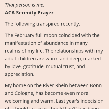
That person is me.
ACA Serenity Prayer
The following transpired recently.
The February full moon coincided with the
manifestation of abundance in many
realms of my life. The relationships with my
adult children are warm and deep, marked
by love, gratitude, mutual trust, and
appreciation.
My home on the River Rhein between Bonn
and Cologne, has become even more
welcoming and warm. Last year’s indecision
of „should I stay or should I go?“ has been