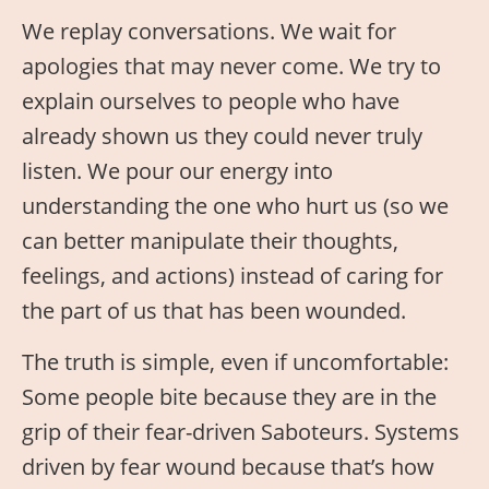
We replay conversations. We wait for
apologies that may never come. We try to
explain ourselves to people who have
already shown us they could never truly
listen. We pour our energy into
understanding the one who hurt us (so we
can better manipulate their thoughts,
feelings, and actions) instead of caring for
the part of us that has been wounded.
The truth is simple, even if uncomfortable:
Some people bite because they are in the
grip of their fear-driven Saboteurs. Systems
driven by fear wound because that’s how