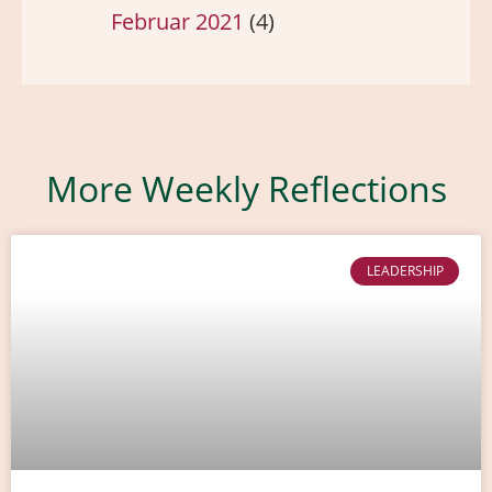
Februar 2021
(4)
More Weekly Reflections
LEADERSHIP