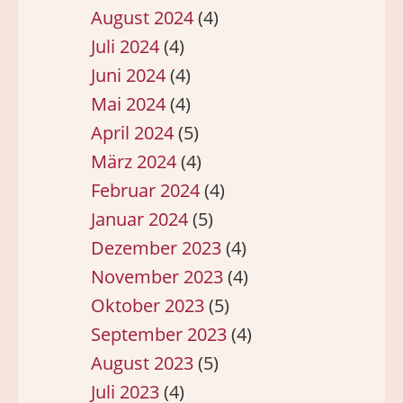
August 2024
(4)
Juli 2024
(4)
Juni 2024
(4)
Mai 2024
(4)
April 2024
(5)
März 2024
(4)
Februar 2024
(4)
Januar 2024
(5)
Dezember 2023
(4)
November 2023
(4)
Oktober 2023
(5)
September 2023
(4)
August 2023
(5)
Juli 2023
(4)