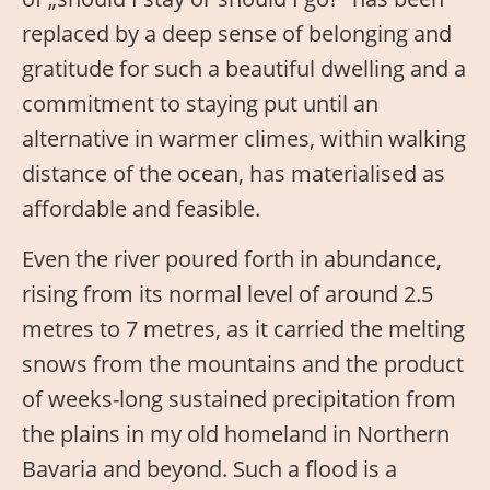
replaced by a deep sense of belonging and
gratitude for such a beautiful dwelling and a
commitment to staying put until an
alternative in warmer climes, within walking
distance of the ocean, has materialised as
affordable and feasible.
Even the river poured forth in abundance,
rising from its normal level of around 2.5
metres to 7 metres, as it carried the melting
snows from the mountains and the product
of weeks-long sustained precipitation from
the plains in my old homeland in Northern
Bavaria and beyond. Such a flood is a