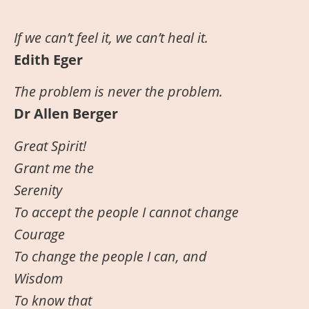
If
we
can’t feel it, we can’t heal it.
Edith Eger
The problem is never the problem.
Dr Allen Berger
Great Spirit!
Grant me the
Serenity
To accept the people I cannot change
Courage
To change the people I can, and
Wisdom
To know that