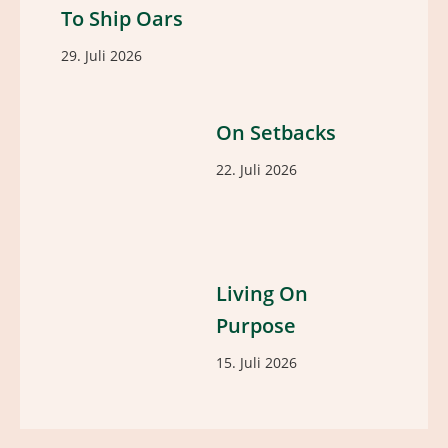
To Ship Oars
29. Juli 2026
On Setbacks
22. Juli 2026
Living On
Purpose
15. Juli 2026