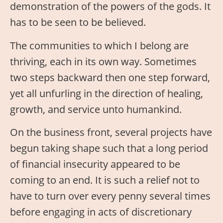
demonstration of the powers of the gods. It
has to be seen to be believed.
The communities to which I belong are
thriving, each in its own way. Sometimes
two steps backward then one step forward,
yet all unfurling in the direction of healing,
growth, and service unto humankind.
On the business front, several projects have
begun taking shape such that a long period
of financial insecurity appeared to be
coming to an end. It is such a relief not to
have to turn over every penny several times
before engaging in acts of discretionary