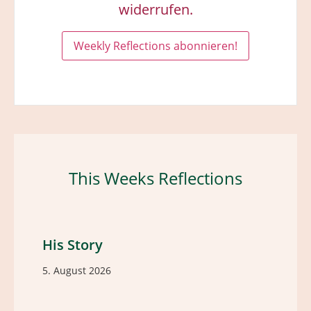
widerrufen.
This Weeks Reflections
His Story
5. August 2026