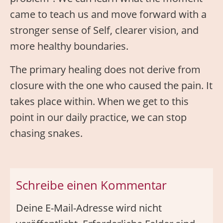
came to teach us and move forward with a
stronger sense of Self, clearer vision, and
more healthy boundaries.
The primary healing does not derive from
closure with the one who caused the pain. It
takes place within. When we get to this
point in our daily practice, we can stop
chasing snakes.
Schreibe einen Kommentar
Deine E-Mail-Adresse wird nicht