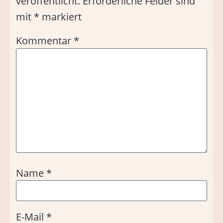
veröffentlicht.
Erforderliche Felder sind
mit
*
markiert
Kommentar
*
Name
*
E-Mail
*