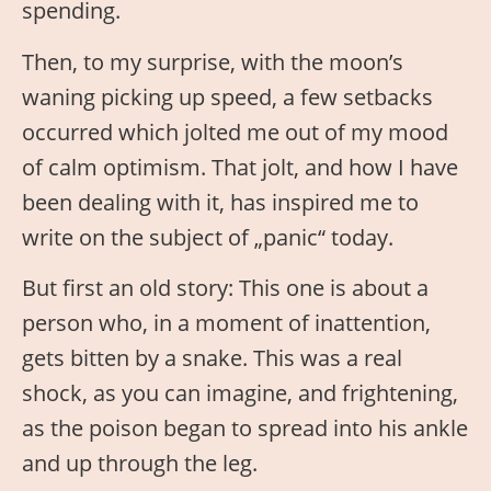
spending.
Then, to my surprise, with the moon’s
waning picking up speed, a few setbacks
occurred which jolted me out of my mood
of calm optimism. That jolt, and how I have
been dealing with it, has inspired me to
write on the subject of „panic“ today.
But first an old story: This one is about a
person who, in a moment of inattention,
gets bitten by a snake. This was a real
shock, as you can imagine, and frightening,
as the poison began to spread into his ankle
and up through the leg.