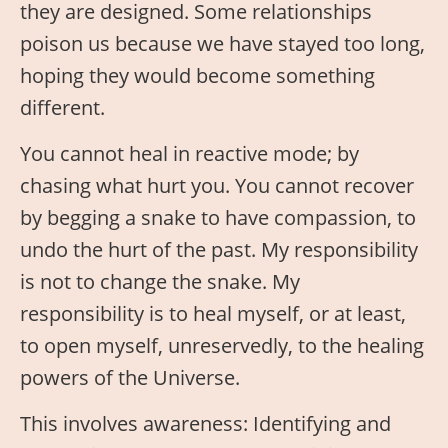
they are designed. Some relationships
poison us because we have stayed too long,
hoping they would become something
different.
You cannot heal in reactive mode; by
chasing what hurt you. You cannot recover
by begging a snake to have compassion, to
undo the hurt of the past. My responsibility
is not to change the snake. My
responsibility is to heal myself, or at least,
to open myself, unreservedly, to the healing
powers of the Universe.
This involves awareness: Identifying and