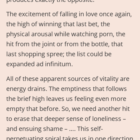
The excitement of falling in love once again,
the high of winning that last bet, the
physical arousal while watching porn, the
hit from the joint or from the bottle, that
last shopping spree; the list could be
expanded ad infinitum.
All of these apparent sources of vitality are
energy drains. The emptiness that follows
the brief high leaves us feeling even more
empty that before. So, we need another hit
to erase that deeper sense of loneliness –
and ensuing shame – …. This self-
perpetuating spiral takes us in one direction