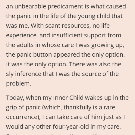
an unbearable predicament is what caused
the panic in the life of the young child that
was me. With scant resources, no life
experience, and insufficient support from
the adults in whose care I was growing up,
the panic button appeared the only option.
It was the only option. There was also the
sly inference that I was the source of the
problem.
Today, when my Inner Child wakes up in the
grip of panic (which, thankfully is a rare
occurrence), I can take care of him just as I
would any other four-year-old in my care.