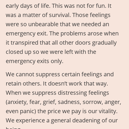
early days of life. This was not for fun. It
was a matter of survival. Those feelings
were so unbearable that we needed an
emergency exit. The problems arose when
it transpired that all other doors gradually
closed up so we were left with the
emergency exits only.
We cannot suppress certain feelings and
retain others. It doesn’t work that way.
When we suppress distressing feelings
(anxiety, fear, grief, sadness, sorrow, anger,
even panic) the price we pay is our vitality.
We experience a general deadening of our