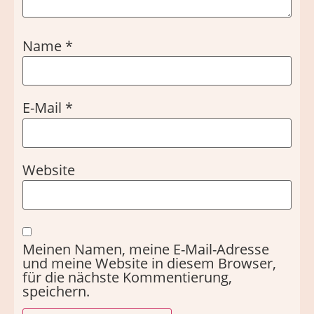
Name
*
E-Mail
*
Website
Meinen Namen, meine E-Mail-Adresse
und meine Website in diesem Browser,
für die nächste Kommentierung,
speichern.