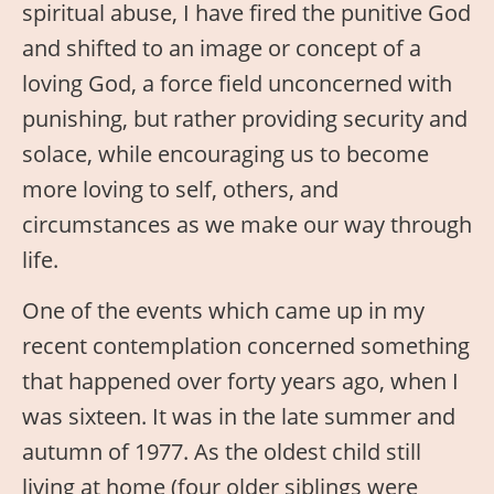
spiritual abuse, I have fired the punitive God
and shifted to an image or concept of a
loving God, a force field unconcerned with
punishing, but rather providing security and
solace, while encouraging us to become
more loving to self, others, and
circumstances as we make our way through
life.
One of the events which came up in my
recent contemplation concerned something
that happened over forty years ago, when I
was sixteen. It was in the late summer and
autumn of 1977. As the oldest child still
living at home (four older siblings were