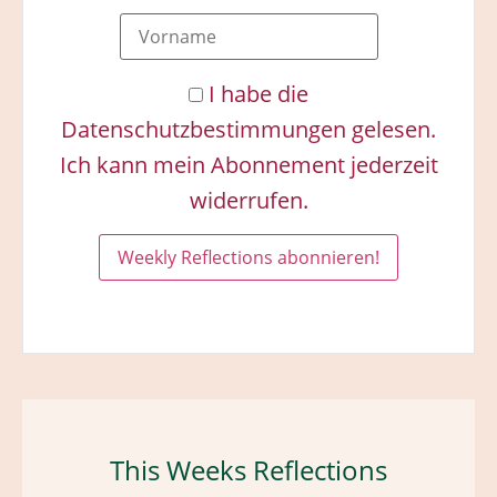
I habe die
Datenschutzbestimmungen gelesen.
Ich kann mein Abonnement jederzeit
widerrufen.
This Weeks Reflections