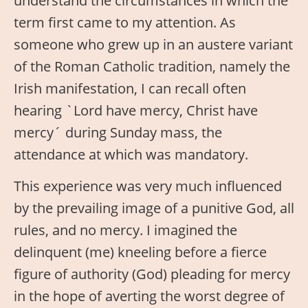
understand the circumstances in which the
term first came to my attention. As
someone who grew up in an austere variant
of the Roman Catholic tradition, namely the
Irish manifestation, I can recall often
hearing `Lord have mercy, Christ have
mercy´ during Sunday mass, the
attendance at which was mandatory.
This experience was very much influenced
by the prevailing image of a punitive God, all
rules, and no mercy. I imagined the
delinquent (me) kneeling before a fierce
figure of authority (God) pleading for mercy
in the hope of averting the worst degree of