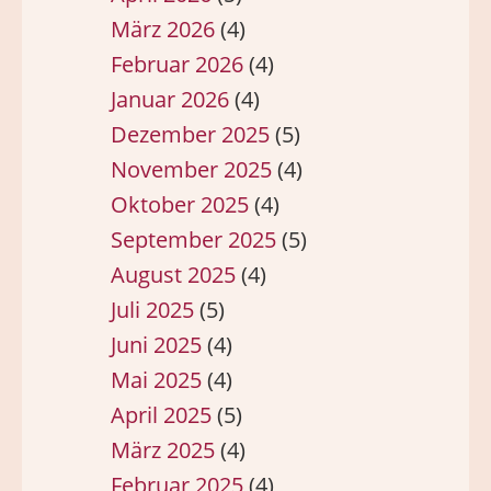
März 2026
(4)
Februar 2026
(4)
Januar 2026
(4)
Dezember 2025
(5)
November 2025
(4)
Oktober 2025
(4)
September 2025
(5)
August 2025
(4)
Juli 2025
(5)
Juni 2025
(4)
Mai 2025
(4)
April 2025
(5)
März 2025
(4)
Februar 2025
(4)