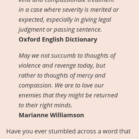
in a case where severity is merited or
expected, especially in giving legal
judgment or passing sentence.
Oxford English Dictionary
May we not succumb to thoughts of
violence and revenge today, but
rather to thoughts of mercy and
compassion. We are to love our
enemies that they might be returned
to their right minds.
Marianne Williamson
Have you ever stumbled across a word that