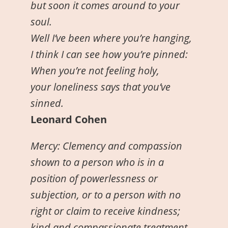
but soon it comes around to your
soul.
Well I’ve been where you’re hanging,
I think I can see how you’re pinned:
When you’re not feeling holy,
your loneliness says that you’ve
sinned.
Leonard Cohen
Mercy: Clemency and compassion
shown to a person who is in a
position of powerlessness or
subjection, or to a person with no
right or claim to receive kindness;
kind and compassionate treatment