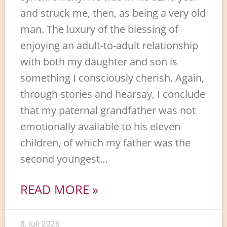
and struck me, then, as being a very old
man. The luxury of the blessing of
enjoying an adult-to-adult relationship
with both my daughter and son is
something I consciously cherish. Again,
through stories and hearsay, I conclude
that my paternal grandfather was not
emotionally available to his eleven
children, of which my father was the
second youngest…
READ MORE »
8. Juli 2026