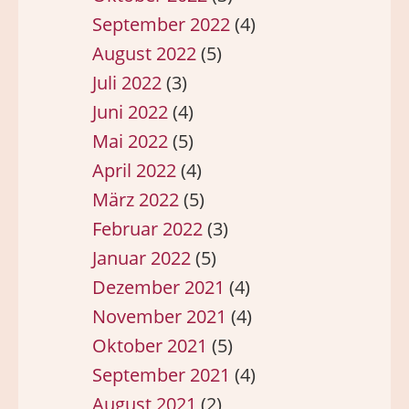
September 2022
(4)
August 2022
(5)
Juli 2022
(3)
Juni 2022
(4)
Mai 2022
(5)
April 2022
(4)
März 2022
(5)
Februar 2022
(3)
Januar 2022
(5)
Dezember 2021
(4)
November 2021
(4)
Oktober 2021
(5)
September 2021
(4)
August 2021
(2)