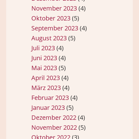
November 2023
(4)
Oktober 2023
(5)
September 2023
(4)
August 2023
(5)
Juli 2023
(4)
Juni 2023
(4)
Mai 2023
(5)
April 2023
(4)
März 2023
(4)
Februar 2023
(4)
Januar 2023
(5)
Dezember 2022
(4)
November 2022
(5)
Oktober 2022
(3)