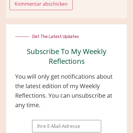
Get The Latest Updates
Subscribe To My Weekly
Reflections
You will only get notifications about
the latest edition of my Weekly
Reflections. You can unsubscribe at
any time.