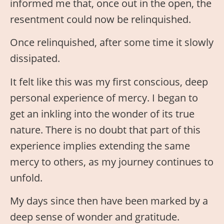
informed me that, once out in the open, the
resentment could now be relinquished.
Once relinquished, after some time it slowly
dissipated.
It felt like this was my first conscious, deep
personal experience of mercy. I began to
get an inkling into the wonder of its true
nature. There is no doubt that part of this
experience implies extending the same
mercy to others, as my journey continues to
unfold.
My days since then have been marked by a
deep sense of wonder and gratitude.