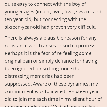
quite easy to connect with the boy of
younger ages (infant, two-, five-, seven-, and
ten-year-old) but connecting with the
sixteen-year-old had proven very difficult.
There is always a plausible reason for any
resistance which arises in such a process.
Perhaps it is the fear of re-feeling some
original pain or simply defiance for having
been ignored for so long, once the
distressing memories had been
suppressed. Aware of these dynamics, my
commitment was to invite the sixteen-year-
old to join me each time in my silent hour of
morning meditation. We had been making