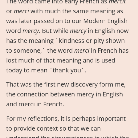
The word came into early French as
mercit
or
merci
with much the same meaning as
was later passed on to our Modern English
word
mercy.
But while
mercy
in English now
has the meaning `kindness or pity shown
to someone,´ the word
merci
in French has
lost much of that meaning and is used
today to mean `thank you´.
That was the first new discovery form me,
the connection between mercy in English
and merci in French.
For my reflections, it is perhaps important
to provide context so that we can