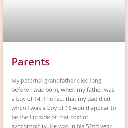
Parents
My paternal grandfather died long
before I was born, when my father was
a boy of 14. The fact that my dad died
when I was a boy of 16 would appear to
be the flip side of that coin of
synchronicity. He was in his 52nd year