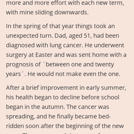
more and more effort with each new term,
with mine sliding downwards.
In the spring of that year things took an
unexpected turn. Dad, aged 51, had been
diagnosed with lung cancer. He underwent
surgery at Easter and was sent home with a
prognosis of `between one and twenty
years´. He would not make even the one.
After a brief improvement in early summer,
his health began to decline before school
began in the autumn. The cancer was
spreading, and he finally became bed-
ridden soon after the beginning of the new