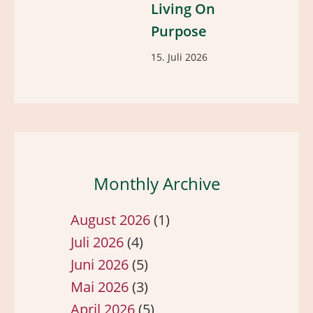
Living On
Purpose
15. Juli 2026
Monthly Archive
August 2026
(1)
Juli 2026
(4)
Juni 2026
(5)
Mai 2026
(3)
April 2026
(5)