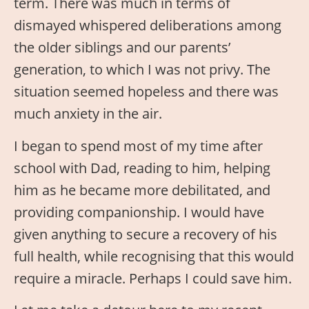
term. There was much in terms of
dismayed whispered deliberations among
the older siblings and our parents’
generation, to which I was not privy. The
situation seemed hopeless and there was
much anxiety in the air.
I began to spend most of my time after
school with Dad, reading to him, helping
him as he became more debilitated, and
providing companionship. I would have
given anything to secure a recovery of his
full health, while recognising that this would
require a miracle. Perhaps I could save him.