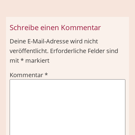
Schreibe einen Kommentar
Deine E-Mail-Adresse wird nicht
veröffentlicht.
Erforderliche Felder sind
mit
*
markiert
Kommentar
*