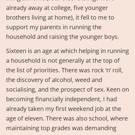
already away at college, five younger
brothers living at home), it fell to me to
support my parents in running the
household and raising the younger boys.
Sixteen is an age at which helping in running
a household is not generally at the top of
the list of priorities. There was rock ‘n’ roll,
the discovery of alcohol, weed and
socialising, and the prospect of sex. Keen on
becoming financially independent, I had
already taken my first weekend job at the
age of eleven. There was also school, where
maintaining top grades was demanding