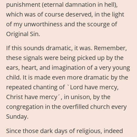
punishment (eternal damnation in hell),
which was of course deserved, in the light
of my unworthiness and the scourge of
Original Sin.
If this sounds dramatic, it was. Remember,
these signals were being picked up by the
ears, heart, and imagination of a very young
child. It is made even more dramatic by the
repeated chanting of `Lord have mercy,
Christ have mercy´, in unison, by the
congregation in the overfilled church every
Sunday.
Since those dark days of religious, indeed