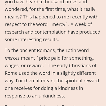
you have heard a thousand times and
wondered, for the first time, what it really
means? This happened to me recently with
respect to the word `mercy´. A week of
research and contemplation have produced
some interesting results.
To the ancient Romans, the Latin word
merces
meant `price paid for something,
wages, or reward.´ The early Christians of
Rome used the word in a slightly different
way. For them it meant the spiritual reward
one receives for doing a kindness in
response to an unkindness.