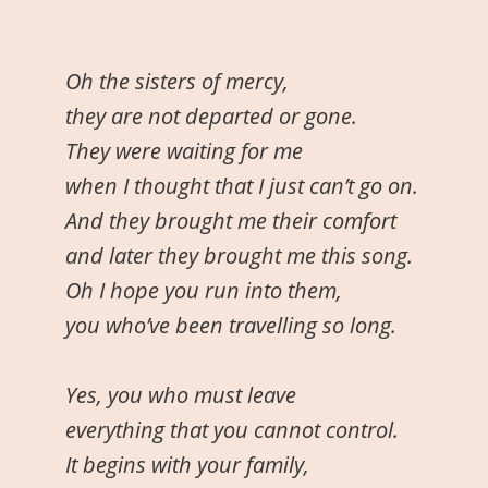
Oh the sisters of mercy,
they are not departed or gone.
They were waiting for me
when I thought that I just can’t go on.
And they brought me their comfort
and later they brought me this song.
Oh I hope you run into them,
you who’ve been travelling so long.
Yes, you who must leave
everything that you cannot control.
It begins with your family,