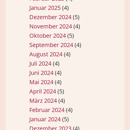
Januar 2025
(4)
Dezember 2024
(5)
November 2024
(4)
Oktober 2024
(5)
September 2024
(4)
August 2024
(4)
Juli 2024
(4)
Juni 2024
(4)
Mai 2024
(4)
April 2024
(5)
März 2024
(4)
Februar 2024
(4)
Januar 2024
(5)
Dezember 2023
(4)