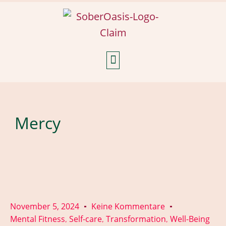
Weekly Reflections
Mercy
November 5, 2024
Keine Kommentare
Mental Fitness
Self-care
Transformation
Well-Being
,
,
,