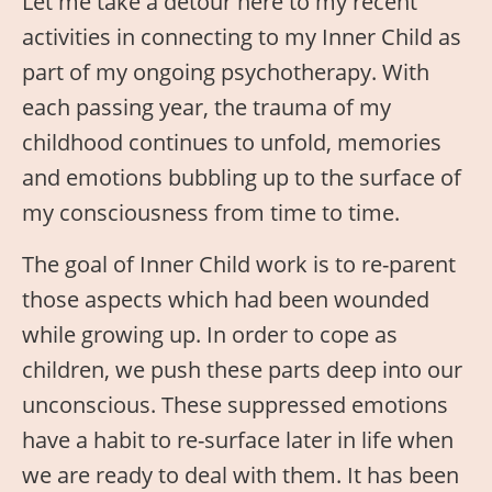
Let me take a detour here to my recent
activities in connecting to my Inner Child as
part of my ongoing psychotherapy. With
each passing year, the trauma of my
childhood continues to unfold, memories
and emotions bubbling up to the surface of
my consciousness from time to time.
The goal of Inner Child work is to re-parent
those aspects which had been wounded
while growing up. In order to cope as
children, we push these parts deep into our
unconscious. These suppressed emotions
have a habit to re-surface later in life when
we are ready to deal with them. It has been