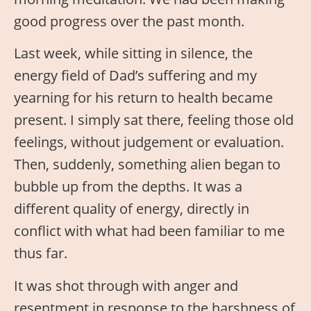
good progress over the past month.
Last week, while sitting in silence, the
energy field of Dad’s suffering and my
yearning for his return to health became
present. I simply sat there, feeling those old
feelings, without judgement or evaluation.
Then, suddenly, something alien began to
bubble up from the depths. It was a
different quality of energy, directly in
conflict with what had been familiar to me
thus far.
It was shot through with anger and
resentment in response to the harshness of