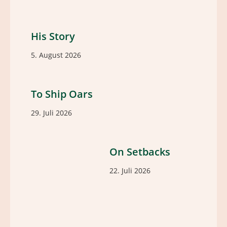
His Story
5. August 2026
To Ship Oars
29. Juli 2026
On Setbacks
22. Juli 2026