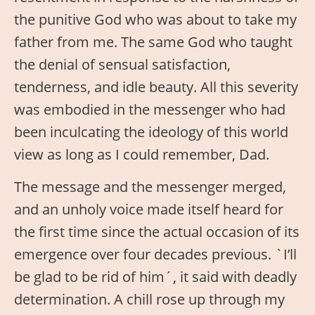
the punitive God who was about to take my
father from me. The same God who taught
the denial of sensual satisfaction,
tenderness, and idle beauty. All this severity
was embodied in the messenger who had
been inculcating the ideology of this world
view as long as I could remember, Dad.
The message and the messenger merged,
and an unholy voice made itself heard for
the first time since the actual occasion of its
emergence over four decades previous. `I’ll
be glad to be rid of him´, it said with deadly
determination. A chill rose up through my