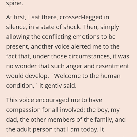
spine.
At first, I sat there, crossed-legged in
silence, in a state of shock. Then, simply
allowing the conflicting emotions to be
present, another voice alerted me to the
fact that, under those circumstances, it was
no wonder that such anger and resentment
would develop. `Welcome to the human
condition,´ it gently said.
This voice encouraged me to have
compassion for all involved; the boy, my
dad, the other members of the family, and
the adult person that I am today. It