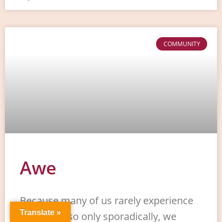
COMMUNITY
Awe
Because many of us rarely experience
Translate »
awe or do so only sporadically, we