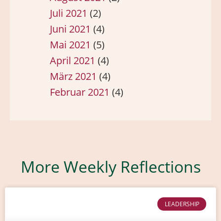
Juli 2021
(2)
Juni 2021
(4)
Mai 2021
(5)
April 2021
(4)
März 2021
(4)
Februar 2021
(4)
More Weekly Reflections
LEADERSHIP