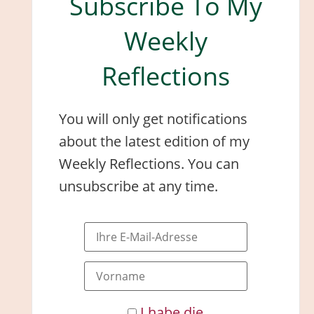
Subscribe To My
Weekly
Reflections
You will only get notifications
about the latest edition of my
Weekly Reflections. You can
unsubscribe at any time.
I habe die