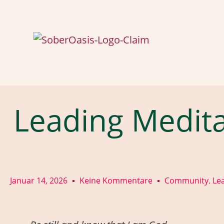
Leading Medita
Januar 14, 2026
Keine Kommentare
Community
Le
,