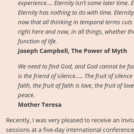
experience…. Eternity isn’t some later time. E
Eternity has nothing to do with time. Eternit
now that all thinking in temporal terms cuts 
right here and now, in all things, whether tho
function of life.
Joseph Campbell, The Power of Myth
We need to find God, and God cannot be fou
is the friend of silence….. The fruit of silence 
faith, the fruit of faith is love, the fruit of lov
peace.
Mother Teresa
Recently, I was very pleased to receive an invi
sessions at a five-day international conference