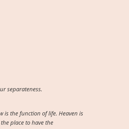
our separateness.
 is the function of life. Heaven is
 the place to have the