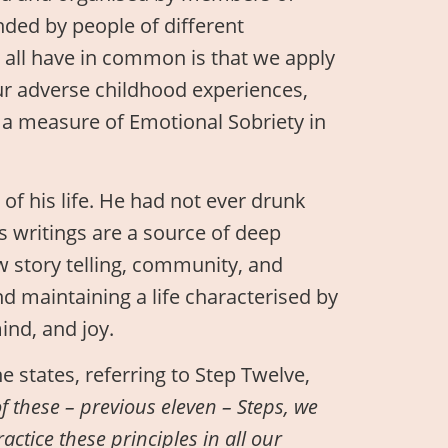
ded by people of different
 all have in common is that we apply
our adverse childhood experiences,
n a measure of Emotional Sobriety in
t of his life. He had not ever drunk
s writings are a source of deep
w story telling, community, and
d maintaining a life characterised by
ind, and joy.
e states, referring to Step Twelve,
f these – previous eleven – Steps, we
actice these principles in all our