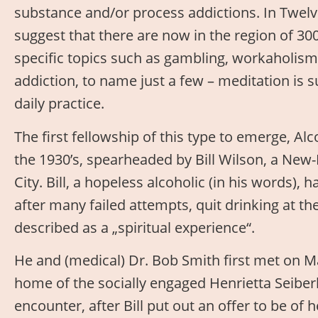
substance and/or process addictions. In Twelve
suggest that there are now in the region of 300
specific topics such as gambling, workaholism
addiction, to name just a few – meditation is s
daily practice.
The first fellowship of this type to emerge, 
the 1930’s, spearheaded by Bill Wilson, a New
City. Bill, a hopeless alcoholic (in his words),
after many failed attempts, quit drinking at t
described as a „spiritual experience“.
He and (medical) Dr. Bob Smith first met on Ma
home of the socially engaged Henrietta Seiber
encounter, after Bill put out an offer to be of 