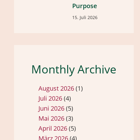
Purpose
15. Juli 2026
Monthly Archive
August 2026
(1)
Juli 2026
(4)
Juni 2026
(5)
Mai 2026
(3)
April 2026
(5)
März 2026
(4)