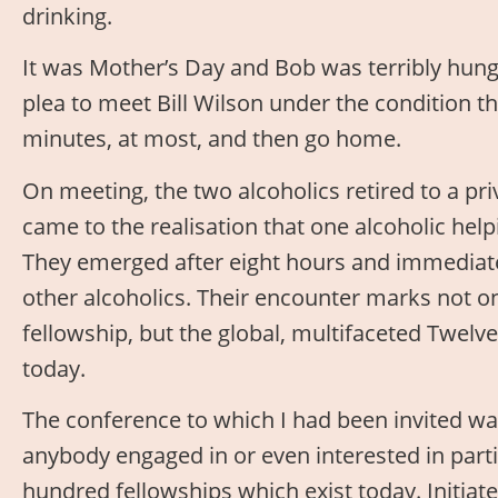
drinking.
It was Mother’s Day and Bob was terribly hung
plea to meet Bill Wilson under the condition th
minutes, at most, and then go home.
On meeting, the two alcoholics retired to a pr
came to the realisation that one alcoholic hel
They emerged after eight hours and immediat
other alcoholics. Their encounter marks not on
fellowship, but the global, multifaceted Twel
today.
The conference to which I had been invited was
anybody engaged in or even interested in partic
hundred fellowships which exist today. Initi