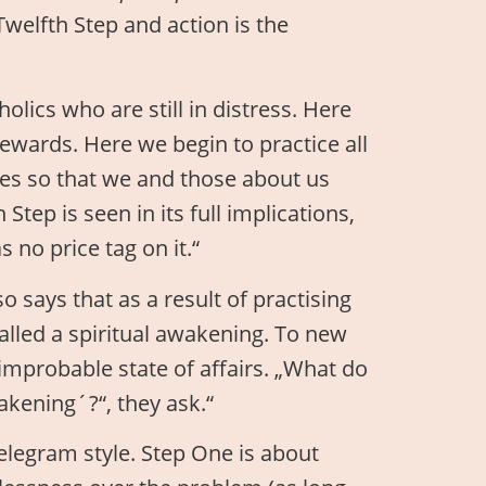
 Twelfth Step and action is the
lics who are still in distress. Here
rewards. Here we begin to practice all
ves so that we and those about us
tep is seen in its full implications,
s no price tag on it.“
o says that as a result of practising
alled a spiritual awakening. To new
 improbable state of affairs. „What do
kening´?“, they ask.“
elegram style. Step One is about