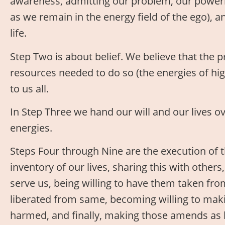
awareness, admitting our problem, our powerl
as we remain in the energy field of the ego),
life.
Step Two is about belief. We believe that the 
resources needed to do so (the energies of hig
to us all.
In Step Three we hand our will and our lives ov
energies.
Steps Four through Nine are the execution of 
inventory of our lives, sharing this with others
serve us, being willing to have them taken from
liberated from same, becoming willing to ma
harmed, and finally, making those amends as b