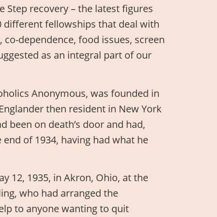
 Step recovery – the latest figures
 different fellowships that deal with
, co-dependence, food issues, screen
uggested as an integral part of our
Alcoholics Anonymous, was founded in
-Englander then resident in New York
 had been on death’s door and had,
he end of 1934, having had what he
y 12, 1935, in Akron, Ohio, at the
ling, who had arranged the
help to anyone wanting to quit