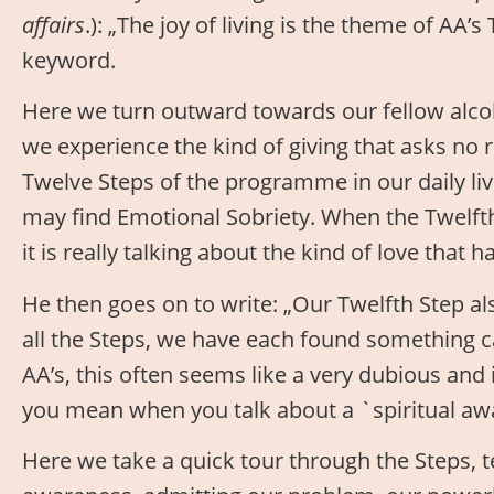
affairs
.): „The joy of living is the theme of AA’s
keyword.
Here we turn outward towards our fellow alcoho
we experience the kind of giving that asks no 
Twelve Steps of the programme in our daily li
may find Emotional Sobriety. When the Twelfth S
it is really talking about the kind of love that ha
He then goes on to write: „Our Twelfth Step als
all the Steps, we have each found something c
AA’s, this often seems like a very dubious and
you mean when you talk about a `spiritual awa
Here we take a quick tour through the Steps, t