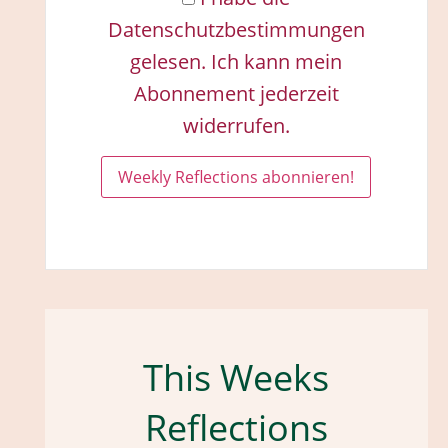
Datenschutzbestimmungen
gelesen. Ich kann mein
Abonnement jederzeit
widerrufen.
This Weeks
Reflections