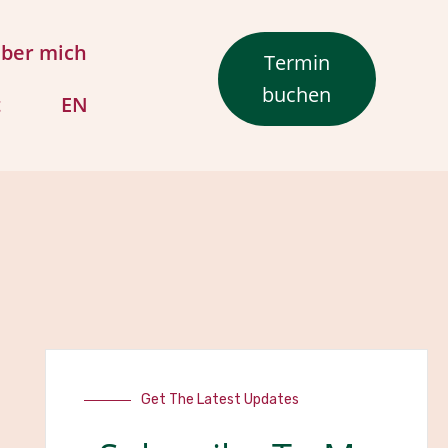
ber mich
Termin
buchen
t
EN
Get The Latest Updates