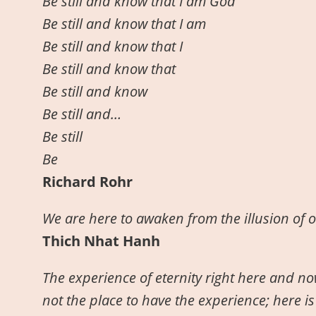
Be still and know that I am God
Be still and know that I am
Be still and know that I
Be still and know that
Be still and know
Be still and…
Be still
Be
Richard Rohr
We are here to awaken from the illusion of 
Thich Nhat Hanh
The experience of eternity right here and now
not the place to have the experience; here is