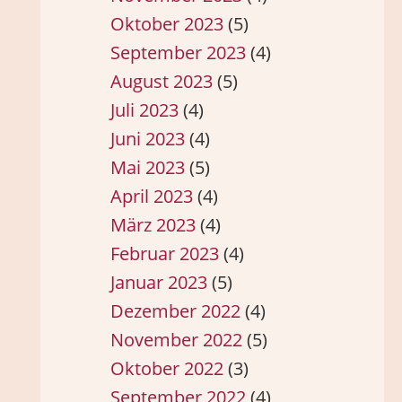
Oktober 2023
(5)
September 2023
(4)
August 2023
(5)
Juli 2023
(4)
Juni 2023
(4)
Mai 2023
(5)
April 2023
(4)
März 2023
(4)
Februar 2023
(4)
Januar 2023
(5)
Dezember 2022
(4)
November 2022
(5)
Oktober 2022
(3)
September 2022
(4)