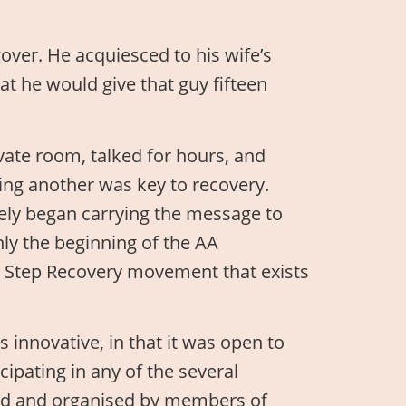
over. He acquiesced to his wife’s
at he would give that guy fifteen
ivate room, talked for hours, and
ping another was key to recovery.
ely began carrying the message to
ly the beginning of the AA
ve Step Recovery movement that exists
 innovative, in that it was open to
ipating in any of the several
ated and organised by members of