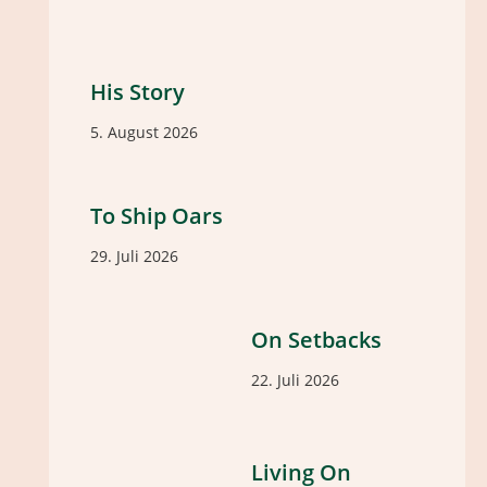
His Story
5. August 2026
To Ship Oars
29. Juli 2026
On Setbacks
22. Juli 2026
Living On