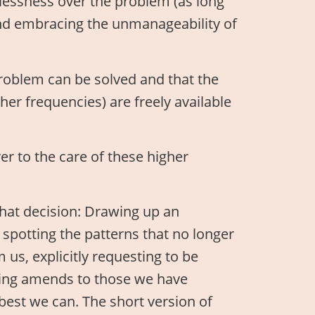
essness over the problem (as long
 and embracing the unmanageability of
problem can be solved and that the
her frequencies) are freely available
er to the care of these higher
that decision: Drawing up an
, spotting the patterns that no longer
 us, explicitly requesting to be
king amends to those we have
est we can. The short version of