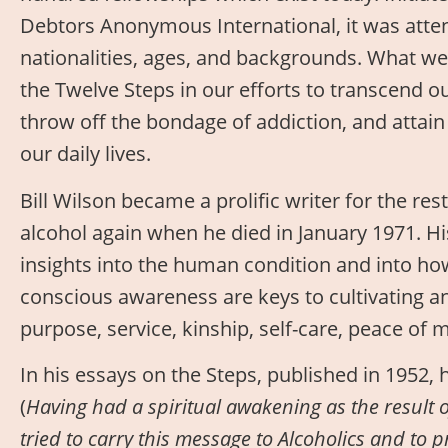
Debtors Anonymous International, it was atten
nationalities, ages, and backgrounds. What we
the Twelve Steps in our efforts to transcend 
throw off the bondage of addiction, and attai
our daily lives.
Bill Wilson became a prolific writer for the res
alcohol again when he died in January 1971. Hi
insights into the human condition and into ho
conscious awareness are keys to cultivating an
purpose, service, kinship, self-care, peace of m
In his essays on the Steps, published in 1952, h
(
Having had a spiritual awakening as the result o
tried to carry this message to Alcoholics and to pr