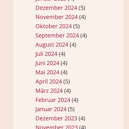
Dezember 2024
(5)
November 2024
(4)
Oktober 2024
(5)
September 2024
(4)
August 2024
(4)
Juli 2024
(4)
Juni 2024
(4)
Mai 2024
(4)
April 2024
(5)
März 2024
(4)
Februar 2024
(4)
Januar 2024
(5)
Dezember 2023
(4)
November 2023
(4)