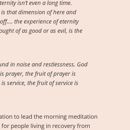
ternity isn’t even a long time.
y is that dimension of here and
off…. the experience of eternity
ught of as good or as evil, is the
nd in noise and restlessness. God
is prayer, the fruit of prayer is
e is service, the fruit of service is
tation to lead the morning meditation
 for people living in recovery from