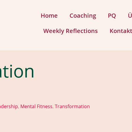
Home
Coaching
PQ
Ü
Weekly Reflections
Kontak
tion
adership
Mental Fitness
Transformation
,
,