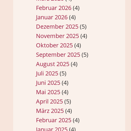
Februar 2026
(4)
Januar 2026
(4)
Dezember 2025
(5)
November 2025
(4)
Oktober 2025
(4)
September 2025
(5)
August 2025
(4)
Juli 2025
(5)
Juni 2025
(4)
Mai 2025
(4)
April 2025
(5)
März 2025
(4)
Februar 2025
(4)
Januar 2025
(4)