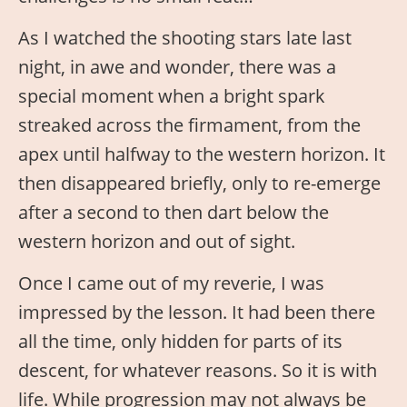
As I watched the shooting stars late last
night, in awe and wonder, there was a
special moment when a bright spark
streaked across the firmament, from the
apex until halfway to the western horizon. It
then disappeared briefly, only to re-emerge
after a second to then dart below the
western horizon and out of sight.
Once I came out of my reverie, I was
impressed by the lesson. It had been there
all the time, only hidden for parts of its
descent, for whatever reasons. So it is with
life. While progression may not always be