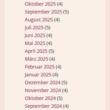
Oktober 2025
(4)
September 2025
(5)
August 2025
(4)
Juli 2025
(5)
Juni 2025
(4)
Mai 2025
(4)
April 2025
(5)
März 2025
(4)
Februar 2025
(4)
Januar 2025
(4)
Dezember 2024
(5)
November 2024
(4)
Oktober 2024
(5)
September 2024
(4)