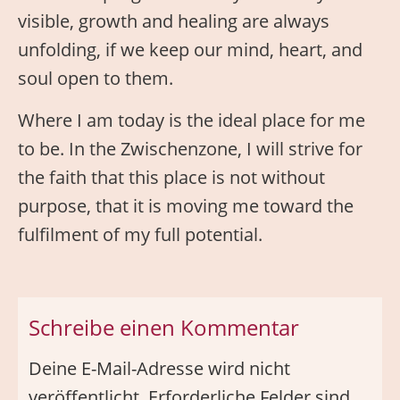
visible, growth and healing are always
unfolding, if we keep our mind, heart, and
soul open to them.
Where I am today is the ideal place for me
to be. In the Zwischenzone, I will strive for
the faith that this place is not without
purpose, that it is moving me toward the
fulfilment of my full potential.
Schreibe einen Kommentar
Deine E-Mail-Adresse wird nicht
veröffentlicht.
Erforderliche Felder sind