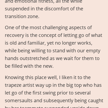
and emotional fitness, all the while
suspended in the discomfort of the
transition zone.
One of the most challenging aspects of
recovery is the concept of letting go of what
is old and familiar, yet no longer works,
while being willing to stand with our empty
hands outstretched as we wait for them to
be filled with the new.
Knowing this place well, I liken it to the
trapeze artist way up in the big top who has
let go of the first swing prior to several
somersaults and subsequently being caught