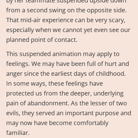
by her teammate suspended upside down
from a second swing on the opposite side.
That mid-air experience can be very scary,
especially when we cannot yet even see our
planned point of contact.
This suspended animation may apply to
feelings. We may have been full of hurt and
anger since the earliest days of childhood.
In some ways, these feelings have
protected us from the deeper, underlying
pain of abandonment. As the lesser of two
evils, they served an important purpose and
may now have become comfortably
familiar.