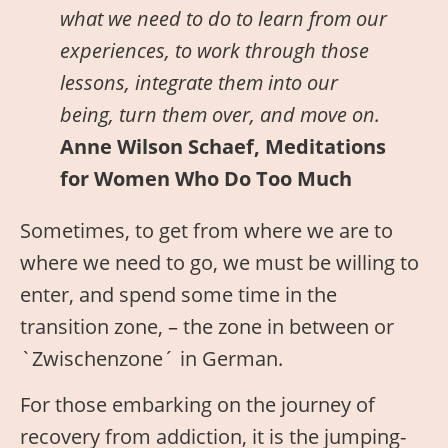
what we need to do to learn from our
experiences, to work through those
lessons, integrate them into our
being, turn them over, and move on.
Anne Wilson Schaef, Meditations
for Women Who Do Too Much
Sometimes, to get from where we are to
where we need to go, we must be willing to
enter, and spend some time in the
transition zone, – the zone in between or
`Zwischenzone´ in German.
For those embarking on the journey of
recovery from addiction, it is the jumping-