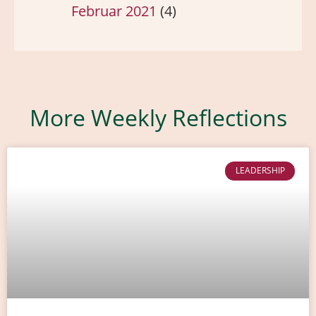
Februar 2021
(4)
More Weekly Reflections
LEADERSHIP