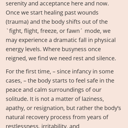
serenity and acceptance here and now.
Once we start healing past wounds
(trauma) and the body shifts out of the
`fight, flight, freeze, or fawn´ mode, we
may experience a dramatic fall in physical
energy levels. Where busyness once
reigned, we find we need rest and silence.
For the first time, – since infancy in some
cases, – the body starts to feel safe in the
peace and calm surroundings of our
solitude. It is not a matter of laziness,
apathy, or resignation, but rather the body’s
natural recovery process from years of
restlessness, irritability, and