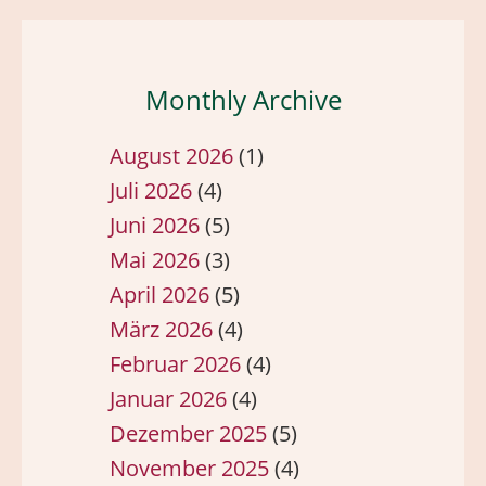
Monthly Archive
August 2026
(1)
Juli 2026
(4)
Juni 2026
(5)
Mai 2026
(3)
April 2026
(5)
März 2026
(4)
Februar 2026
(4)
Januar 2026
(4)
Dezember 2025
(5)
November 2025
(4)