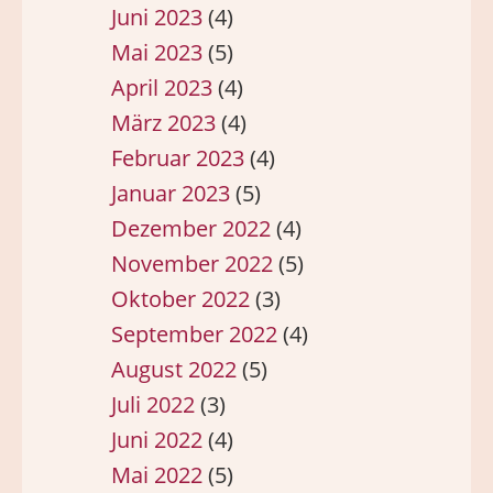
Juni 2023
(4)
Mai 2023
(5)
April 2023
(4)
März 2023
(4)
Februar 2023
(4)
Januar 2023
(5)
Dezember 2022
(4)
November 2022
(5)
Oktober 2022
(3)
September 2022
(4)
August 2022
(5)
Juli 2022
(3)
Juni 2022
(4)
Mai 2022
(5)