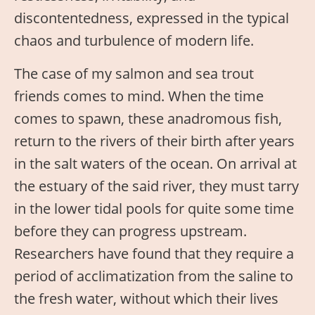
discontentedness, expressed in the typical
chaos and turbulence of modern life.
The case of my salmon and sea trout
friends comes to mind. When the time
comes to spawn, these anadromous fish,
return to the rivers of their birth after years
in the salt waters of the ocean. On arrival at
the estuary of the said river, they must tarry
in the lower tidal pools for quite some time
before they can progress upstream.
Researchers have found that they require a
period of acclimatization from the saline to
the fresh water, without which their lives