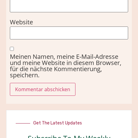
Website
Meinen Namen, meine E-Mail-Adresse
und meine Website in diesem Browser,
für die nächste Kommentierung,
speichern.
Get The Latest Updates