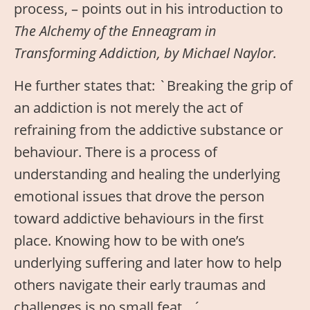
process, – points out in his introduction to
The Alchemy of the Enneagram in
Transforming Addiction, by Michael Naylor.
He further states that: `Breaking the grip of
an addiction is not merely the act of
refraining from the addictive substance or
behaviour. There is a process of
understanding and healing the underlying
emotional issues that drove the person
toward addictive behaviours in the first
place. Knowing how to be with one’s
underlying suffering and later how to help
others navigate their early traumas and
challenges is no small feat…´