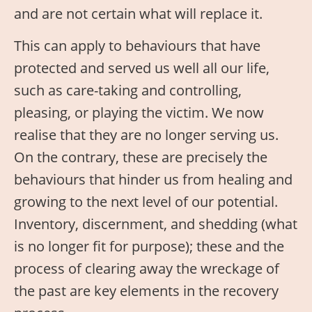
and are not certain what will replace it.
This can apply to behaviours that have
protected and served us well all our life,
such as care-taking and controlling,
pleasing, or playing the victim. We now
realise that they are no longer serving us.
On the contrary, these are precisely the
behaviours that hinder us from healing and
growing to the next level of our potential.
Inventory, discernment, and shedding (what
is no longer fit for purpose); these and the
process of clearing away the wreckage of
the past are key elements in the recovery