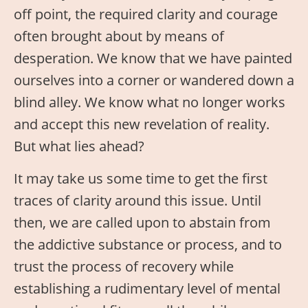
off point, the required clarity and courage
often brought about by means of
desperation. We know that we have painted
ourselves into a corner or wandered down a
blind alley. We know what no longer works
and accept this new revelation of reality.
But what lies ahead?
It may take us some time to get the first
traces of clarity around this issue. Until
then, we are called upon to abstain from
the addictive substance or process, and to
trust the process of recovery while
establishing a rudimentary level of mental