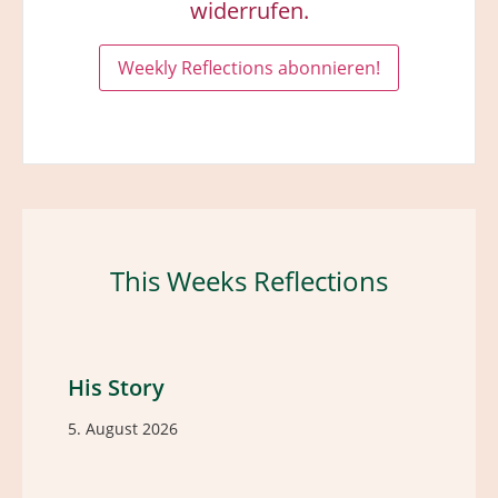
widerrufen.
This Weeks Reflections
His Story
5. August 2026