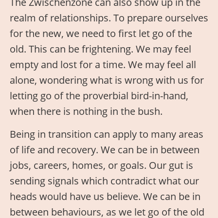
The Zwischenzone can also show up in the
realm of relationships. To prepare ourselves
for the new, we need to first let go of the
old. This can be frightening. We may feel
empty and lost for a time. We may feel all
alone, wondering what is wrong with us for
letting go of the proverbial bird-in-hand,
when there is nothing in the bush.
Being in transition can apply to many areas
of life and recovery. We can be in between
jobs, careers, homes, or goals. Our gut is
sending signals which contradict what our
heads would have us believe. We can be in
between behaviours, as we let go of the old