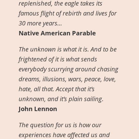
replenished, the eagle takes its
famous flight of rebirth and lives for
30 more years…
Native American Parable
The unknown is what it is. And to be
frightened of it is what sends
everybody scurrying around chasing
dreams, illusions, wars, peace, love,
hate, all that. Accept that it’s
unknown, and it’s plain sailing
.
John Lennon
The question for us is how our
experiences have affected us and