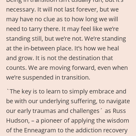
necessary. It will not last forever, but we
may have no clue as to how long we will
need to tarry there. It may feel like we’re
standing still, but we’re not. We’re standing
at the in-between place. It’s how we heal
and grow. It is not the destination that
counts. We are moving forward, even when
we’re suspended in transition.
`The key is to learn to simply embrace and
be with our underlying suffering, to navigate
our early traumas and challenges´ as Russ
Hudson, – a pioneer of applying the wisdom
of the Enneagram to the addiction recovery