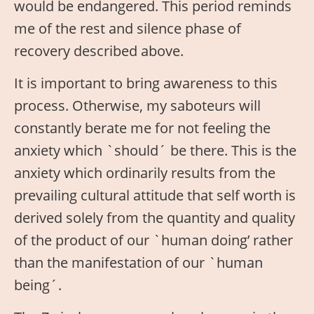
would be endangered. This period reminds
me of the rest and silence phase of
recovery described above.
It is important to bring awareness to this
process. Otherwise, my saboteurs will
constantly berate me for not feeling the
anxiety which `should´ be there. This is the
anxiety which ordinarily results from the
prevailing cultural attitude that self worth is
derived solely from the quantity and quality
of the product of our `human doing’ rather
than the manifestation of our `human
being´.