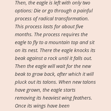
Then, the eagle is left with only two
options: Die or go through a painful
process of radical transformation.
This process lasts for about five
months. The process requires the
eagle to fly to a mountain top and sit
on its nest. There the eagle knocks its
beak against a rock until it falls out.
Then the eagle will wait for the new
beak to grow back, after which it will
pluck out its talons. When new talons
have grown, the eagle starts
removing its heaviest wing feathers.
Once its wings have been