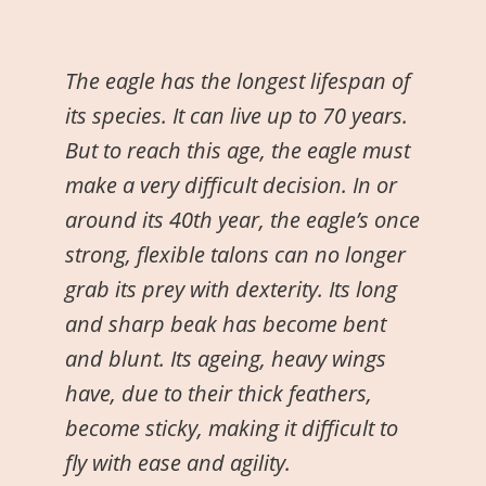
The eagle has the longest lifespan of
its species. It can live up to 70 years.
But to reach this age, the eagle must
make a very difficult decision. In or
around its 40th year, the eagle’s once
strong, flexible talons can no longer
grab its prey with dexterity. Its long
and sharp beak has become bent
and blunt. Its ageing, heavy wings
have, due to their thick feathers,
become sticky, making it difficult to
fly with ease and agility.