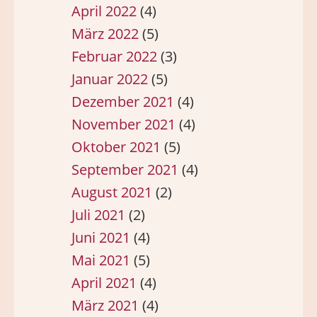
April 2022
(4)
März 2022
(5)
Februar 2022
(3)
Januar 2022
(5)
Dezember 2021
(4)
November 2021
(4)
Oktober 2021
(5)
September 2021
(4)
August 2021
(2)
Juli 2021
(2)
Juni 2021
(4)
Mai 2021
(5)
April 2021
(4)
März 2021
(4)