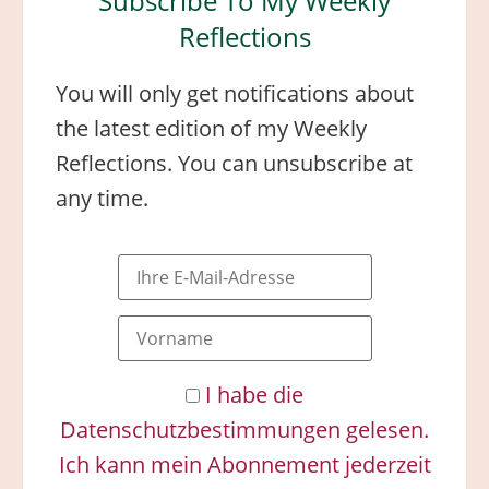
Subscribe To My Weekly
Reflections
You will only get notifications about
the latest edition of my Weekly
Reflections. You can unsubscribe at
any time.
I habe die
Datenschutzbestimmungen gelesen.
Ich kann mein Abonnement jederzeit