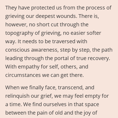
They have protected us from the process of
grieving our deepest wounds. There is,
however, no short cut through the
topography of grieving, no easier softer
way. It needs to be traversed with
conscious awareness, step by step, the path
leading through the portal of true recovery.
With empathy for self, others, and
circumstances we can get there.
When we finally face, transcend, and
relinquish our grief, we may feel empty for
a time. We find ourselves in that space
between the pain of old and the joy of