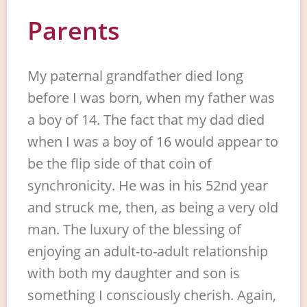
Parents
My paternal grandfather died long
before I was born, when my father was
a boy of 14. The fact that my dad died
when I was a boy of 16 would appear to
be the flip side of that coin of
synchronicity. He was in his 52nd year
and struck me, then, as being a very old
man. The luxury of the blessing of
enjoying an adult-to-adult relationship
with both my daughter and son is
something I consciously cherish. Again,