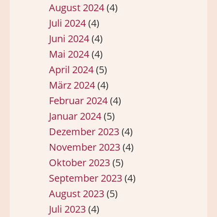
August 2024
(4)
Juli 2024
(4)
Juni 2024
(4)
Mai 2024
(4)
April 2024
(5)
März 2024
(4)
Februar 2024
(4)
Januar 2024
(5)
Dezember 2023
(4)
November 2023
(4)
Oktober 2023
(5)
September 2023
(4)
August 2023
(5)
Juli 2023
(4)