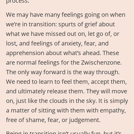
process.
We may have many feelings going on when
we’re in transition: spurts of grief about
what we have missed out on, let go of, or
lost, and feelings of anxiety, fear, and
apprehension about what’s ahead. These
are normal feelings for the Zwischenzone.
The only way forward is the way through.
We need to learn to feel them, accept them,
and ultimately release them. They will move
on, just like the clouds in the sky. It is simply
a matter of sitting with them with empathy,
free of shame, fear, or judgement.
Being in transition isn’t usually fun, but it’s