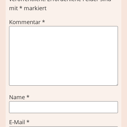
mit
*
markiert
Kommentar
*
Name
*
E-Mail
*