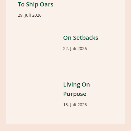
To Ship Oars
29. Juli 2026
On Setbacks
22. Juli 2026
Living On
Purpose
15. Juli 2026