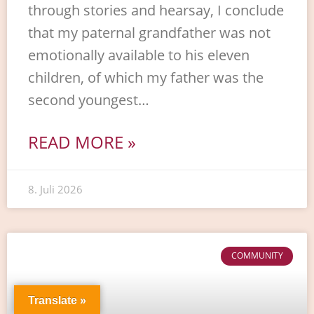
through stories and hearsay, I conclude
that my paternal grandfather was not
emotionally available to his eleven
children, of which my father was the
second youngest…
READ MORE »
8. Juli 2026
COMMUNITY
Translate »