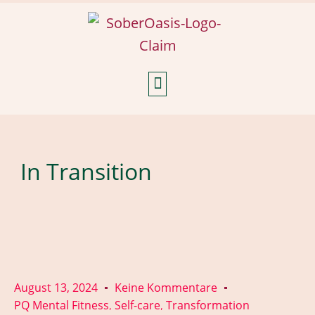
Weekly Reflections
In Transition
August 13, 2024
Keine Kommentare
PQ Mental Fitness
Self-care
Transformation
,
,