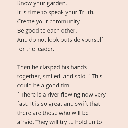
Know your garden.
It is time to speak your Truth.
Create your community.
Be good to each other.
And do not look outside yourself
for the leader.´
Then he clasped his hands
together, smiled, and said, `This
could be a good tim
`There is a river flowing now very
fast. It is so great and swift that
there are those who will be
afraid. They will try to hold on to