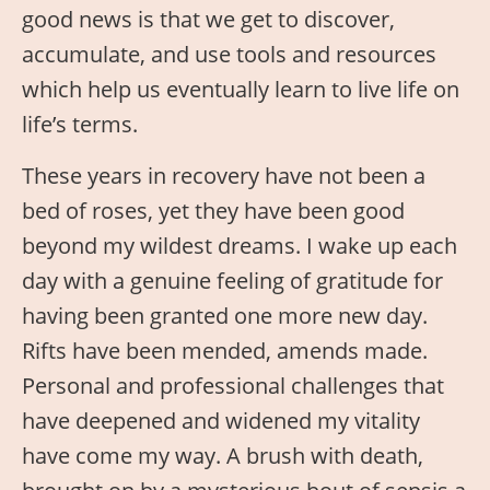
good news is that we get to discover,
accumulate, and use tools and resources
which help us eventually learn to live life on
life’s terms.
These years in recovery have not been a
bed of roses, yet they have been good
beyond my wildest dreams. I wake up each
day with a genuine feeling of gratitude for
having been granted one more new day.
Rifts have been mended, amends made.
Personal and professional challenges that
have deepened and widened my vitality
have come my way. A brush with death,