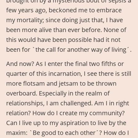
brought on by a mysterious bout of sepsis a
few years ago, beckoned me to embrace
my mortality; since doing just that, I have
been more alive than ever before. None of
this would have been possible had it not
been for `the call for another way of living´.
And now? As I enter the final two fifths or
quarter of this incarnation, I see there is still
more flotsam and jetsam to be thrown
overboard. Especially in the realm of
relationships, I am challenged. Am I in right
relation? How do I create my community?
Can I live up to my aspiration to live by the
maxim: `Be good to each other´? How do I