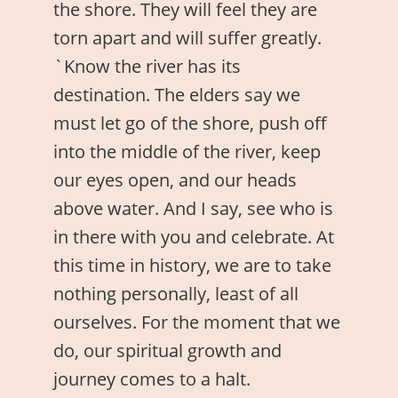
the shore. They will feel they are
torn apart and will suffer greatly.
`Know the river has its
destination. The elders say we
must let go of the shore, push off
into the middle of the river, keep
our eyes open, and our heads
above water. And I say, see who is
in there with you and celebrate. At
this time in history, we are to take
nothing personally, least of all
ourselves. For the moment that we
do, our spiritual growth and
journey comes to a halt.