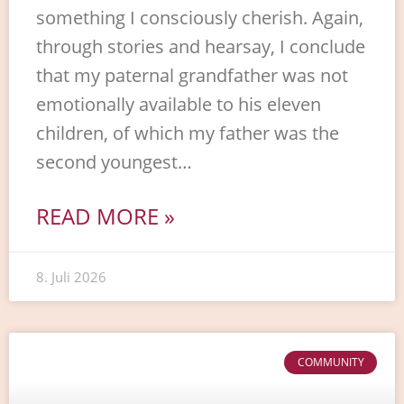
something I consciously cherish. Again,
through stories and hearsay, I conclude
that my paternal grandfather was not
emotionally available to his eleven
children, of which my father was the
second youngest…
READ MORE »
8. Juli 2026
COMMUNITY