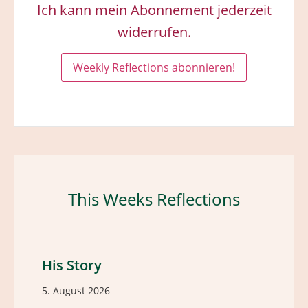
Ich kann mein Abonnement jederzeit
widerrufen.
This Weeks Reflections
His Story
5. August 2026