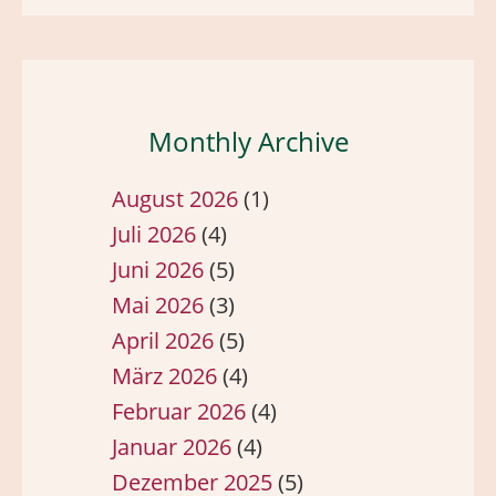
Monthly Archive
August 2026
(1)
Juli 2026
(4)
Juni 2026
(5)
Mai 2026
(3)
April 2026
(5)
März 2026
(4)
Februar 2026
(4)
Januar 2026
(4)
Dezember 2025
(5)