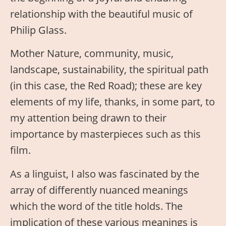
relationship with the beautiful music of
Philip Glass.
Mother Nature, community, music,
landscape, sustainability, the spiritual path
(in this case, the Red Road); these are key
elements of my life, thanks, in some part, to
my attention being drawn to their
importance by masterpieces such as this
film.
As a linguist, I also was fascinated by the
array of differently nuanced meanings
which the word of the title holds. The
implication of these various meanings is