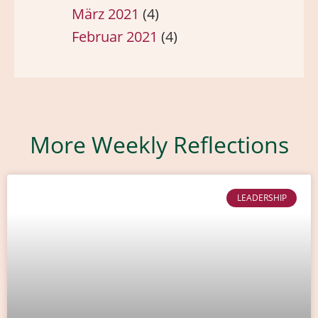
März 2021
(4)
Februar 2021
(4)
More Weekly Reflections
LEADERSHIP