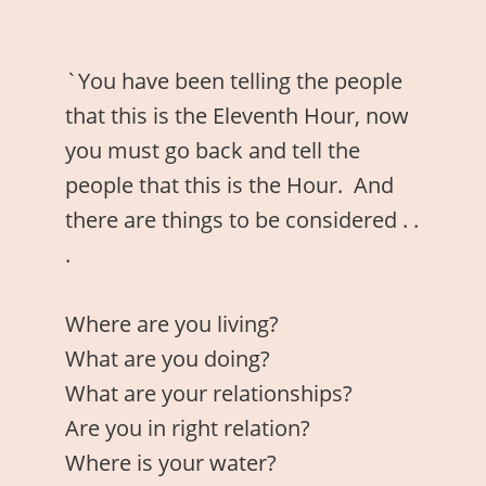
`You have been telling the people
that this is the Eleventh Hour, now
you must go back and tell the
people that this is the Hour. And
there are things to be considered . .
.
Where are you living?
What are you doing?
What are your relationships?
Are you in right relation?
Where is your water?