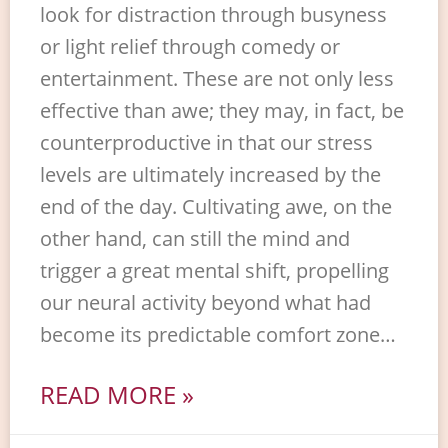
look for distraction through busyness
or light relief through comedy or
entertainment. These are not only less
effective than awe; they may, in fact, be
counterproductive in that our stress
levels are ultimately increased by the
end of the day. Cultivating awe, on the
other hand, can still the mind and
trigger a great mental shift, propelling
our neural activity beyond what had
become its predictable comfort zone…
READ MORE »