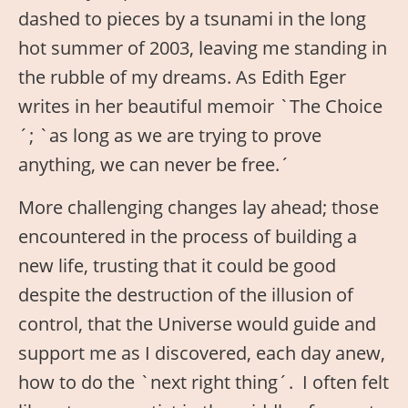
dashed to pieces by a tsunami in the long
hot summer of 2003, leaving me standing in
the rubble of my dreams. As Edith Eger
writes in her beautiful memoir `The Choice
´; `as long as we are trying to prove
anything, we can never be free.´
More challenging changes lay ahead; those
encountered in the process of building a
new life, trusting that it could be good
despite the destruction of the illusion of
control, that the Universe would guide and
support me as I discovered, each day anew,
how to do the `next right thing´. I often felt