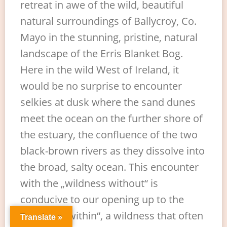
retreat in awe of the wild, beautiful
natural surroundings of Ballycroy, Co.
Mayo in the stunning, pristine, natural
landscape of the Erris Blanket Bog.
Here in the wild West of Ireland, it
would be no surprise to encounter
selkies at dusk where the sand dunes
meet the ocean on the further shore of
the estuary, the confluence of the two
black-brown rivers as they dissolve into
the broad, salty ocean. This encounter
with the „wildness without“ is
conducive to our opening up to the
„wildness within“, a wildness that often
Translate »