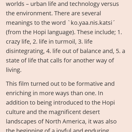
worlds – urban life and technology versus
the environment. There are several
meanings to the word `ko.yaa.nis.katsi´
(from the Hopi language). These include; 1.
crazy life, 2. life in turmoil, 3. life
disintegrating, 4. life out of balance and, 5. a
state of life that calls for another way of
living.
This film turned out to be formative and
enriching in more ways than one. In
addition to being introduced to the Hopi
culture and the magnificent desert
landscapes of North America, it was also
the beginning of a joyful and enduring