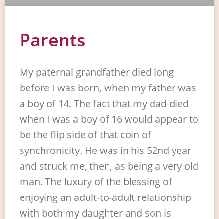
Parents
My paternal grandfather died long
before I was born, when my father was
a boy of 14. The fact that my dad died
when I was a boy of 16 would appear to
be the flip side of that coin of
synchronicity. He was in his 52nd year
and struck me, then, as being a very old
man. The luxury of the blessing of
enjoying an adult-to-adult relationship
with both my daughter and son is