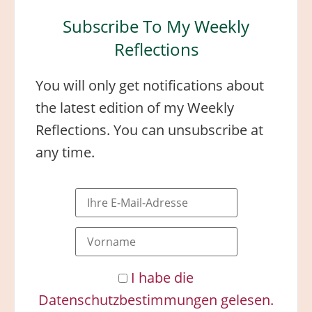
Subscribe To My Weekly
Reflections
You will only get notifications about
the latest edition of my Weekly
Reflections. You can unsubscribe at
any time.
I habe die
Datenschutzbestimmungen gelesen.