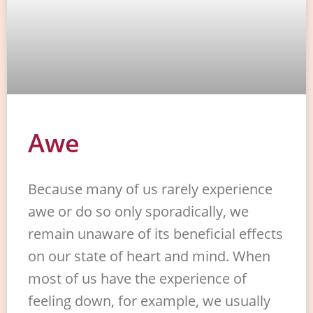
Awe
Because many of us rarely experience
awe or do so only sporadically, we
remain unaware of its beneficial effects
on our state of heart and mind. When
most of us have the experience of
feeling down, for example, we usually