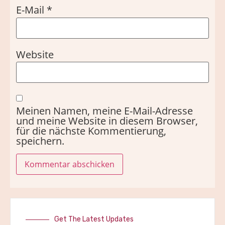
E-Mail
*
Website
Meinen Namen, meine E-Mail-Adresse
und meine Website in diesem Browser,
für die nächste Kommentierung,
speichern.
Get The Latest Updates