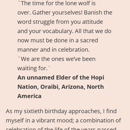
`The time for the lone wolf is
over. Gather yourselves! Banish the
word struggle from you attitude
and your vocabulary. All that we do
now must be done in a sacred
manner and in celebration.
`We are the ones we’ve been
waiting for.´
An unnamed Elder of the Hopi
Nation, Oraibi, Arizona, North
America
As my sixtieth birthday approaches, I find
myself in a vibrant mood; a combination of
celebration of the life of the years passed