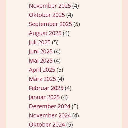
November 2025
(4)
Oktober 2025
(4)
September 2025
(5)
August 2025
(4)
Juli 2025
(5)
Juni 2025
(4)
Mai 2025
(4)
April 2025
(5)
März 2025
(4)
Februar 2025
(4)
Januar 2025
(4)
Dezember 2024
(5)
November 2024
(4)
Oktober 2024
(5)