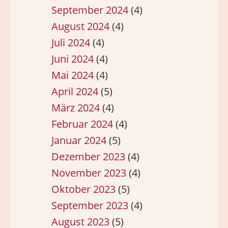
September 2024
(4)
August 2024
(4)
Juli 2024
(4)
Juni 2024
(4)
Mai 2024
(4)
April 2024
(5)
März 2024
(4)
Februar 2024
(4)
Januar 2024
(5)
Dezember 2023
(4)
November 2023
(4)
Oktober 2023
(5)
September 2023
(4)
August 2023
(5)