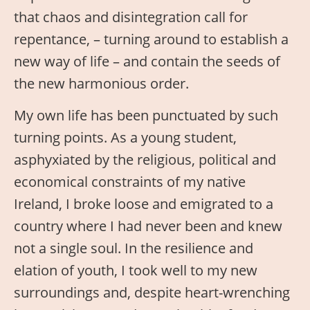
that chaos and disintegration call for
repentance, – turning around to establish a
new way of life – and contain the seeds of
the new harmonious order.
My own life has been punctuated by such
turning points. As a young student,
asphyxiated by the religious, political and
economical constraints of my native
Ireland, I broke loose and emigrated to a
country where I had never been and knew
not a single soul. In the resilience and
elation of youth, I took well to my new
surroundings and, despite heart-wrenching