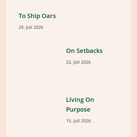
To Ship Oars
29. Juli 2026
On Setbacks
22. Juli 2026
Living On
Purpose
15. Juli 2026