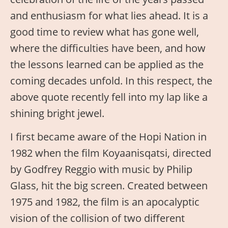
and enthusiasm for what lies ahead. It is a
good time to review what has gone well,
where the difficulties have been, and how
the lessons learned can be applied as the
coming decades unfold. In this respect, the
above quote recently fell into my lap like a
shining bright jewel.
I first became aware of the Hopi Nation in
1982 when the film Koyaanisqatsi, directed
by Godfrey Reggio with music by Philip
Glass, hit the big screen. Created between
1975 and 1982, the film is an apocalyptic
vision of the collision of two different