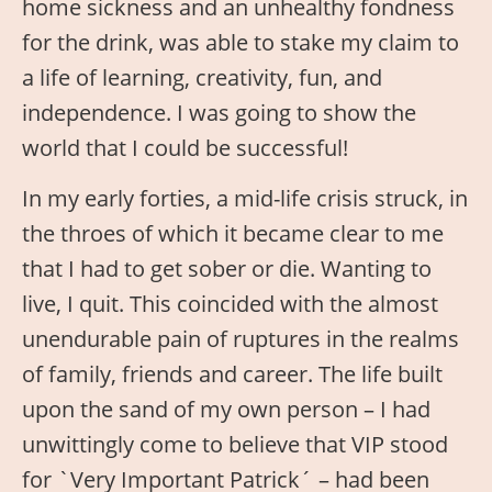
home sickness and an unhealthy fondness
for the drink, was able to stake my claim to
a life of learning, creativity, fun, and
independence. I was going to show the
world that I could be successful!
In my early forties, a mid-life crisis struck, in
the throes of which it became clear to me
that I had to get sober or die. Wanting to
live, I quit. This coincided with the almost
unendurable pain of ruptures in the realms
of family, friends and career. The life built
upon the sand of my own person – I had
unwittingly come to believe that VIP stood
for `Very Important Patrick´ – had been