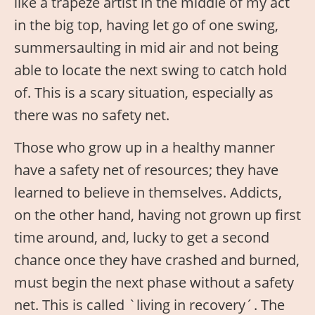
like a trapeze artist in the middle of my act
in the big top, having let go of one swing,
summersaulting in mid air and not being
able to locate the next swing to catch hold
of. This is a scary situation, especially as
there was no safety net.
Those who grow up in a healthy manner
have a safety net of resources; they have
learned to believe in themselves. Addicts,
on the other hand, having not grown up first
time around, and, lucky to get a second
chance once they have crashed and burned,
must begin the next phase without a safety
net. This is called `living in recovery´. The