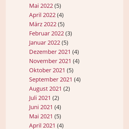
Mai 2022
(5)
April 2022
(4)
März 2022
(5)
Februar 2022
(3)
Januar 2022
(5)
Dezember 2021
(4)
November 2021
(4)
Oktober 2021
(5)
September 2021
(4)
August 2021
(2)
Juli 2021
(2)
Juni 2021
(4)
Mai 2021
(5)
April 2021
(4)