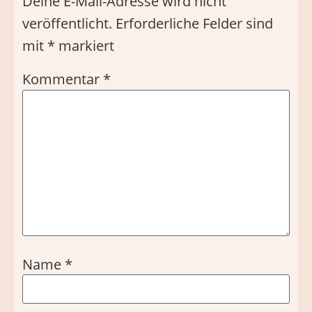
Deine E-Mail-Adresse wird nicht
veröffentlicht.
Erforderliche Felder sind
mit
*
markiert
Kommentar
*
Name
*