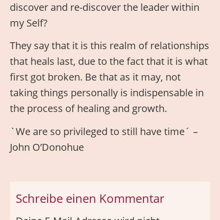
discover and re-discover the leader within
my Self?
They say that it is this realm of relationships
that heals last, due to the fact that it is what
first got broken. Be that as it may, not
taking things personally is indispensable in
the process of healing and growth.
`We are so privileged to still have time´ –
John O’Donohue
Schreibe einen Kommentar