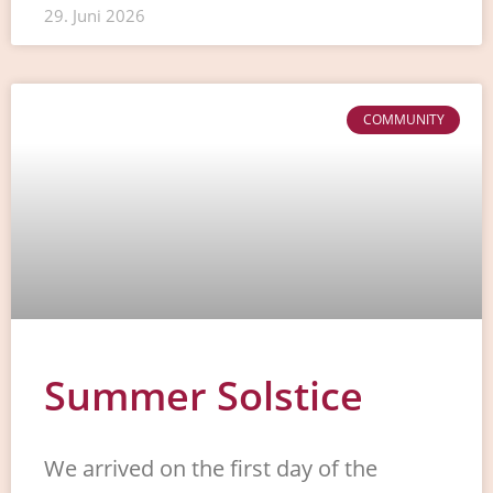
29. Juni 2026
COMMUNITY
Summer Solstice
We arrived on the first day of the