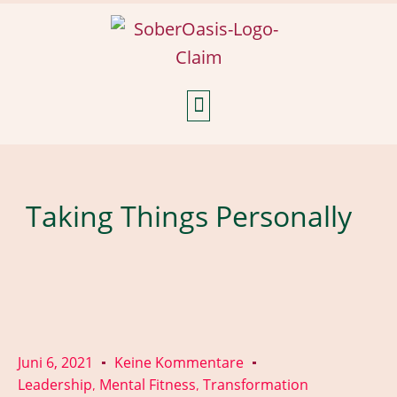
Weekly Reflections
Taking Things Personally
Juni 6, 2021
Keine Kommentare
Leadership
Mental Fitness
Transformation
,
,