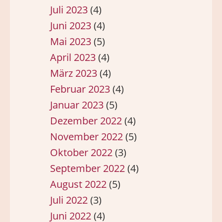
Juli 2023
(4)
Juni 2023
(4)
Mai 2023
(5)
April 2023
(4)
März 2023
(4)
Februar 2023
(4)
Januar 2023
(5)
Dezember 2022
(4)
November 2022
(5)
Oktober 2022
(3)
September 2022
(4)
August 2022
(5)
Juli 2022
(3)
Juni 2022
(4)