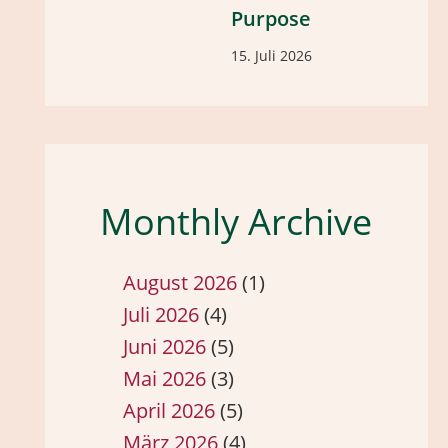
Purpose
15. Juli 2026
Monthly Archive
August 2026
(1)
Juli 2026
(4)
Juni 2026
(5)
Mai 2026
(3)
April 2026
(5)
März 2026
(4)