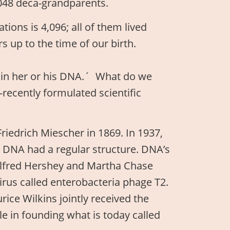
048 deca-grandparents.
ions is 4,096; all of them lived
s up to the time of our birth.
s in her or his DNA.´ What do we
y-recently formulated scientific
riedrich Miescher in 1869. In 1937,
at DNA had a regular structure. DNA’s
Alfred Hershey and Martha Chase
irus called enterobacteria phage T2.
ice Wilkins jointly received the
le in founding what is today called