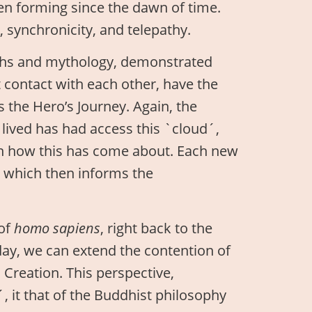
en forming since the dawn of time.
 synchronicity, and telepathy.
yths and mythology, demonstrated
t contact with each other, have the
the Hero’s Journey. Again, the
lived has had access this `cloud´,
in how this has come about. Each new
, which then informs the
 of
homo sapiens
, right back to the
oday, we can extend the contention of
h Creation. This perspective,
 it that of the Buddhist philosophy