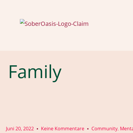
Family
Juni 20, 2022
Keine Kommentare
Community
Menta
,