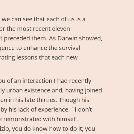
 we can see that each of us is a
ver the most recent eleven
hat preceded them. As Darwin showed,
ligence to enhance the survival
rating lessons that each new
u of an interaction I had recently
y urban existence and, having joined
 in his late thirties. Though his
y his lack of experience. `I don’t
he remonstrated with himself.
izio, you do know how to do it; you