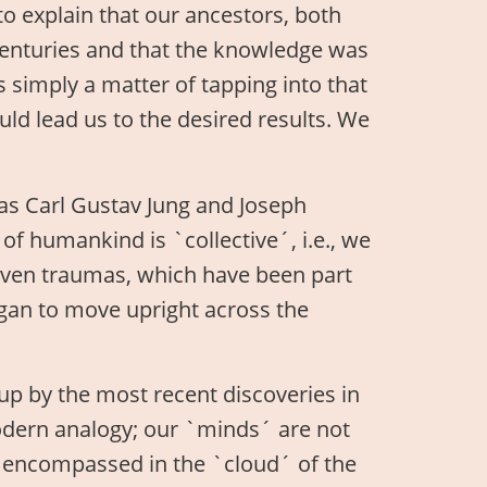
to explain that our ancestors, both
 centuries and that the knowledge was
 simply a matter of tapping into that
ould lead us to the desired results. We
 as Carl Gustav Jung and Joseph
 of humankind is `collective´, i.e., we
ven traumas, which have been part
egan to move upright across the
up by the most recent discoveries in
odern analogy; our `minds´ are not
so encompassed in the `cloud´ of the