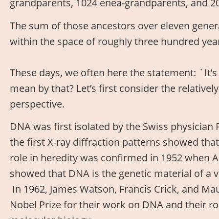
grandparents, 1024 enea-grandparents, and 2
The sum of those ancestors over eleven generat
within the space of roughly three hundred year
These days, we often here the statement: `It’
mean by that? Let’s first consider the relativel
perspective.
DNA was first isolated by the Swiss physician F
the first X-ray diffraction patterns showed th
role in heredity was confirmed in 1952 when 
showed that DNA is the genetic material of a v
In 1962, James Watson, Francis Crick, and Maur
Nobel Prize for their work on DNA and their ro