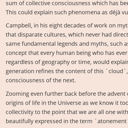
sum of collective consciousness which has be
This could explain such phenomena as déjà vu,
Campbell, in his eight decades of work on m
that disparate cultures, which never had direc
same fundamental legends and myths, such as 
concept that every human being who has ever 
regardless of geography or time, would expla
generation refines the content of this `cloud´
consciousness of the next.
Zooming even further back before the advent
origins of life in the Universe as we know it t
collectivity to the point that we are all one wit
beautifully expressed in the term `atonement´,