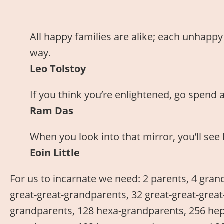
All happy families are alike; each unhappy
way.
Leo Tolstoy
If you think you’re enlightened, go spend 
Ram Das
When you look into that mirror, you’ll s
Eoin Little
For us to incarnate we need: 2 parents, 4 gran
great-great-grandparents, 32 great-great-grea
grandparents, 128 hexa-grandparents, 256 hep