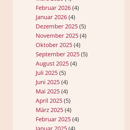
Februar 2026
(4)
Januar 2026
(4)
Dezember 2025
(5)
November 2025
(4)
Oktober 2025
(4)
September 2025
(5)
August 2025
(4)
Juli 2025
(5)
Juni 2025
(4)
Mai 2025
(4)
April 2025
(5)
März 2025
(4)
Februar 2025
(4)
Januar 2025
(4)