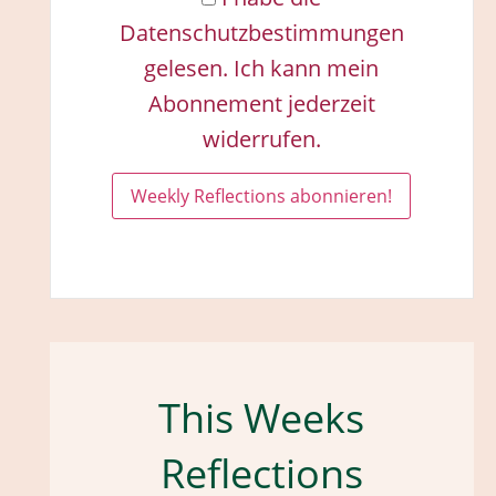
Datenschutzbestimmungen
gelesen. Ich kann mein
Abonnement jederzeit
widerrufen.
This Weeks
Reflections