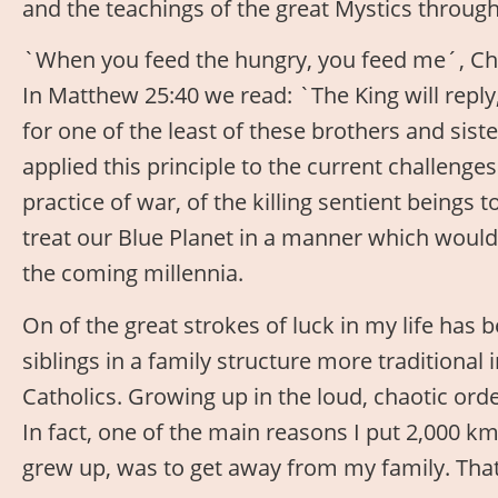
and the teachings of the great Mystics throug
`When you feed the hungry, you feed me´, Chri
In Matthew 25:40 we read: `The King will reply,
for one of the least of these brothers and sist
applied this principle to the current challenge
practice of war, of the killing sentient beings 
treat our Blue Planet in a manner which would 
the coming millennia.
On of the great strokes of luck in my life has b
siblings in a family structure more traditional i
Catholics. Growing up in the loud, chaotic orde
In fact, one of the main reasons I put 2,000 k
grew up, was to get away from my family. That