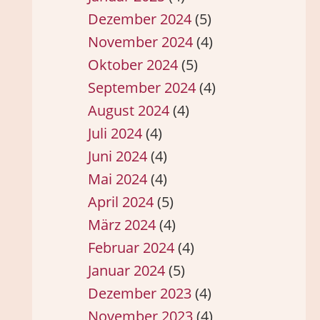
Dezember 2024
(5)
November 2024
(4)
Oktober 2024
(5)
September 2024
(4)
August 2024
(4)
Juli 2024
(4)
Juni 2024
(4)
Mai 2024
(4)
April 2024
(5)
März 2024
(4)
Februar 2024
(4)
Januar 2024
(5)
Dezember 2023
(4)
November 2023
(4)