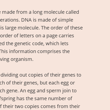
e made from a long molecule called
nerations. DNA is made of simple
this large molecule. The order of these
order of letters on a page carries
d the genetic code, which lets
This information comprises the
iving organism.
dividing out copies of their genes to
h of their genes, but each egg or
ach gene. An egg and sperm join to
ffspring has the same number of
of their two copies comes from their