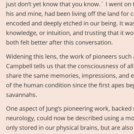
just don’t yet know that you know.´ I went on 
his and mine, had been living off the land for
encoded and deeply etched in our being. It was
knowledge, or intuition, and trusting that it w
both felt better after this conversation.
Widening this lens, the work of pioneers such
Campbell tells us that the consciousness of all
share the same memories, impressions, and e
of the human condition since the first apes b
savannahs.
One aspect of Jung’s pioneering work, backed 
neurology, could now be described using a m
only stored in our physical brains, but are al