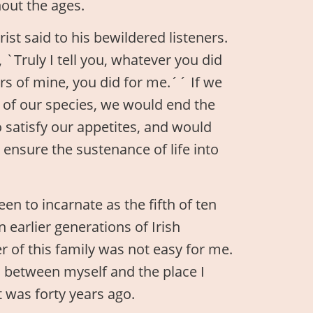
hout the ages.
st said to his bewildered listeners.
 `Truly I tell you, whatever you did
ers of mine, you did for me.´´ If we
s of our species, we would end the
to satisfy our appetites, and would
ensure the sustenance of life into
een to incarnate as the fifth of ten
n earlier generations of Irish
r of this family was not easy for me.
m between myself and the place I
 was forty years ago.