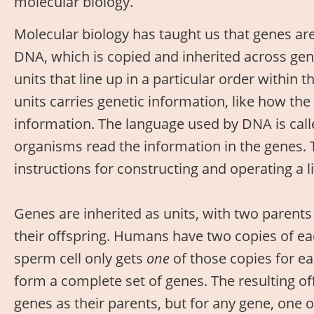
molecular biology.
Molecular biology has taught us that genes ar
DNA, which is copied and inherited across ge
units that line up in a particular order within 
units carries genetic information, like how the 
information. The language used by DNA is calle
organisms read the information in the genes. 
instructions for constructing and operating a l
Genes are inherited as units, with two parents 
their offspring. Humans have two copies of eac
sperm cell only gets
one
of those copies for e
form a complete set of genes. The resulting o
genes as their parents, but for any gene, one 