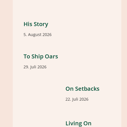
His Story
5. August 2026
To Ship Oars
29. Juli 2026
On Setbacks
22. Juli 2026
Living On