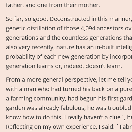
father, and one from their mother.
So far, so good. Deconstructed in this manner,
genetic distillation of those 4,094 ancestors o
generations and the countless generations t
also very recently, nature has an in-built intel
probability of each new generation by incorpo
generation learns or, indeed, doesn’t learn.
From a more general perspective, let me tell yo
with a man who had turned his back on a purel
a farming community, had begun his first garden
garden was already fabulous, he was troubled b
know how to do this. I really haven’t a clue´, 
Reflecting on my own experience, I said: `Fabr