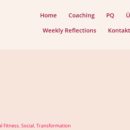
Home
Coaching
PQ
Ü
Weekly Reflections
Kontak
l Fitness
Social
Transformation
,
,