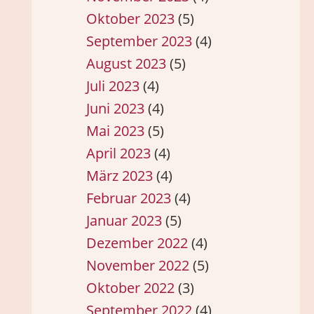
Oktober 2023
(5)
September 2023
(4)
August 2023
(5)
Juli 2023
(4)
Juni 2023
(4)
Mai 2023
(5)
April 2023
(4)
März 2023
(4)
Februar 2023
(4)
Januar 2023
(5)
Dezember 2022
(4)
November 2022
(5)
Oktober 2022
(3)
September 2022
(4)