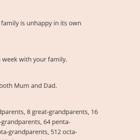
 family is unhappy in its own
a week with your family.
ee both Mum and Dad.
dparents, 8 great-grandparents, 16
t-grandparents, 64 penta-
ta-grandparents, 512 octa-