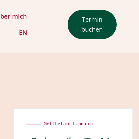
ber mich
Termin
buchen
t
EN
Get The Latest Updates