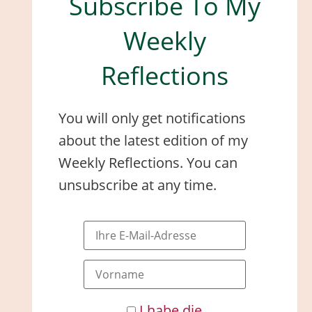
Subscribe To My
Weekly
Reflections
You will only get notifications
about the latest edition of my
Weekly Reflections. You can
unsubscribe at any time.
I habe die