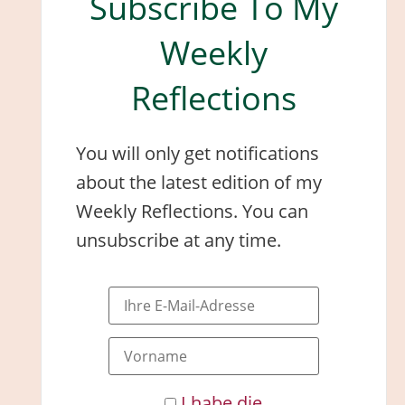
Subscribe To My
Weekly
Reflections
You will only get notifications
about the latest edition of my
Weekly Reflections. You can
unsubscribe at any time.
I habe die