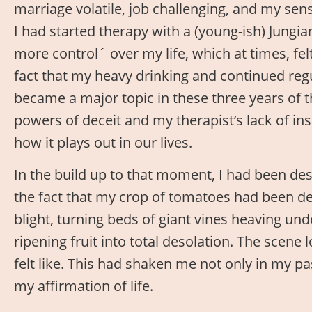
marriage volatile, job challenging, and my sen
I had started therapy with a (young-ish) Jungia
more control´ over my life, which at times, felt 
fact that my heavy drinking and continued re
became a major topic in these three years of 
powers of deceit and my therapist’s lack of in
how it plays out in our lives.
In the build up to that moment, I had been de
the fact that my crop of tomatoes had been de
blight, turning beds of giant vines heaving und
ripening fruit into total desolation. The scen
felt like. This had shaken me not only in my pa
my affirmation of life.