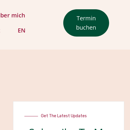
ber mich
Termin
buchen
t
EN
Get The Latest Updates