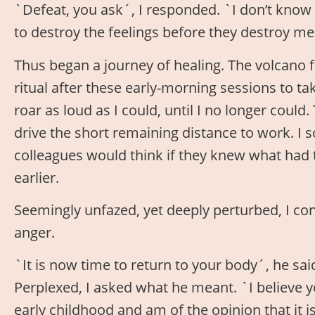
`Defeat, you ask´, I responded. `I don’t know wh
to destroy the feelings before they destroy me
Thus began a journey of healing. The volcano f
ritual after these early-morning sessions to ta
roar as loud as I could, until I no longer could
drive the short remaining distance to work.
colleagues would think if they knew what had 
earlier.
Seemingly unfazed, yet deeply perturbed, I co
anger.
`It is now time to return to your body´, he sa
Perplexed, I asked what he meant. `I believe y
early childhood and am of the opinion that it 