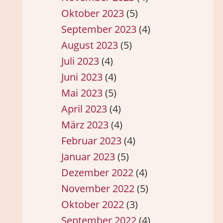
Oktober 2023
(5)
September 2023
(4)
August 2023
(5)
Juli 2023
(4)
Juni 2023
(4)
Mai 2023
(5)
April 2023
(4)
März 2023
(4)
Februar 2023
(4)
Januar 2023
(5)
Dezember 2022
(4)
November 2022
(5)
Oktober 2022
(3)
September 2022
(4)