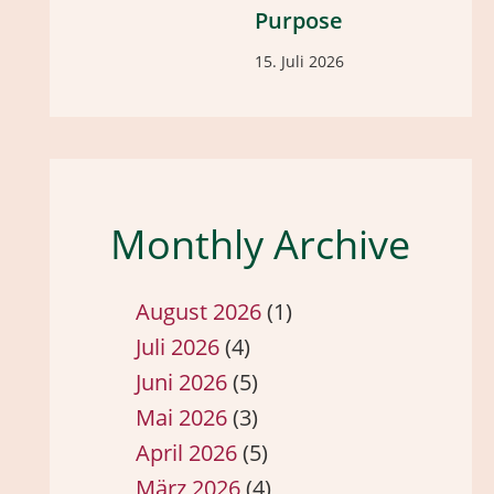
Purpose
15. Juli 2026
Monthly Archive
August 2026
(1)
Juli 2026
(4)
Juni 2026
(5)
Mai 2026
(3)
April 2026
(5)
März 2026
(4)