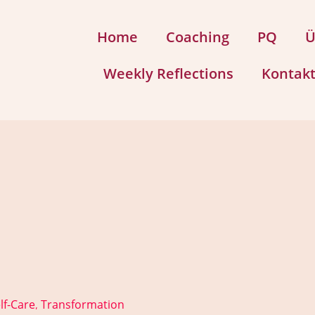
Home
Coaching
PQ
Ü
Weekly Reflections
Kontak
lf-Care
Transformation
,