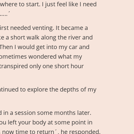
ere to start. I just feel like I need
…..´
irst needed venting. It became a
ke a short walk along the river and
. Then I would get into my car and
 I sometimes wondered what my
transpired only one short hour
ntinued to explore the depths of my
id in a session some months later.
ou left your body at some point in
is now time to return´, he responded.