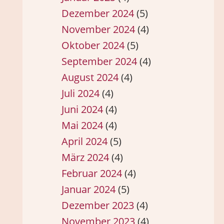
Dezember 2024
(5)
November 2024
(4)
Oktober 2024
(5)
September 2024
(4)
August 2024
(4)
Juli 2024
(4)
Juni 2024
(4)
Mai 2024
(4)
April 2024
(5)
März 2024
(4)
Februar 2024
(4)
Januar 2024
(5)
Dezember 2023
(4)
November 2023
(4)