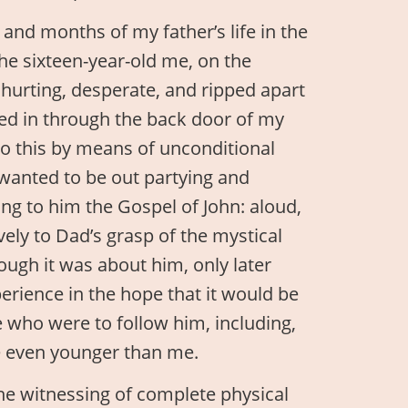
and months of my father’s life in the
The sixteen-year-old me, on the
l hurting, desperate, and ripped apart
ped in through the back door of my
do this by means of unconditional
 wanted to be out partying and
ing to him the Gospel of John: aloud,
ively to Dad’s grasp of the mystical
though it was about him, only later
perience in the hope that it would be
e who were to follow him, including,
e even younger than me.
e witnessing of complete physical