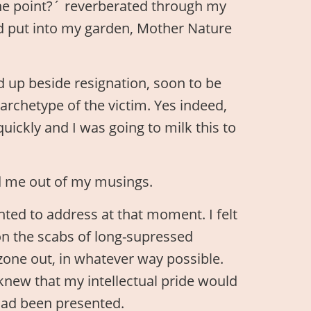
he point?´ reverberated through my
had put into my garden, Mother Nature
ed up beside resignation, soon to be
e archetype of the victim. Yes indeed,
quickly and I was going to milk this to
ed me out of my musings.
nted to address at that moment. I felt
on the scabs of long-supressed
one out, in whatever way possible.
 knew that my intellectual pride would
 had been presented.