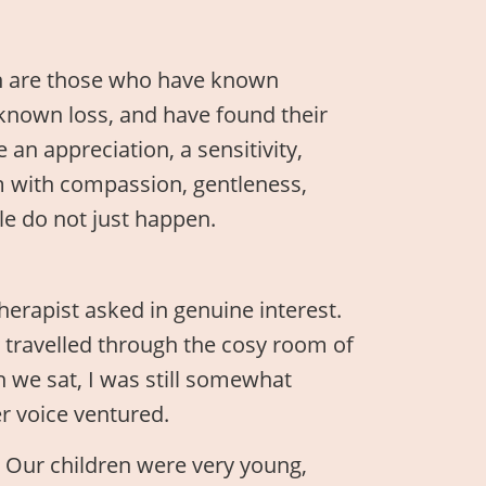
n are those who have known
known loss, and have found their
an appreciation, a sensitivity,
em with compassion, gentleness,
le do not just happen.
herapist asked in genuine interest.
 travelled through the cosy room of
we sat, I was still somewhat
r voice ventured.
e. Our children were very young,