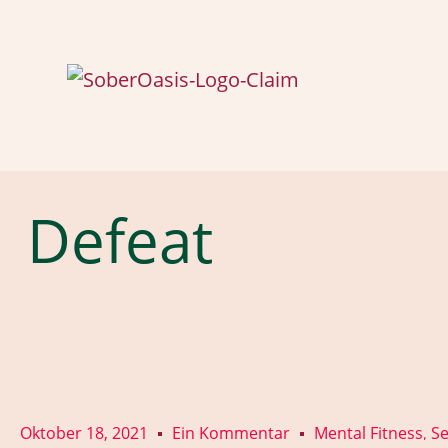
Defeat
Oktober 18, 2021
Ein Kommentar
Mental Fitness
Se
,