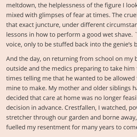
meltdown, the helplessness of the figure I loo
mixed with glimpses of fear at times. The crue
that exact juncture, under different circumst
lessons in how to perform a good wet shave. `T
voice, only to be stuffed back into the genie’s b
And the day, on returning from school on my 
outside and the medics preparing to take him 
times telling me that he wanted to be allowed
mine to make. My mother and older siblings ha
decided that care at home was no longer feasi
decision in advance. Crestfallen, I watched, p
stretcher through our garden and borne away, 
fuelled my resentment for many years to com