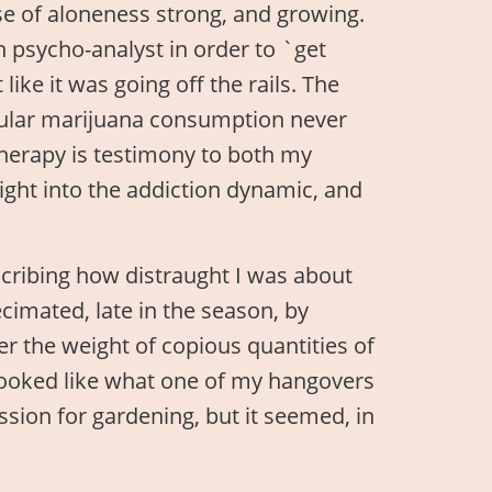
se of aloneness strong, and growing.
n psycho-analyst in order to `get
like it was going off the rails. The
gular marijuana consumption never
therapy is testimony to both my
sight into the addiction dynamic, and
scribing how distraught I was about
cimated, late in the season, by
er the weight of copious quantities of
e looked like what one of my hangovers
ssion for gardening, but it seemed, in