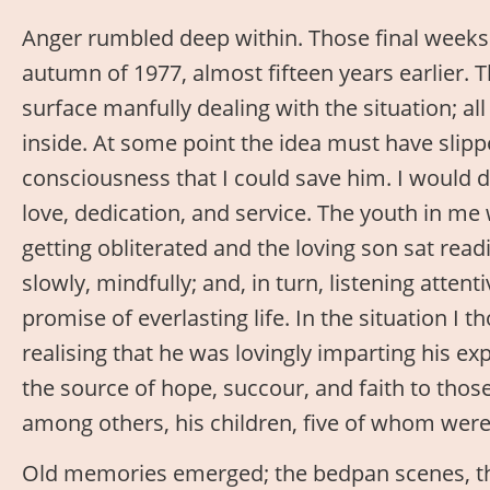
Anger rumbled deep within. Those final weeks 
autumn of 1977, almost fifteen years earlier. 
surface manfully dealing with the situation; al
inside. At some point the idea must have slip
consciousness that I could save him. I would 
love, dedication, and service. The youth in me
getting obliterated and the loving son sat read
slowly, mindfully; and, in turn, listening attent
promise of everlasting life. In the situation I 
realising that he was lovingly imparting his ex
the source of hope, succour, and faith to thos
among others, his children, five of whom wer
Old memories emerged; the bedpan scenes, th