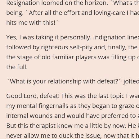
Resignation loomed on the horizon. `What’s t
being. `After all the effort and loving-care I 
hits me with this!´
Yes, I was taking it personally. Indignation lin
followed by righteous self-pity and, finally, th
the stage of old familiar players was filling up 
the full.
`What is your relationship with defeat?´ jolt
Good Lord, defeat! This was the last topic I wa
my mental fingernails as they began to graze 
internal wounds and would have preferred to z
But this therapist knew me a little by now. He
never allow me to duck the issue, now that it