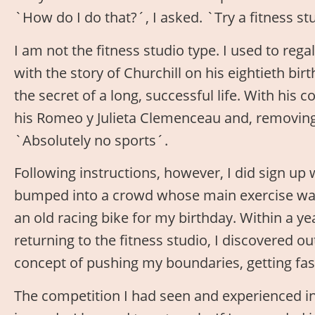
`How do I do that?´, I asked. `Try a fitness st
I am not the fitness studio type. I used to reg
with the story of Churchill on his eightieth bi
the secret of a long, successful life. With his 
his Romeo y Julieta Clemenceau and, removing 
`Absolutely no sports´.
Following instructions, however, I did sign up 
bumped into a crowd whose main exercise was 
an old racing bike for my birthday. Within a y
returning to the fitness studio, I discovered 
concept of pushing my boundaries, getting fast
The competition I had seen and experienced in