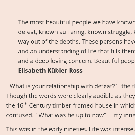
The most beautiful people we have know
defeat, known suffering, known struggle, 
way out of the depths. These persons have 
and an understanding of life that fills th
and a deep loving concern. Beautiful peop
Elisabeth Kübler-Ross
`What is your relationship with defeat?´, the t
Though the words were clearly audible as they
th
the 16
Century timber-framed house in which 
confused. `What was he up to now?´, my inne
This was in the early nineties. Life was intens