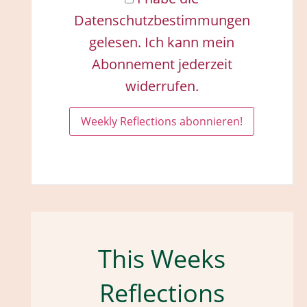
Datenschutzbestimmungen
gelesen. Ich kann mein
Abonnement jederzeit
widerrufen.
This Weeks
Reflections