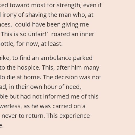
ked toward most for strength, even if
l irony of shaving the man who, at
ances, could have been giving me
his is so unfair!´ roared an inner
ottle, for now, at least.
bike, to find an ambulance parked
to the hospice. This, after him many
 to die at home. The decision was not
d, in their own hour of need,
ble but had not informed me of this
owerless, as he was carried on a
never to return. This experience
e.