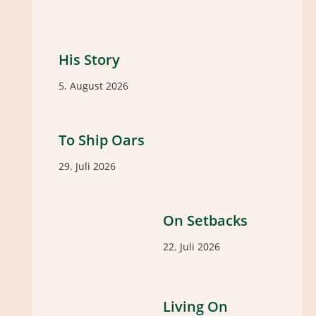
His Story
5. August 2026
To Ship Oars
29. Juli 2026
On Setbacks
22. Juli 2026
Living On