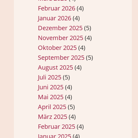
Februar 2026
(4)
Januar 2026
(4)
Dezember 2025
(5)
November 2025
(4)
Oktober 2025
(4)
September 2025
(5)
August 2025
(4)
Juli 2025
(5)
Juni 2025
(4)
Mai 2025
(4)
April 2025
(5)
März 2025
(4)
Februar 2025
(4)
Januar 2025
(4)