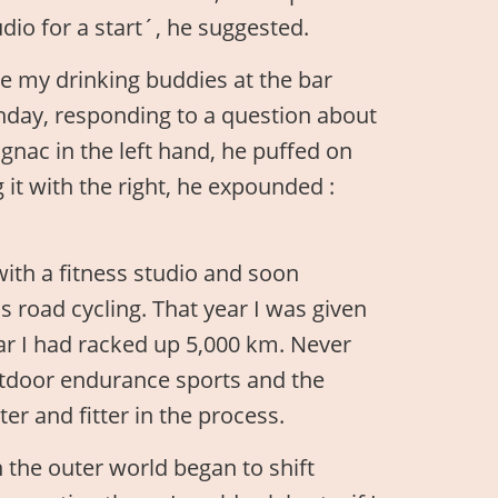
udio for a start´, he suggested.
ale my drinking buddies at the bar
rthday, responding to a question about
cognac in the left hand, he puffed on
it with the right, he expounded :
with a fitness studio and soon
road cycling. That year I was given
ear I had racked up 5,000 km. Never
outdoor endurance sports and the
er and fitter in the process.
 the outer world began to shift