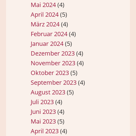
Mai 2024
(4)
April 2024
(5)
März 2024
(4)
Februar 2024
(4)
Januar 2024
(5)
Dezember 2023
(4)
November 2023
(4)
Oktober 2023
(5)
September 2023
(4)
August 2023
(5)
Juli 2023
(4)
Juni 2023
(4)
Mai 2023
(5)
April 2023
(4)