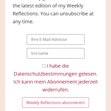
the latest edition of my Weekly
Reflections. You can unsubscribe at
any time.
I habe die
Datenschutzbestimmungen gelesen.
Ich kann mein Abonnement jederzeit
widerrufen.