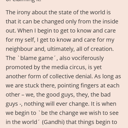
The irony about the state of the world is
that it can be changed only from the inside
out. When I begin to get to know and care
for my self, I get to know and care for my
neighbour and, ultimately, all of creation.
The `blame game´, also vociferously
promoted by the media circus, is yet
another form of collective denial. As long as
we are stuck there, pointing fingers at each
other – we, the good guys, they, the bad
guys -, nothing will ever change. It is when
we begin to `be the change we wish to see
in the world´ (Gandhi) that things begin to