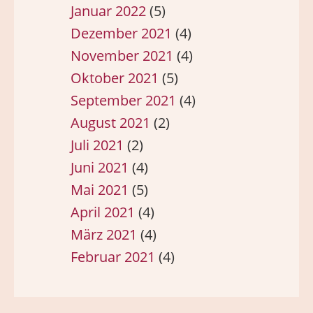
Januar 2022
(5)
Dezember 2021
(4)
November 2021
(4)
Oktober 2021
(5)
September 2021
(4)
August 2021
(2)
Juli 2021
(2)
Juni 2021
(4)
Mai 2021
(5)
April 2021
(4)
März 2021
(4)
Februar 2021
(4)