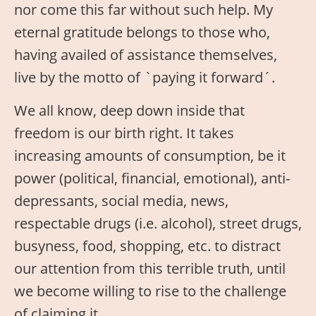
nor come this far without such help. My
eternal gratitude belongs to those who,
having availed of assistance themselves,
live by the motto of `paying it forward´.
We all know, deep down inside that
freedom is our birth right. It takes
increasing amounts of consumption, be it
power (political, financial, emotional), anti-
depressants, social media, news,
respectable drugs (i.e. alcohol), street drugs,
busyness, food, shopping, etc. to distract
our attention from this terrible truth, until
we become willing to rise to the challenge
of claiming it.