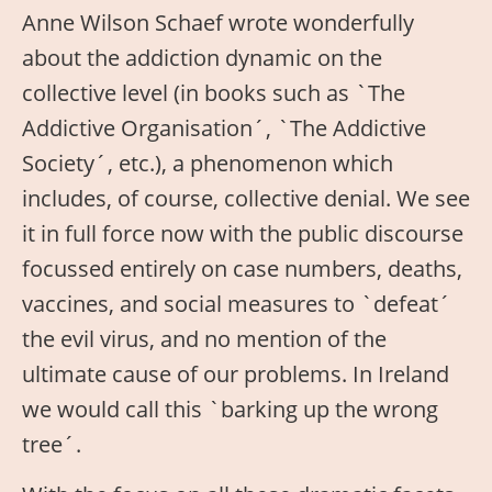
Anne Wilson Schaef wrote wonderfully
about the addiction dynamic on the
collective level (in books such as `The
Addictive Organisation´, `The Addictive
Society´, etc.), a phenomenon which
includes, of course, collective denial. We see
it in full force now with the public discourse
focussed entirely on case numbers, deaths,
vaccines, and social measures to `defeat´
the evil virus, and no mention of the
ultimate cause of our problems. In Ireland
we would call this `barking up the wrong
tree´.