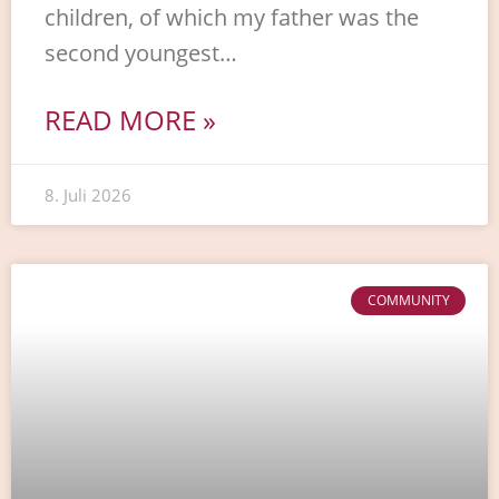
children, of which my father was the
second youngest…
READ MORE »
8. Juli 2026
COMMUNITY