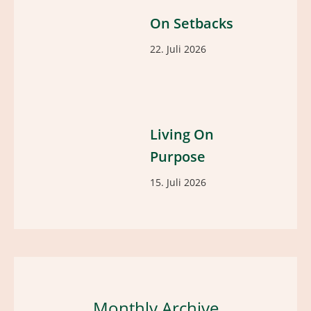
On Setbacks
22. Juli 2026
Living On
Purpose
15. Juli 2026
Monthly Archive