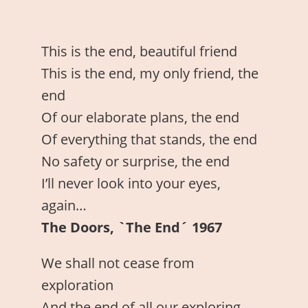
This is the end, beautiful friend
This is the end, my only friend, the
end
Of our elaborate plans, the end
Of everything that stands, the end
No safety or surprise, the end
I’ll never look into your eyes,
again…
The Doors, `The End´ 1967
We shall not cease from
exploration
And the end of all our exploring