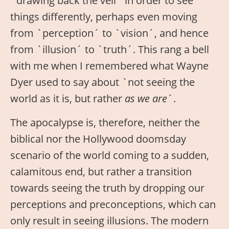
`drawing back the veil´ in order to see
things differently, perhaps even moving
from `perception´ to `vision´, and hence
from `illusion´ to `truth´. This rang a bell
with me when I remembered what Wayne
Dyer used to say about `not seeing the
world as it is, but rather
as we are
´.
The apocalypse is, therefore, neither the
biblical nor the Hollywood doomsday
scenario of the world coming to a sudden,
calamitous end, but rather a transition
towards seeing the truth by dropping our
perceptions and preconceptions, which can
only result in seeing illusions. The modern