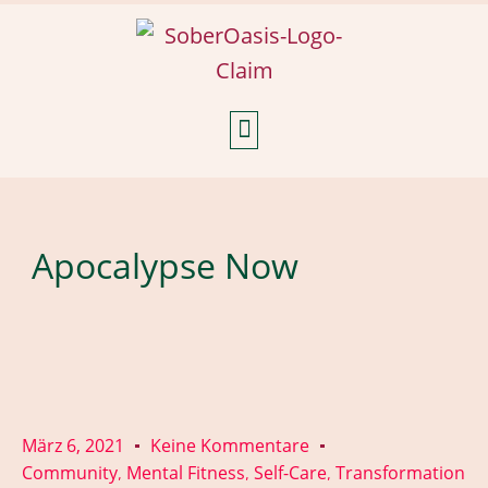
Weekly Reflections
Apocalypse Now
März 6, 2021
Keine Kommentare
Community
Mental Fitness
Self-Care
Transformation
,
,
,