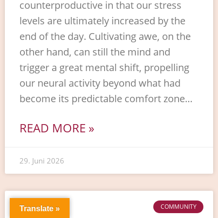
counterproductive in that our stress
levels are ultimately increased by the
end of the day. Cultivating awe, on the
other hand, can still the mind and
trigger a great mental shift, propelling
our neural activity beyond what had
become its predictable comfort zone…
READ MORE »
29. Juni 2026
COMMUNITY
Translate »