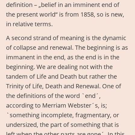
definition – „belief in an imminent end of
the present world“ is from 1858, so is new,
in relative terms.
A second strand of meaning is the dynamic
of collapse and renewal. The beginning is as
immanent in the end, as the end is in the
beginning. We are dealing not with the
tandem of Life and Death but rather the
Trinity of Life, Death and Renewal. One of
the definitions of the word `end´,
according to Merriam Webster´s, is;
`something incomplete, fragmentary, or
undersized, the part of something that is
left when the other parts are gone´. In this