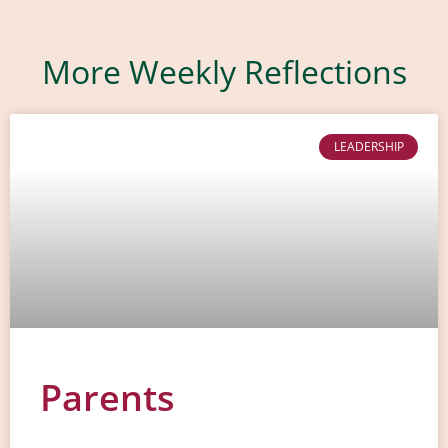
More Weekly Reflections
LEADERSHIP
Parents