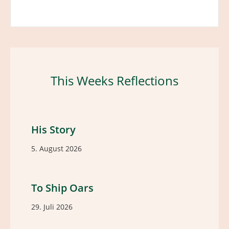
This Weeks Reflections
His Story
5. August 2026
To Ship Oars
29. Juli 2026