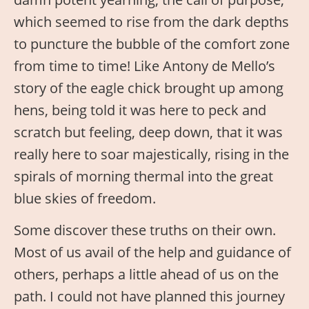
which seemed to rise from the dark depths
to puncture the bubble of the comfort zone
from time to time! Like Antony de Mello’s
story of the eagle chick brought up among
hens, being told it was here to peck and
scratch but feeling, deep down, that it was
really here to soar majestically, rising in the
spirals of morning thermal into the great
blue skies of freedom.
Some discover these truths on their own.
Most of us avail of the help and guidance of
others, perhaps a little ahead of us on the
path. I could not have planned this journey