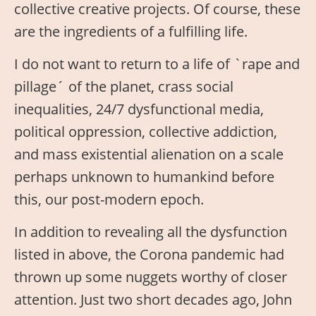
collective creative projects. Of course, these
are the ingredients of a fulfilling life.
I do not want to return to a life of `rape and
pillage´ of the planet, crass social
inequalities, 24/7 dysfunctional media,
political oppression, collective addiction,
and mass existential alienation on a scale
perhaps unknown to humankind before
this, our post-modern epoch.
In addition to revealing all the dysfunction
listed in above, the Corona pandemic had
thrown up some nuggets worthy of closer
attention. Just two short decades ago, John