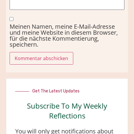
Meinen Namen, meine E-Mail-Adresse
und meine Website in diesem Browser,
für die nächste Kommentierung,
speichern.
Get The Latest Updates
Subscribe To My Weekly
Reflections
You will only get notifications about