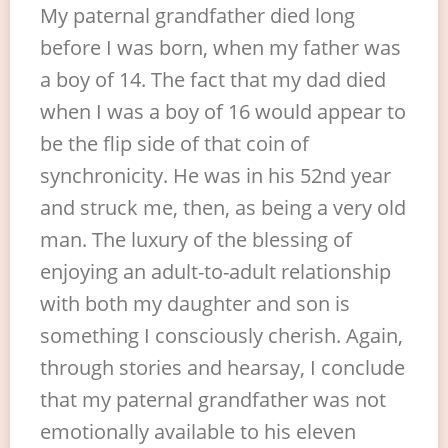
My paternal grandfather died long
before I was born, when my father was
a boy of 14. The fact that my dad died
when I was a boy of 16 would appear to
be the flip side of that coin of
synchronicity. He was in his 52nd year
and struck me, then, as being a very old
man. The luxury of the blessing of
enjoying an adult-to-adult relationship
with both my daughter and son is
something I consciously cherish. Again,
through stories and hearsay, I conclude
that my paternal grandfather was not
emotionally available to his eleven