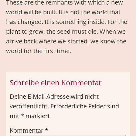
These are the remnants with which a new
world will be built. It is not the world that
has changed. It is something inside. For the
plant to grow, the seed must die. When we
arrive back where we started, we know the
world for the first time.
Schreibe einen Kommentar
Deine E-Mail-Adresse wird nicht
veröffentlicht.
Erforderliche Felder sind
mit
*
markiert
Kommentar
*