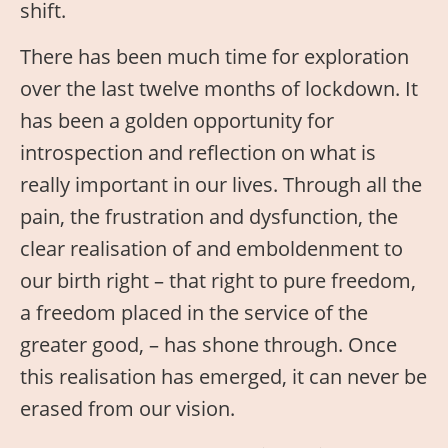
shift.
There has been much time for exploration
over the last twelve months of lockdown. It
has been a golden opportunity for
introspection and reflection on what is
really important in our lives. Through all the
pain, the frustration and dysfunction, the
clear realisation of and emboldenment to
our birth right – that right to pure freedom,
a freedom placed in the service of the
greater good, – has shone through. Once
this realisation has emerged, it can never be
erased from our vision.