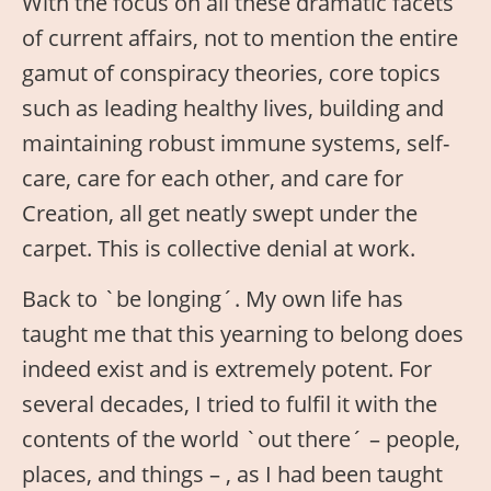
With the focus on all these dramatic facets
of current affairs, not to mention the entire
gamut of conspiracy theories, core topics
such as leading healthy lives, building and
maintaining robust immune systems, self-
care, care for each other, and care for
Creation, all get neatly swept under the
carpet. This is collective denial at work.
Back to `be longing´. My own life has
taught me that this yearning to belong does
indeed exist and is extremely potent. For
several decades, I tried to fulfil it with the
contents of the world `out there´ – people,
places, and things – , as I had been taught