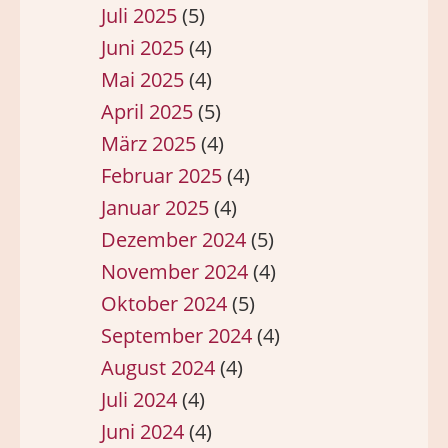
Juli 2025
(5)
Juni 2025
(4)
Mai 2025
(4)
April 2025
(5)
März 2025
(4)
Februar 2025
(4)
Januar 2025
(4)
Dezember 2024
(5)
November 2024
(4)
Oktober 2024
(5)
September 2024
(4)
August 2024
(4)
Juli 2024
(4)
Juni 2024
(4)