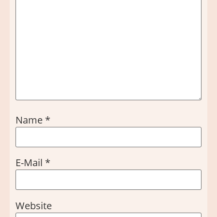
Name
*
E-Mail
*
Website