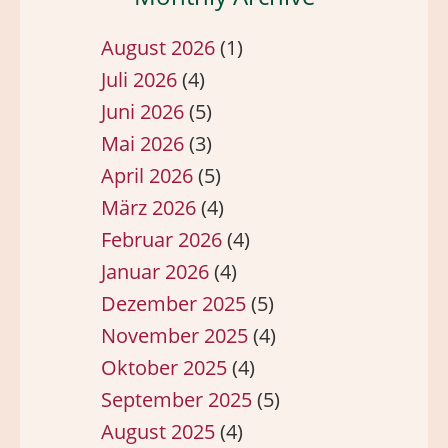
August 2026
(1)
Juli 2026
(4)
Juni 2026
(5)
Mai 2026
(3)
April 2026
(5)
März 2026
(4)
Februar 2026
(4)
Januar 2026
(4)
Dezember 2025
(5)
November 2025
(4)
Oktober 2025
(4)
September 2025
(5)
August 2025
(4)