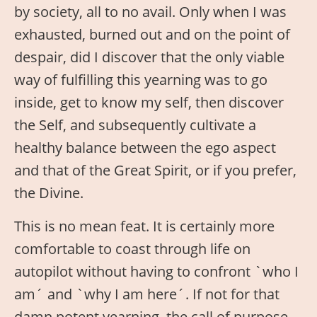
by society, all to no avail. Only when I was
exhausted, burned out and on the point of
despair, did I discover that the only viable
way of fulfilling this yearning was to go
inside, get to know my self, then discover
the Self, and subsequently cultivate a
healthy balance between the ego aspect
and that of the Great Spirit, or if you prefer,
the Divine.
This is no mean feat. It is certainly more
comfortable to coast through life on
autopilot without having to confront `who I
am´ and `why I am here´. If not for that
damn potent yearning, the call of purpose,