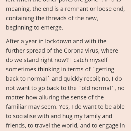
meaning, the end is a remnant or loose end,
containing the threads of the new,
beginning to emerge.
After a year in lockdown and with the
further spread of the Corona virus, where
do we stand right now? I catch myself
sometimes thinking in terms of `getting
back to normal´ and quickly recoil; no, I do
not want to go back to the `old normal´, no
matter how alluring the sense of the
familiar may seem. Yes, I do want to be able
to socialise with and hug my family and
friends, to travel the world, and to engage in