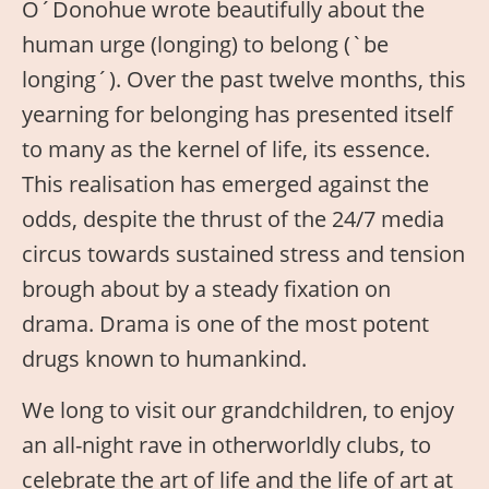
O´Donohue wrote beautifully about the
human urge (longing) to belong (`be
longing´). Over the past twelve months, this
yearning for belonging has presented itself
to many as the kernel of life, its essence.
This realisation has emerged against the
odds, despite the thrust of the 24/7 media
circus towards sustained stress and tension
brough about by a steady fixation on
drama. Drama is one of the most potent
drugs known to humankind.
We long to visit our grandchildren, to enjoy
an all-night rave in otherworldly clubs, to
celebrate the art of life and the life of art at