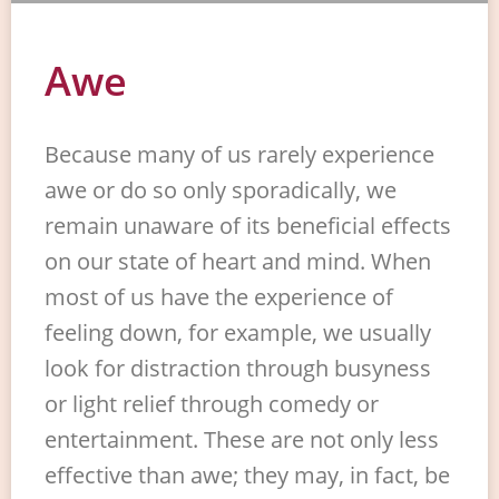
Awe
Because many of us rarely experience
awe or do so only sporadically, we
remain unaware of its beneficial effects
on our state of heart and mind. When
most of us have the experience of
feeling down, for example, we usually
look for distraction through busyness
or light relief through comedy or
entertainment. These are not only less
effective than awe; they may, in fact, be