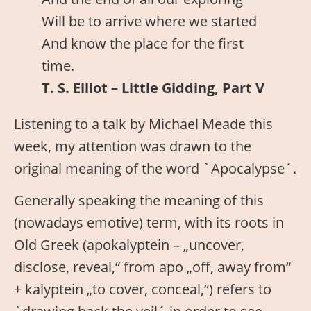
Will be to arrive where we started
And know the place for the first
time.
T. S. Elliot – Little Gidding, Part V
Listening to a talk by Michael Meade this
week, my attention was drawn to the
original meaning of the word `Apocalypse´.
Generally speaking the meaning of this
(nowadays emotive) term, with its roots in
Old Greek (apokalyptein – „uncover,
disclose, reveal,“ from apo „off, away from“
+ kalyptein „to cover, conceal,“) refers to