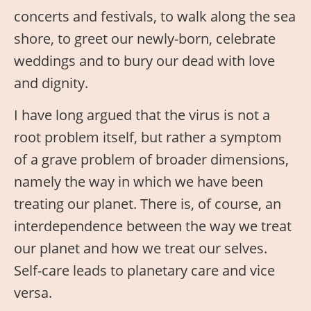
concerts and festivals, to walk along the sea
shore, to greet our newly-born, celebrate
weddings and to bury our dead with love
and dignity.
I have long argued that the virus is not a
root problem itself, but rather a symptom
of a grave problem of broader dimensions,
namely the way in which we have been
treating our planet. There is, of course, an
interdependence between the way we treat
our planet and how we treat our selves.
Self-care leads to planetary care and vice
versa.