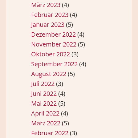
März 2023
(4)
Februar 2023
(4)
Januar 2023
(5)
Dezember 2022
(4)
November 2022
(5)
Oktober 2022
(3)
September 2022
(4)
August 2022
(5)
Juli 2022
(3)
Juni 2022
(4)
Mai 2022
(5)
April 2022
(4)
März 2022
(5)
Februar 2022
(3)