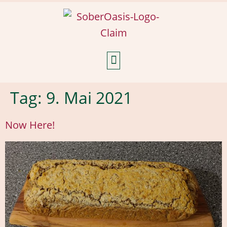
Weekly Reflections
Tag:
9. Mai 2021
Now Here!