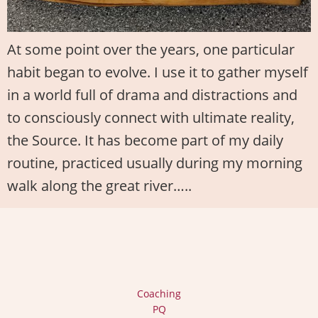
At some point over the years, one particular
habit began to evolve. I use it to gather myself
in a world full of drama and distractions and
to consciously connect with ultimate reality,
the Source. It has become part of my daily
routine, practiced usually during my morning
walk along the great river…..
Coaching
PQ